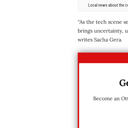
Local news about the co
“As the tech scene 
brings uncertainty, u
writes Sacha Gera.
Ge
Become an Otta