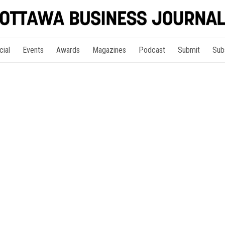
cial
Events
Awards
Magazines
Podcast
Submit
Sub