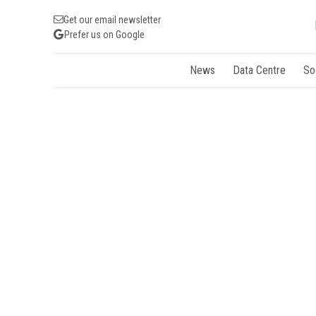
Get our email newsletter
Prefer us on Google
News
Data Centre
So