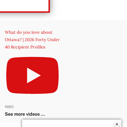
What do you love about
Ottawa? | 2026 Forty Under
40 Recipient Profiles
VIDEO
See more videos ...