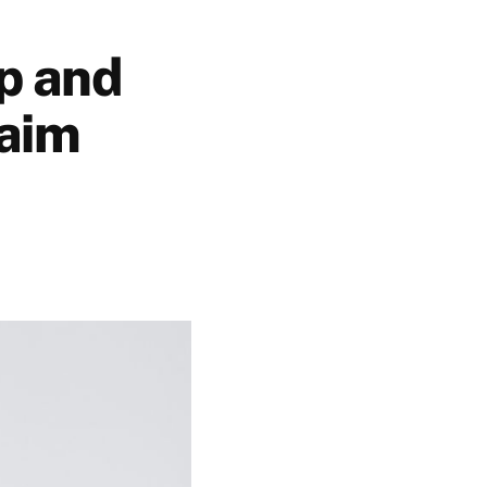
ip and
laim