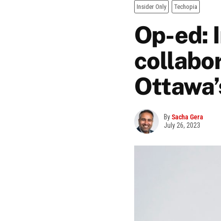
Insider Only
Techopia
Op-ed: 
collabo
Ottawa’
By
Sacha Gera
July 26, 2023