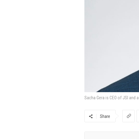
Sacha Gera is CEO of JSI and 
Share