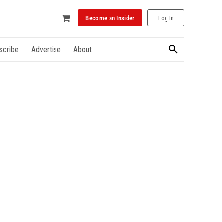
Become an Insider
Log In
scribe
Advertise
About