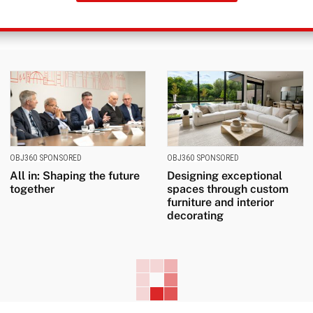
OBJ360 SPONSORED
OBJ360 SPONSORED
All in: Shaping the future
Designing exceptional
together
spaces through custom
furniture and interior
decorating