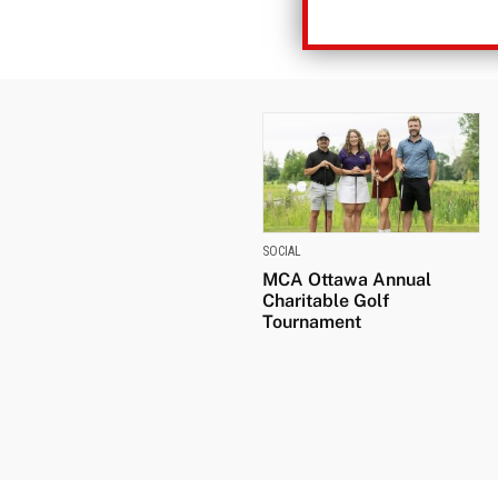
SOCIAL
MCA Ottawa Annual
Charitable Golf
Tournament