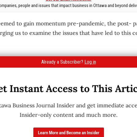
mpanies, people and issues that impact business in Ottawa and beyond delive
seemed to gain momentum pre-pandemic, the post- 
rging us to examine the issues that have led to this c
Already a Subscriber?
Log in
t Instant Access to This Arti
wa Business Journal Insider and get immediate acces
Insider-only content and much more.
Learn More and Become an Insider