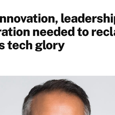
Innovation, leadersh
ration needed to rec
s tech glory