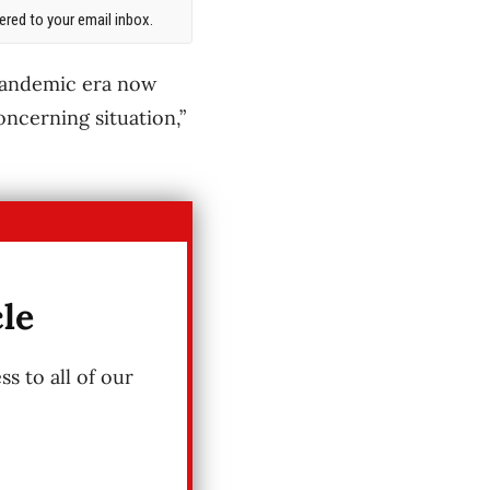
red to your email inbox.
pandemic era now
oncerning situation,”
cle
s to all of our