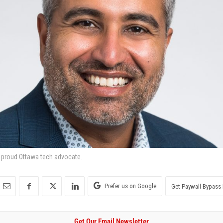
a proud Ottawa tech advocate.
Prefer us on Google
Get Paywall Bypass 
Get Our Email Newsletter