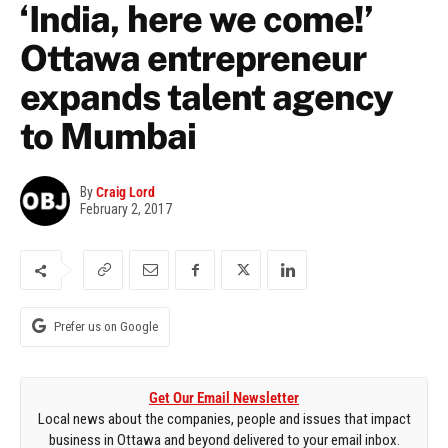
‘India, here we come!’
Ottawa entrepreneur
expands talent agency
to Mumbai
By
Craig Lord
February 2, 2017
Prefer us on Google
Get Our Email Newsletter
Local news about the companies, people and issues that impact
business in Ottawa and beyond delivered to your email inbox.