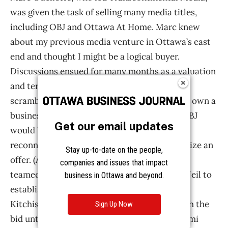
Get our email updates
Stay up-to-date on the people,
companies and issues that impact
business in Ottawa and beyond.
Sign Up Now