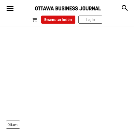
Become an Insider
Log In
Ottawa