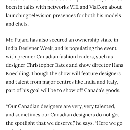
been in talks with networks VH1 and ViaCom about
launching television presences for both his models
and chefs.
Mr. Pujara has also secured an ownership stake in
India Designer Week, and is populating the event
with premier Canadian fashion leaders, such as
designer Christopher Bates and show director Hans
Koechling. Though the show will feature designers
and talent from major centres like India and Italy,
part of his goal will be to show off Canada’s goods.
“Our Canadian designers are very, very talented,
and sometimes our Canadian designers do not get
the spotlight that we deserve,” he says. “Here we go