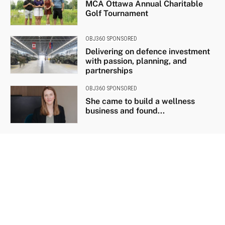
MCA Ottawa Annual Charitable
Golf Tournament
OBJ360 SPONSORED
Delivering on defence investment
with passion, planning, and
partnerships
OBJ360 SPONSORED
She came to build a wellness
business and found...