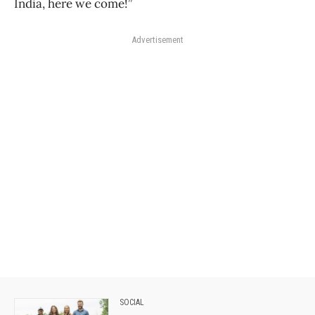
India, here we come!”
Advertisement
SOCIAL