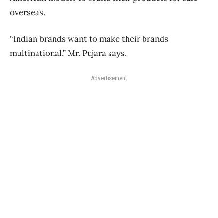
overseas.
“Indian brands want to make their brands
multinational,” Mr. Pujara says.
Advertisement