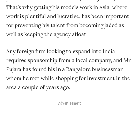
That’s why getting his models work in Asia, where
work is plentiful and lucrative, has been important
for preventing his talent from becoming jaded as
well as keeping the agency afloat.
Any foreign firm looking to expand into India
requires sponsorship from a local company, and Mr.
Pujara has found his in a Bangalore businessman
whom he met while shopping for investment in the
area a couple of years ago.
Advertisement