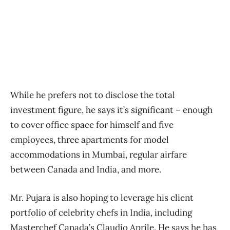
While he prefers not to disclose the total
investment figure, he says it’s significant – enough
to cover office space for himself and five
employees, three apartments for model
accommodations in Mumbai, regular airfare
between Canada and India, and more.
Mr. Pujara is also hoping to leverage his client
portfolio of celebrity chefs in India, including
Masterchef Canada’s Claudio Aprile. He says he has