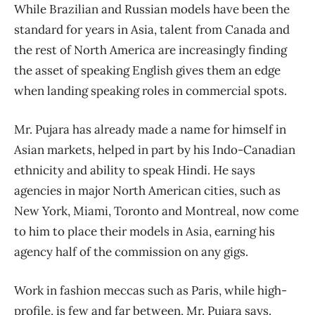
While Brazilian and Russian models have been the
standard for years in Asia, talent from Canada and
the rest of North America are increasingly finding
the asset of speaking English gives them an edge
when landing speaking roles in commercial spots.
Mr. Pujara has already made a name for himself in
Asian markets, helped in part by his Indo-Canadian
ethnicity and ability to speak Hindi. He says
agencies in major North American cities, such as
New York, Miami, Toronto and Montreal, now come
to him to place their models in Asia, earning his
agency half of the commission on any gigs.
Work in fashion meccas such as Paris, while high-
profile, is few and far between, Mr. Pujara says.