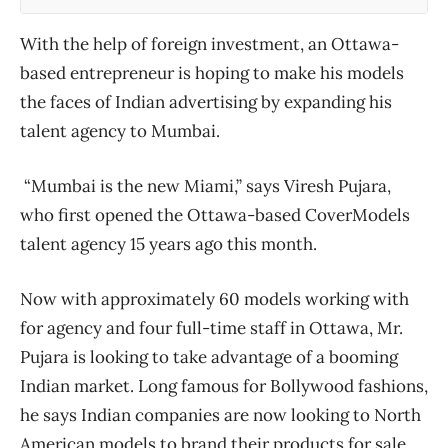
With the help of foreign investment, an Ottawa-
based entrepreneur is hoping to make his models
the faces of Indian advertising by expanding his
talent agency to Mumbai.
“Mumbai is the new Miami,” says Viresh Pujara,
who first opened the Ottawa-based CoverModels
talent agency 15 years ago this month.
Now with approximately 60 models working with
for agency and four full-time staff in Ottawa, Mr.
Pujara is looking to take advantage of a booming
Indian market. Long famous for Bollywood fashions,
he says Indian companies are now looking to North
American models to brand their products for sale