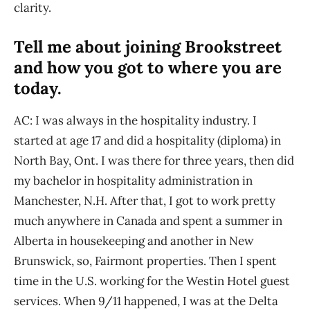
clarity.
Tell me about joining Brookstreet
and how you got to where you are
today.
AC: I was always in the hospitality industry. I
started at age 17 and did a hospitality (diploma) in
North Bay, Ont. I was there for three years, then did
my bachelor in hospitality administration in
Manchester, N.H. After that, I got to work pretty
much anywhere in Canada and spent a summer in
Alberta in housekeeping and another in New
Brunswick, so, Fairmont properties. Then I spent
time in the U.S. working for the Westin Hotel guest
services. When 9/11 happened, I was at the Delta