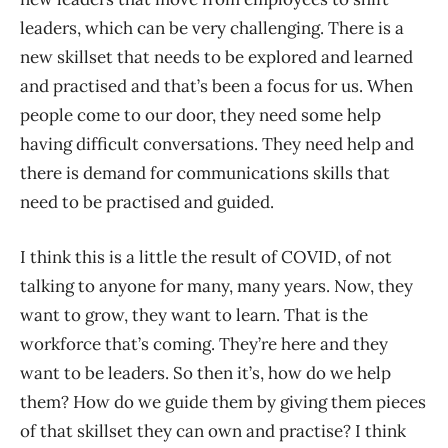
leaders, which can be very challenging. There is a
new skillset that needs to be explored and learned
and practised and that’s been a focus for us. When
people come to our door, they need some help
having difficult conversations. They need help and
there is demand for communications skills that
need to be practised and guided.
I think this is a little the result of COVID, of not
talking to anyone for many, many years. Now, they
want to grow, they want to learn. That is the
workforce that’s coming. They’re here and they
want to be leaders. So then it’s, how do we help
them? How do we guide them by giving them pieces
of that skillset they can own and practise? I think