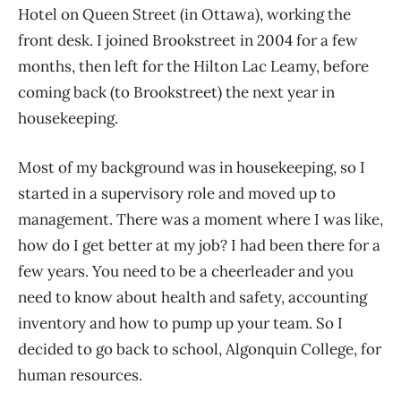
Hotel on Queen Street (in Ottawa), working the
front desk. I joined Brookstreet in 2004 for a few
months, then left for the Hilton Lac Leamy, before
coming back (to Brookstreet) the next year in
housekeeping.
Most of my background was in housekeeping, so I
started in a supervisory role and moved up to
management. There was a moment where I was like,
how do I get better at my job? I had been there for a
few years. You need to be a cheerleader and you
need to know about health and safety, accounting
inventory and how to pump up your team. So I
decided to go back to school, Algonquin College, for
human resources.