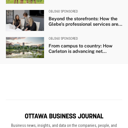
Business news, insights, and data on the companies, people, and