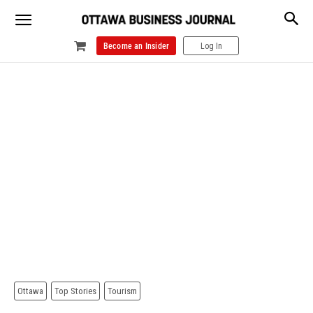
Become an Insider
Log In
Ottawa
Top Stories
Tourism