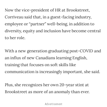
Now the vice-president of HR at Brookstreet,
Corriveau said that, in a guest-facing industry,
employee or “partner” well-being, in addition to
diversity, equity and inclusion have become central
to her role.
With a new generation graduating post-COVID and
an influx of new Canadians learning English,
training that focuses on soft skills like
communication is increasingly important, she said.
Plus, she recognizes her own 20-year stint at
Brookstreet as more of an anomaly than ever.
Advertisement