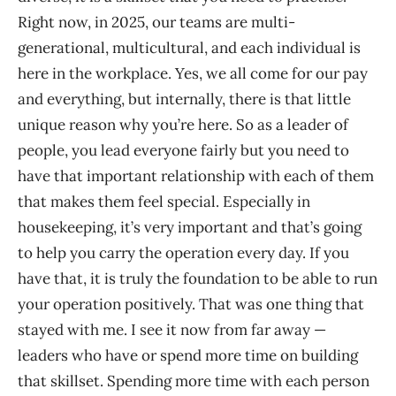
Right now, in 2025, our teams are multi-
generational, multicultural, and each individual is
here in the workplace. Yes, we all come for our pay
and everything, but internally, there is that little
unique reason why you’re here. So as a leader of
people, you lead everyone fairly but you need to
have that important relationship with each of them
that makes them feel special. Especially in
housekeeping, it’s very important and that’s going
to help you carry the operation every day. If you
have that, it is truly the foundation to be able to run
your operation positively. That was one thing that
stayed with me. I see it now from far away —
leaders who have or spend more time on building
that skillset. Spending more time with each person