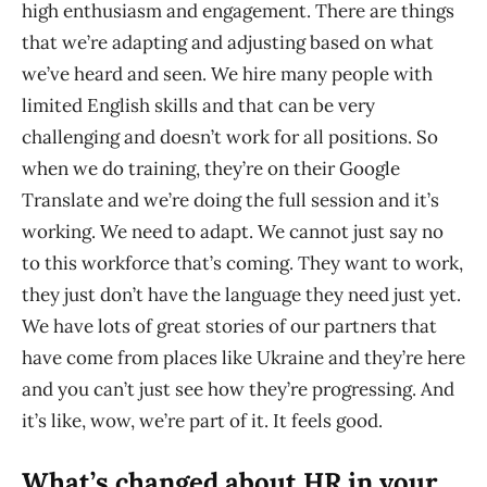
high enthusiasm and engagement. There are things
that we’re adapting and adjusting based on what
we’ve heard and seen. We hire many people with
limited English skills and that can be very
challenging and doesn’t work for all positions. So
when we do training, they’re on their Google
Translate and we’re doing the full session and it’s
working. We need to adapt. We cannot just say no
to this workforce that’s coming. They want to work,
they just don’t have the language they need just yet.
We have lots of great stories of our partners that
have come from places like Ukraine and they’re here
and you can’t just see how they’re progressing. And
it’s like, wow, we’re part of it. It feels good.
What’s changed about HR in your