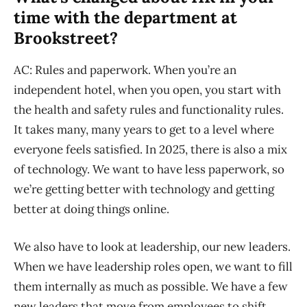
time with the department at
Brookstreet?
AC: Rules and paperwork. When you’re an
independent hotel, when you open, you start with
the health and safety rules and functionality rules.
It takes many, many years to get to a level where
everyone feels satisfied. In 2025, there is also a mix
of technology. We want to have less paperwork, so
we’re getting better with technology and getting
better at doing things online.
We also have to look at leadership, our new leaders.
When we have leadership roles open, we want to fill
them internally as much as possible. We have a few
new leaders that move from employees to shift