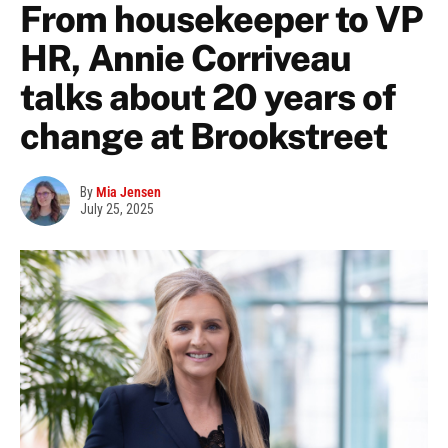
From housekeeper to VP
HR, Annie Corriveau
talks about 20 years of
change at Brookstreet
By
Mia Jensen
July 25, 2025