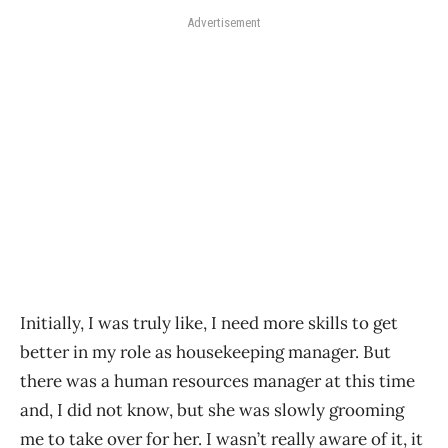
Advertisement
Initially, I was truly like, I need more skills to get
better in my role as housekeeping manager. But
there was a human resources manager at this time
and, I did not know, but she was slowly grooming
me to take over for her. I wasn’t really aware of it, it