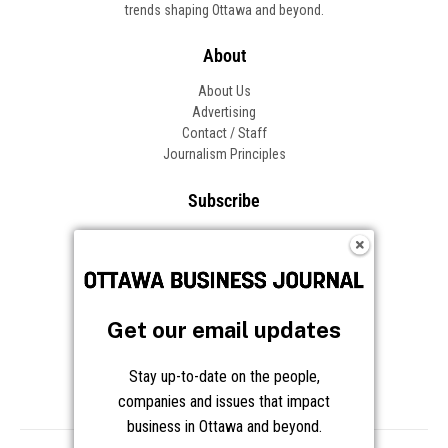
trends shaping Ottawa and beyond.
About
About Us
Advertising
Contact / Staff
Journalism Principles
Subscribe
Become an Insider
Manage Your Account
Frequently Asked Questions
Customer Support
Get our email updates
Follow OBJ
Stay up-to-date on the people,
companies and issues that impact
business in Ottawa and beyond.