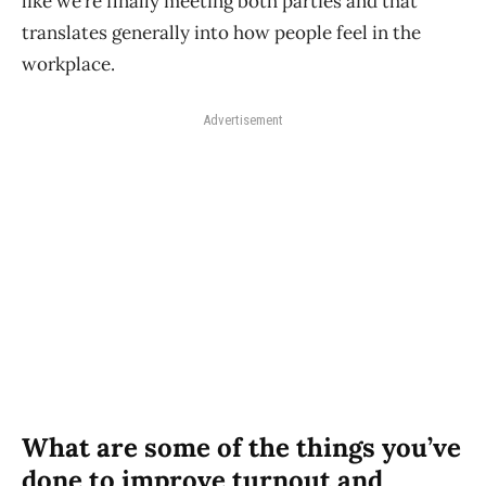
like we’re finally meeting both parties and that
translates generally into how people feel in the
workplace.
Advertisement
What are some of the things you’ve
done to improve turnout and