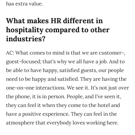
has extra value.
What makes HR different in
hospitality compared to other
industries?
AC: What comes to mind is that we are customer-,
guest-focused; that’s why we all have a job. And to
be able to have happy, satisfied guests, our people
need to be happy and satisfied. They are having the
one-on-one interactions. We see it. It’s not just over
the phone, it is in person. People, and I’ve seen it,
they can feel it when they come to the hotel and
have a positive experience. They can feel in the
atmosphere that everybody loves working here.