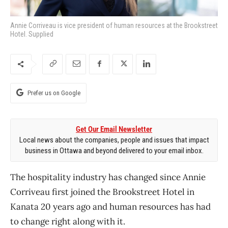
Annie Corriveau is vice president of human resources at the Brookstreet
Hotel. Supplied
Prefer us on Google
Get Our Email Newsletter
Local news about the companies, people and issues that impact
business in Ottawa and beyond delivered to your email inbox.
The hospitality industry has changed since Annie
Corriveau first joined the Brookstreet Hotel in
Kanata 20 years ago and human resources has had
to change right along with it.