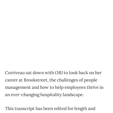
Corriveau sat down with OBJ to look back on her
career at Brookstreet, the challenges of people
management and how to help employees thrive in
an ever-changing hospitality landscape.
This transcript has been edited for length and