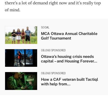
there’s a lot of demand right now and it’s really top
of mind.
SOCIAL
MCA Ottawa Annual Charitable
Golf Tournament
OBJ360 SPONSORED
Ottawa’s housing crisis needs
capital – and Housing Forever...
OBJ360 SPONSORED
How a CAF veteran built Tactiql
with help from...