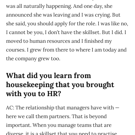
was all naturally happening. And one day, she
announced she was leaving and I was crying. But
she said, you should apply for the role. I was like no,
I cannot be you, I don’t have the skillset. But I did. I
moved to human resources and I finished my
courses. I grew from there to where I am today and
the company grew too.
What did you learn from
housekeeping that you brought
with you to HR?
AC: The relationship that managers have with —
here we call them partners. That is beyond
important. When you manage teams that are
diverse, it is a skillset that you need to practise.