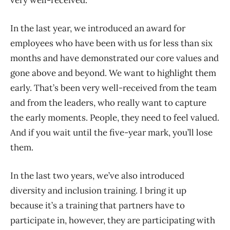
In the last year, we introduced an award for
employees who have been with us for less than six
months and have demonstrated our core values and
gone above and beyond. We want to highlight them
early. That’s been very well-received from the team
and from the leaders, who really want to capture
the early moments. People, they need to feel valued.
And if you wait until the five-year mark, you’ll lose
them.
In the last two years, we’ve also introduced
diversity and inclusion training. I bring it up
because it’s a training that partners have to
participate in, however, they are participating with