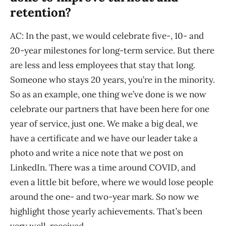
retention?
AC: In the past, we would celebrate five-, 10- and
20-year milestones for long-term service. But there
are less and less employees that stay that long.
Someone who stays 20 years, you’re in the minority.
So as an example, one thing we’ve done is we now
celebrate our partners that have been here for one
year of service, just one. We make a big deal, we
have a certificate and we have our leader take a
photo and write a nice note that we post on
LinkedIn. There was a time around COVID, and
even a little bit before, where we would lose people
around the one- and two-year mark. So now we
highlight those yearly achievements. That’s been
very well-received.