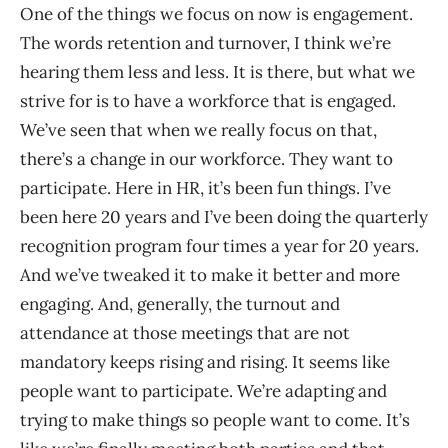
One of the things we focus on now is engagement.
The words retention and turnover, I think we’re
hearing them less and less. It is there, but what we
strive for is to have a workforce that is engaged.
We’ve seen that when we really focus on that,
there’s a change in our workforce. They want to
participate. Here in HR, it’s been fun things. I’ve
been here 20 years and I’ve been doing the quarterly
recognition program four times a year for 20 years.
And we’ve tweaked it to make it better and more
engaging. And, generally, the turnout and
attendance at those meetings that are not
mandatory keeps rising and rising. It seems like
people want to participate. We’re adapting and
trying to make things so people want to come. It’s