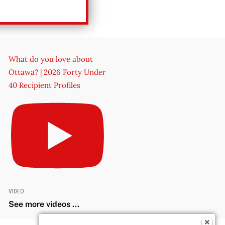
What do you love about
Ottawa? | 2026 Forty Under
40 Recipient Profiles
VIDEO
See more videos ...