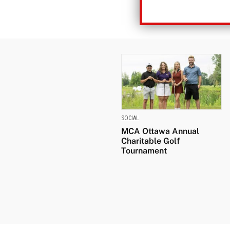
SOCIAL
MCA Ottawa Annual
Charitable Golf
Tournament