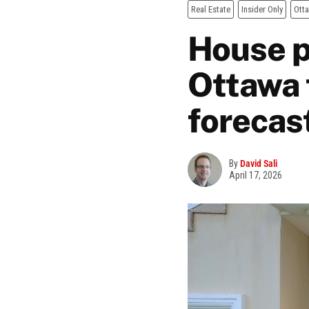
Real Estate
Insider Only
Ott
House p
Ottawa 
forecas
By
David Sali
April 17, 2026