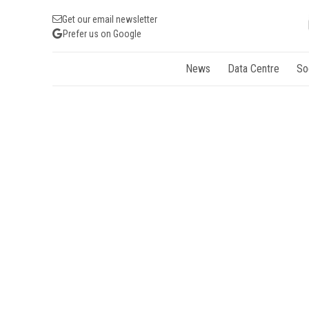
Get our email newsletter
Prefer us on Google
News
Data Centre
So