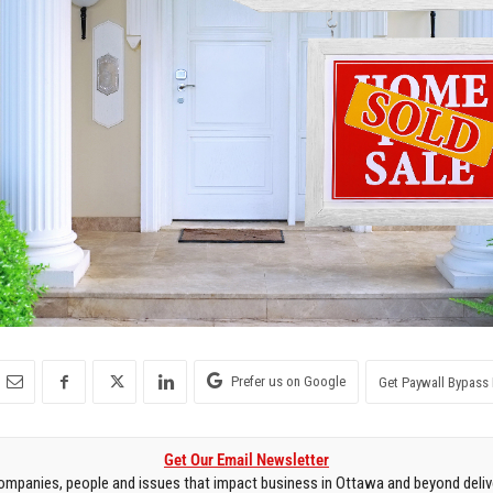
Prefer us on Google
Get Paywall Bypass 
Get Our Email Newsletter
mpanies, people and issues that impact business in Ottawa and beyond delive