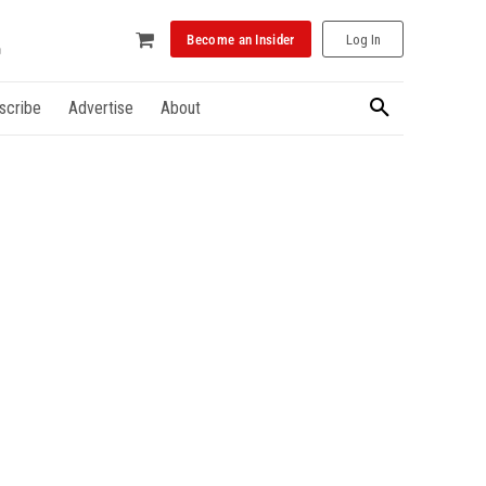
Become an Insider
Log In
scribe
Advertise
About