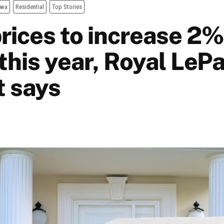
awa
Residential
Top Stories
rices to increase 2%
this year, Royal LeP
t says