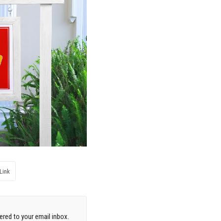
Link
red to your email inbox.