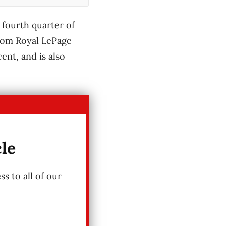
 fourth quarter of
from Royal LePage
ent, and is also
cle
s to all of our