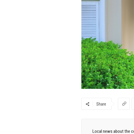
Share
Local news about the co