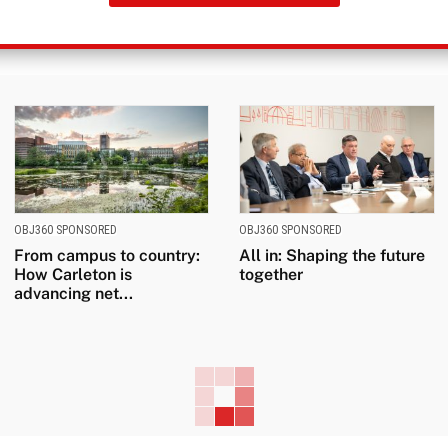
OBJ360 SPONSORED
OBJ360 SPONSORED
From campus to country:
All in: Shaping the future
How Carleton is
together
advancing net...