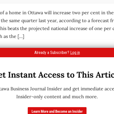
of a home in Ottawa will increase two per cent in the
he same quarter last year, according to a forecast 
his beats the projected national increase of one per c
h as the […]
Already a Subscriber?
Log in
t Instant Access to This Arti
wa Business Journal Insider and get immediate acces
Insider-only content and much more.
Learn More and Become an Insider