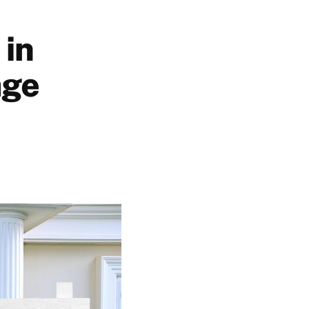
 in
age