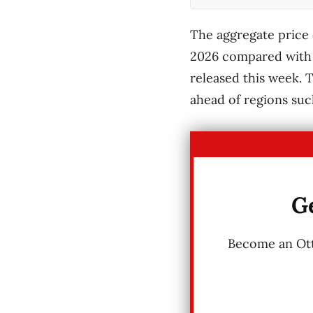
The aggregate price 
2026 compared with t
released this week. T
ahead of regions suc
Ge
Become an Otta