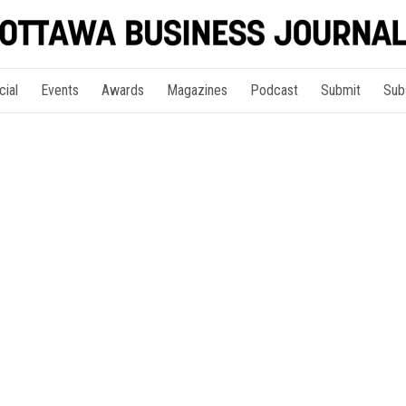
cial
Events
Awards
Magazines
Podcast
Submit
Sub