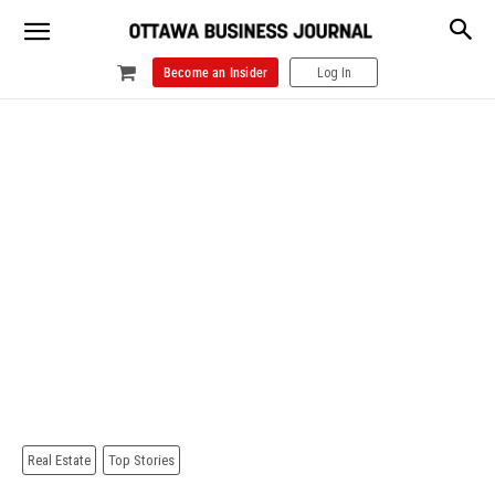
Become an Insider
Log In
Real Estate
Top Stories