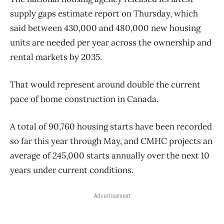
supply gaps estimate report on Thursday, which
said between 430,000 and 480,000 new housing
units are needed per year across the ownership and
rental markets by 2035.
That would represent around double the current
pace of
home
construction
in Canada.
A total of 90,760 housing starts have been recorded
so far this year through May, and CMHC projects an
average of 245,000 starts annually over the next 10
years under current conditions.
Advertisement