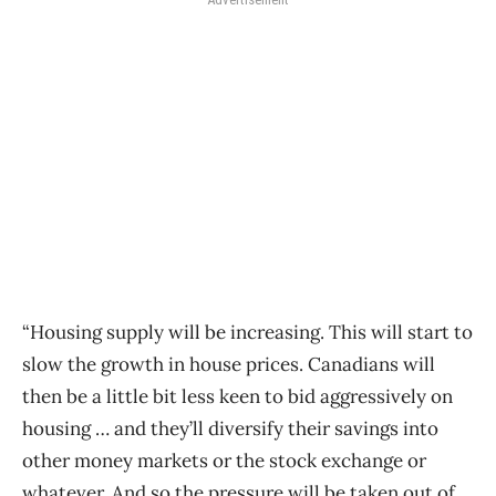
“Housing supply will be increasing. This will start to
slow the growth in house prices. Canadians will
then be a little bit less keen to bid aggressively on
housing … and they’ll diversify their savings into
other money markets or the stock exchange or
whatever. And so the pressure will be taken out of