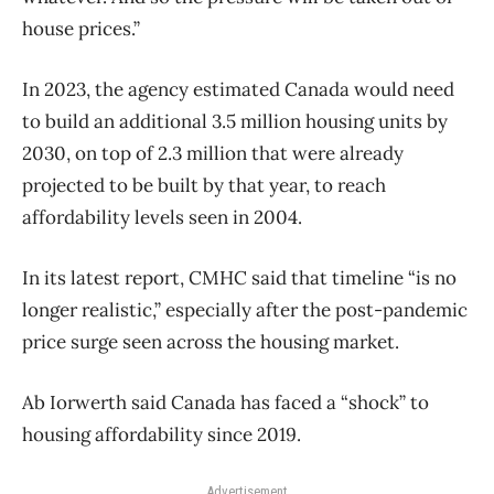
house prices.”
In 2023, the agency estimated Canada would need
to build an additional 3.5 million housing units by
2030, on top of 2.3 million that were already
projected to be built by that year, to reach
affordability levels seen in 2004.
In its latest report, CMHC said that timeline “is no
longer realistic,” especially after the post-pandemic
price surge seen across the housing market.
Ab Iorwerth said Canada has faced a “shock” to
housing affordability since 2019.
Advertisement