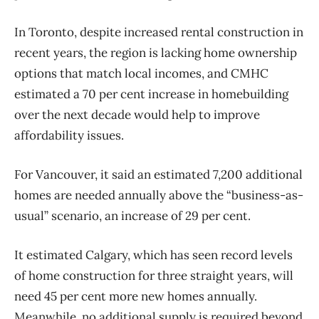
In Toronto, despite increased rental
construction
in
recent years, the region is lacking
home
ownership
options that match local incomes, and CMHC
estimated a 70 per cent increase in homebuilding
over the next decade would help to improve
affordability issues.
For Vancouver, it said an estimated 7,200 additional
homes are needed annually above the “business-as-
usual” scenario, an increase of 29 per cent.
It estimated Calgary, which has seen record levels
of
home
construction
for three straight years, will
need 45 per cent more new homes annually.
Meanwhile, no additional supply is required beyond