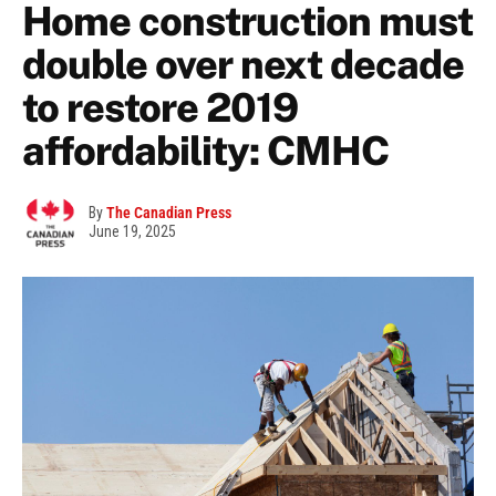
Home construction must
double over next decade
to restore 2019
affordability: CMHC
By
The Canadian Press
June 19, 2025