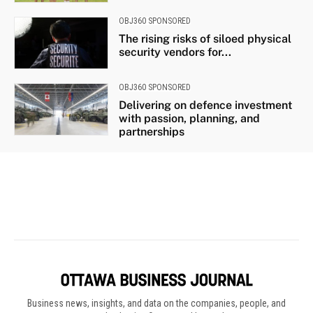
Business news, insights, and data on the companies, people, and