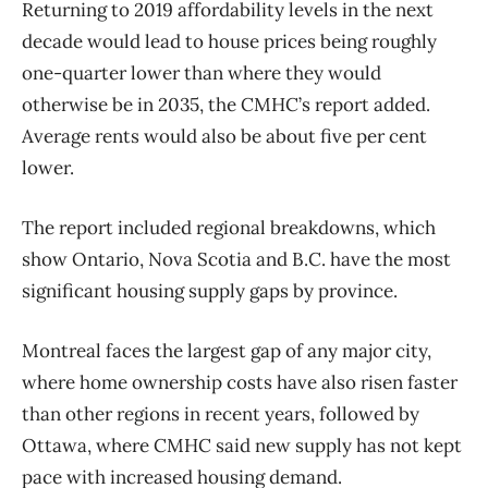
Returning to 2019 affordability levels in the next
decade would lead to house prices being roughly
one-quarter lower than where they would
otherwise be in 2035, the CMHC’s report added.
Average rents would also be about five per cent
lower.
The report included regional breakdowns, which
show Ontario, Nova Scotia and B.C. have the most
significant housing supply gaps by province.
Montreal faces the largest gap of any major city,
where
home
ownership costs have also risen faster
than other regions in recent years, followed by
Ottawa, where CMHC said new supply has not kept
pace with increased housing demand.