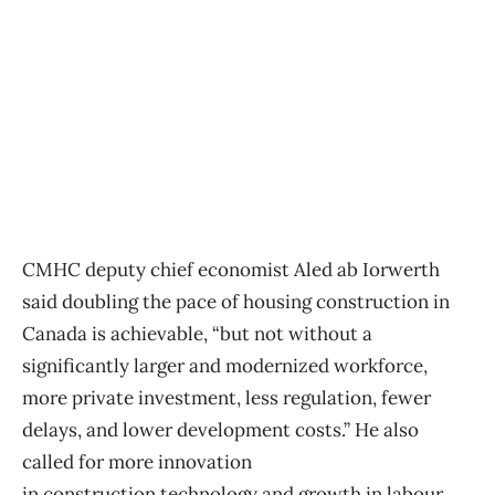
CMHC deputy chief economist Aled ab Iorwerth
said doubling the pace of housing
construction
in
Canada is achievable, “but not without a
significantly larger and modernized workforce,
more private investment, less regulation, fewer
delays, and lower development costs.” He also
called for more innovation
in
construction
technology and growth in labour