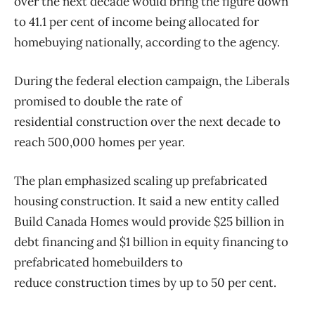
over the next decade would bring the figure down
to 41.1 per cent of income being allocated for
homebuying nationally, according to the agency.
During the federal election campaign, the Liberals
promised to double the rate of
residential
construction
over the next decade to
reach 500,000 homes per year.
The plan emphasized scaling up prefabricated
housing
construction
. It said a new entity called
Build Canada Homes would provide $25 billion in
debt financing and $1 billion in equity financing to
prefabricated homebuilders to
reduce
construction
times by up to 50 per cent.