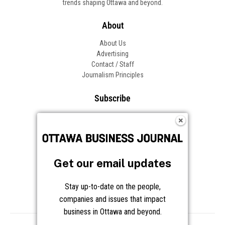
trends shaping Ottawa and beyond.
About
About Us
Advertising
Contact / Staff
Journalism Principles
Subscribe
Become an Insider
Manage Your Account
Frequently Asked Questions
Customer Support
Get our email updates
Follow OBJ
Stay up-to-date on the people,
companies and issues that impact
business in Ottawa and beyond.