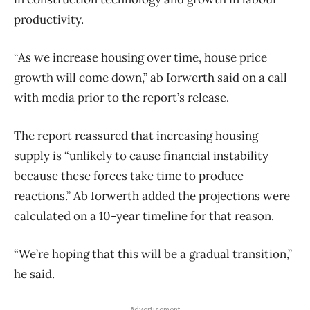
productivity.
“As we increase housing over time, house price
growth will come down,” ab Iorwerth said on a call
with media prior to the report’s release.
The report reassured that increasing housing
supply is “unlikely to cause financial instability
because these forces take time to produce
reactions.” Ab Iorwerth added the projections were
calculated on a 10-year timeline for that reason.
“We’re hoping that this will be a gradual transition,”
he said.
Advertisement