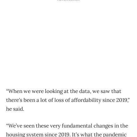
“When we were looking at the data, we saw that
there’s been a lot of loss of affordability since 2019,”
he said.
“We’ve seen these very fundamental changes in the
housing system since 2019. It’s what the pandemic