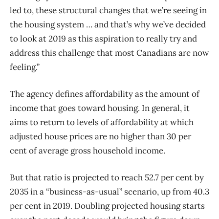
led to, these structural changes that we’re seeing in
the housing system … and that’s why we’ve decided
to look at 2019 as this aspiration to really try and
address this challenge that most Canadians are now
feeling.”
The agency defines affordability as the amount of
income that goes toward housing. In general, it
aims to return to levels of affordability at which
adjusted house prices are no higher than 30 per
cent of average gross household income.
But that ratio is projected to reach 52.7 per cent by
2035 in a “business-as-usual” scenario, up from 40.3
per cent in 2019. Doubling projected housing starts