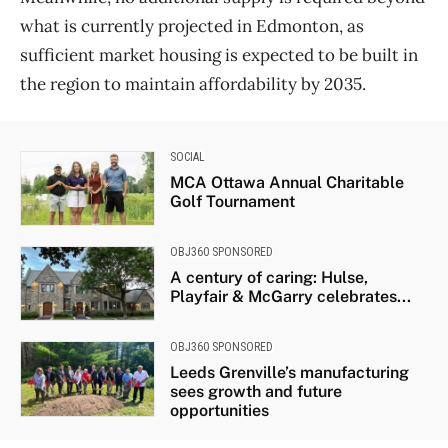
what is currently projected in Edmonton, as
sufficient market housing is expected to be built in
the region to maintain affordability by 2035.
SOCIAL
MCA Ottawa Annual Charitable
Golf Tournament
OBJ360 SPONSORED
A century of caring: Hulse,
Playfair & McGarry celebrates...
OBJ360 SPONSORED
Leeds Grenville’s manufacturing
sees growth and future
opportunities