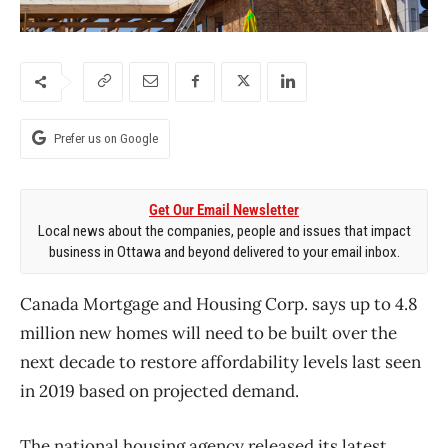
Prefer us on Google
Get Our Email Newsletter
Local news about the companies, people and issues that impact
business in Ottawa and beyond delivered to your email inbox.
Canada Mortgage and Housing Corp. says up to 4.8
million new homes will need to be built over the
next decade to restore affordability levels last seen
in 2019 based on projected demand.
The national housing agency released its latest