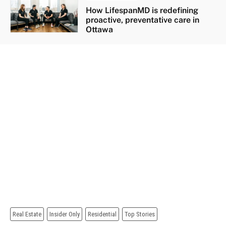
How LifespanMD is redefining
proactive, preventative care in
Ottawa