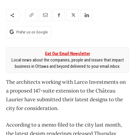
Prefer us on Google
Get Our Email Newsletter
Local news about the companies, people and issues that impact
business in Ottawa and beyond delivered to your email inbox.
The architects working with Larco Investments on
a proposed 147-suite extension to the Château
Laurier have submitted their latest designs to the
city for consideration.
According to a memo filed to the city last month,
the latest design renderings released Thursday