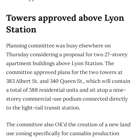
Towers approved above Lyon
Station
Planning committee was busy elsewhere on
Thursday considering a proposal for two 27-storey
apartment buildings above Lyon Station. The
committee approved plans for the two towers at
383 Albert St. and 340 Queen St., which will contain
a total of 588 residential units and sit atop a nine-
storey commercial-use podium connected directly
to the light-rail transit station.
The committee also OK’d the creation of a new land
use zoning specifically for cannabis production