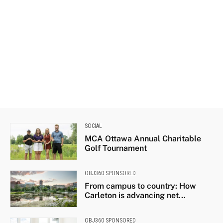
SOCIAL
MCA Ottawa Annual Charitable
Golf Tournament
OBJ360 SPONSORED
From campus to country: How
Carleton is advancing net...
OBJ360 SPONSORED