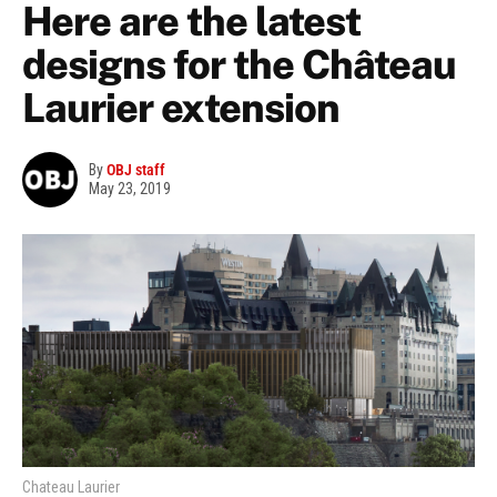
Here are the latest
designs for the Château
Laurier extension
By
OBJ staff
May 23, 2019
Chateau Laurier