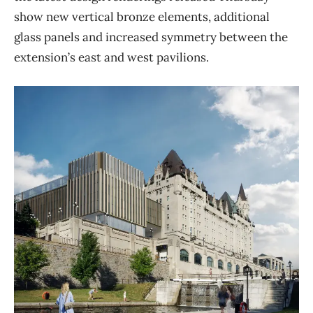
show new vertical bronze elements, additional
glass panels and increased symmetry between the
extension’s east and west pavilions.