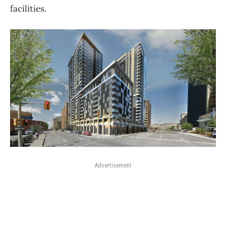
facilities.
Advertisement