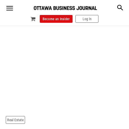
Become an Insider
Log In
Real Estate