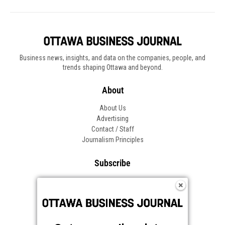
Business news, insights, and data on the companies, people, and
trends shaping Ottawa and beyond.
About
About Us
Advertising
Contact / Staff
Journalism Principles
Subscribe
Become an Insider
Manage Your Account
Frequently Asked Questions
Customer Support