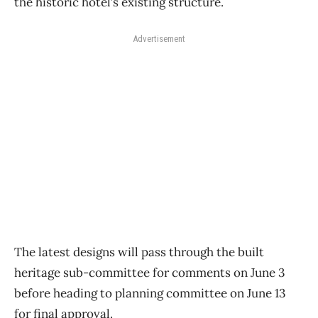
the historic hotel’s existing structure.
Advertisement
The latest designs will pass through the built
heritage sub-committee for comments on June 3
before heading to planning committee on June 13
for final approval.