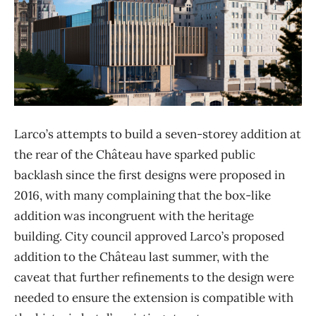
Larco’s attempts to build a seven-storey addition at
the rear of the Château have sparked public
backlash since the first designs were proposed in
2016, with many complaining that the box-like
addition was incongruent with the heritage
building. City council approved Larco’s proposed
addition to the Château last summer, with the
caveat that further refinements to the design were
needed to ensure the extension is compatible with