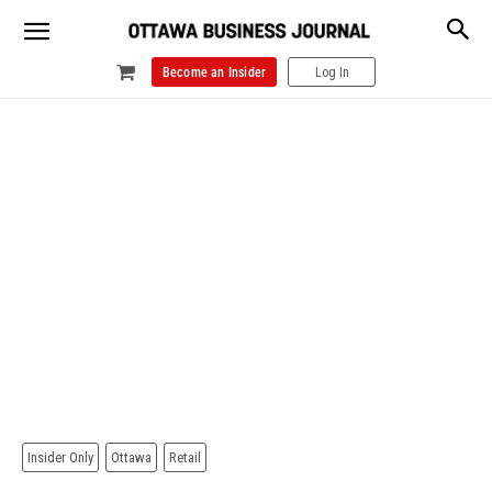
Become an Insider
Log In
Insider Only
Ottawa
Retail