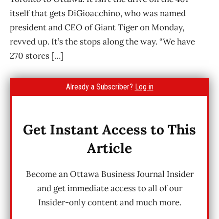
itself that gets DiGioacchino, who was named
president and CEO of Giant Tiger on Monday,
revved up. It’s the stops along the way. “We have
270 stores […]
Already a Subscriber?
Log in
Get Instant Access to This
Article
Become an Ottawa Business Journal Insider
and get immediate access to all of our
Insider-only content and much more.