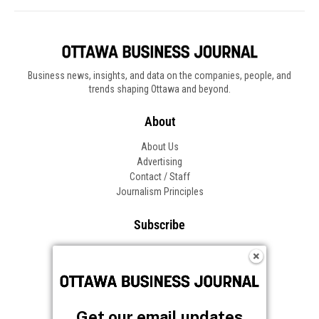
Get our email updates