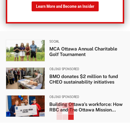
Learn More and Become an Insider
SOCIAL
MCA Ottawa Annual Charitable
Golf Tournament
OBJ360 SPONSORED
BMO donates $2 million to fund
CHEO sustainability initiatives
OBJ360 SPONSORED
Building Ottawa’s workforce: How
RBC and The Ottawa Mission...