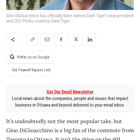
Gino DiGioacchino has officially been named Giant Tiger's new president
and CEO. Photo courtesy Giant Tiger
Prefer us on Google
Get Paywall Bypass Link
Get Our Email Newsletter
Local news about the companies, people and issues that impact
business in Ottawa and beyond delivered to your email inbox.
It’s undoubtedly not the most popular take, but
Gino DiGioacchino is a big fan of the commute from
Toronto to Ottawa. It isn’t the drive on the 401