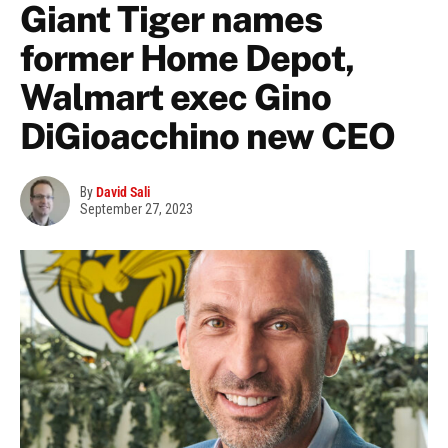
Giant Tiger names
former Home Depot,
Walmart exec Gino
DiGioacchino new CEO
By
David Sali
September 27, 2023