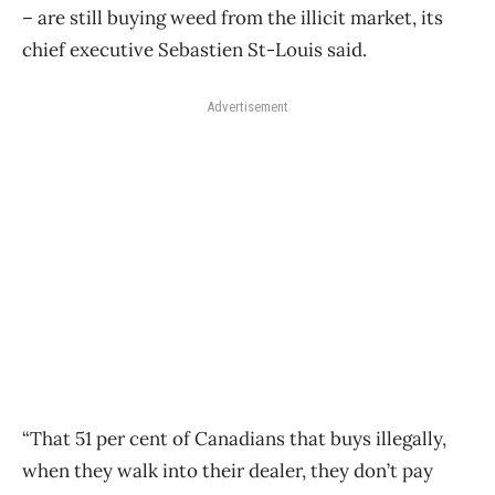
– are still buying weed from the illicit market, its
chief executive Sebastien St-Louis said.
Advertisement
“That 51 per cent of Canadians that buys illegally,
when they walk into their dealer, they don’t pay