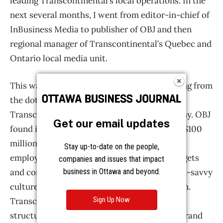
Get our email updates
Stay up-to-date on the people,
companies and issues that impact
business in Ottawa and beyond.
Sign Up Now