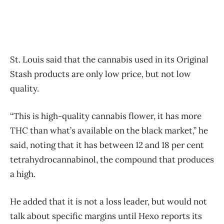
St. Louis said that the cannabis used in its Original
Stash products are only low price, but not low
quality.
“This is high-quality cannabis flower, it has more
THC than what’s available on the black market,” he
said, noting that it has between 12 and 18 per cent
tetrahydrocannabinol, the compound that produces
a high.
He added that it is not a loss leader, but would not
talk about specific margins until Hexo reports its