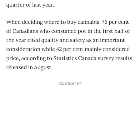
quarter of last year.
When deciding where to buy cannabis, 76 per cent
of Canadians who consumed pot in the first half of
the year cited quality and safety as an important
consideration while 42 per cent mainly considered
price, according to Statistics Canada survey results
released in August.
Advertisement