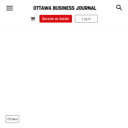
Become an Insider
Log In
Ottawa