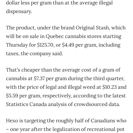
dollar less per gram than at the average illegal
dispensary.
The product, under the brand Original Stash, which
will be on sale in Quebec cannabis stores starting
Thursday for $125.70, or $4.49 per gram, including
taxes, the company said.
That’s cheaper than the average cost of a gram of
cannabis at $7.37 per gram during the third quarter,
with the price of legal and illegal weed at $10.23 and
$5.59 per gram, respectively, according to the latest
Statistics Canada analysis of crowdsourced data.
Hexo is targeting the roughly half of Canadians who
– one year after the legalization of recreational pot