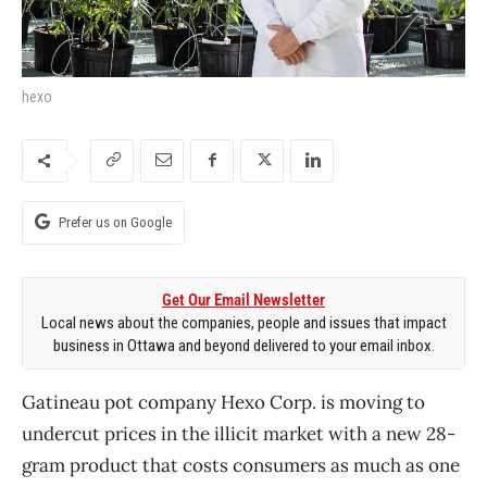
hexo
Prefer us on Google
Get Our Email Newsletter
Local news about the companies, people and issues that impact
business in Ottawa and beyond delivered to your email inbox.
Gatineau pot company Hexo Corp. is moving to
undercut prices in the illicit market with a new 28-
gram product that costs consumers as much as one