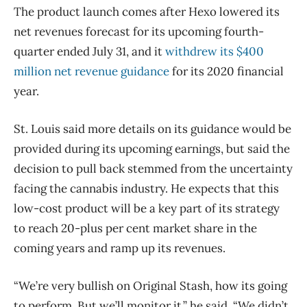
The product launch comes after Hexo lowered its
net revenues forecast for its upcoming fourth-
quarter ended July 31, and it
withdrew its $400
million net revenue guidance
for its 2020 financial
year.
St. Louis said more details on its guidance would be
provided during its upcoming earnings, but said the
decision to pull back stemmed from the uncertainty
facing the cannabis industry. He expects that this
low-cost product will be a key part of its strategy
to reach 20-plus per cent market share in the
coming years and ramp up its revenues.
“We’re very bullish on Original Stash, how its going
to perform. But we’ll monitor it,” he said. “We didn’t