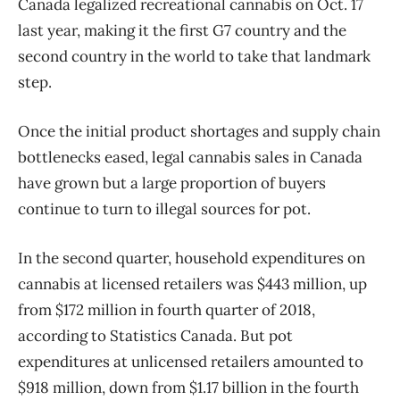
Canada legalized recreational cannabis on Oct. 17
last year, making it the first G7 country and the
second country in the world to take that landmark
step.
Once the initial product shortages and supply chain
bottlenecks eased, legal cannabis sales in Canada
have grown but a large proportion of buyers
continue to turn to illegal sources for pot.
In the second quarter, household expenditures on
cannabis at licensed retailers was $443 million, up
from $172 million in fourth quarter of 2018,
according to Statistics Canada. But pot
expenditures at unlicensed retailers amounted to
$918 million, down from $1.17 billion in the fourth