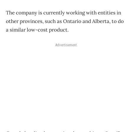
The company is currently working with entities in
other provinces, such as Ontario and Alberta, to do
a similar low-cost product.
Advertisement