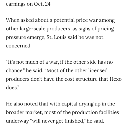
earnings on Oct. 24.
When asked about a potential price war among
other large-scale producers, as signs of pricing
pressure emerge, St. Louis said he was not
concerned.
“It’s not much of a war, if the other side has no
chance,” he said. “Most of the other licensed
producers don’t have the cost structure that Hexo
does.”
He also noted that with capital drying up in the
broader market, most of the production facilities
underway “will never get finished,” he said.