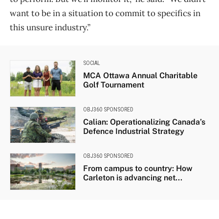
want to be in a situation to commit to specifics in
this unsure industry.”
SOCIAL
MCA Ottawa Annual Charitable
Golf Tournament
OBJ360 SPONSORED
Calian: Operationalizing Canada’s
Defence Industrial Strategy
OBJ360 SPONSORED
From campus to country: How
Carleton is advancing net...