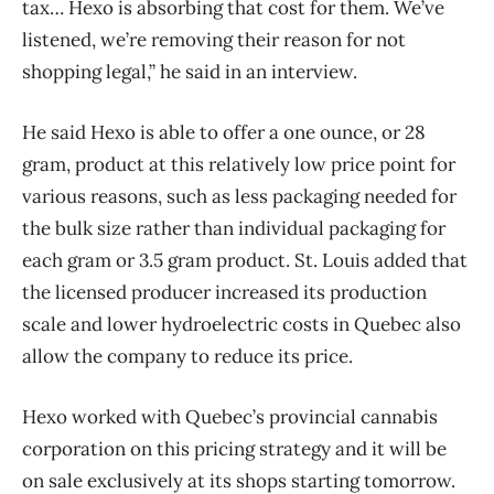
tax… Hexo is absorbing that cost for them. We’ve
listened, we’re removing their reason for not
shopping legal,” he said in an interview.
He said Hexo is able to offer a one ounce, or 28
gram, product at this relatively low price point for
various reasons, such as less packaging needed for
the bulk size rather than individual packaging for
each gram or 3.5 gram product. St. Louis added that
the licensed producer increased its production
scale and lower hydroelectric costs in Quebec also
allow the company to reduce its price.
Hexo worked with Quebec’s provincial cannabis
corporation on this pricing strategy and it will be
on sale exclusively at its shops starting tomorrow.