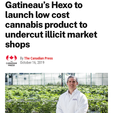
Gatineau’s Hexo to
launch low cost
cannabis product to
undercut illicit market
shops
By
The Canadian Press
October 16, 2019