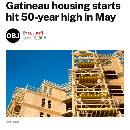
Gatineau housing starts
hit 50-year high in May
By
OBJ staff
June 10, 2019
housing