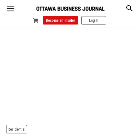
Become an Insider
Log In
Residential