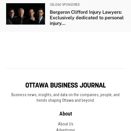
Business news, insights, and data on the companies, people, and
trends shaping Ottawa and beyond.
About
About Us
Advertising