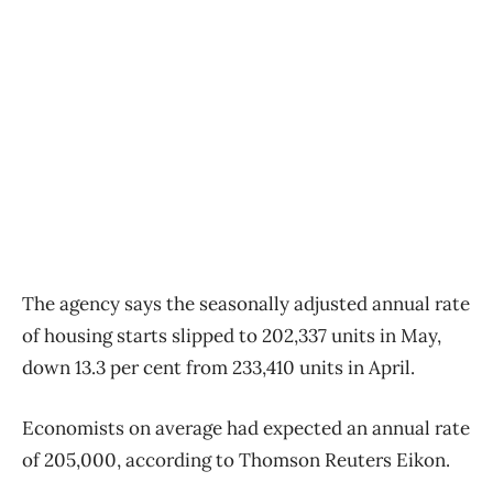
The agency says the seasonally adjusted annual rate
of housing starts slipped to 202,337 units in May,
down 13.3 per cent from 233,410 units in April.
Economists on average had expected an annual rate
of 205,000, according to Thomson Reuters Eikon.