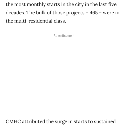
the most monthly starts in the city in the last five
decades. The bulk of those projects – 465 – were in
the multi-residential class.
Advertisement
CMHC attributed the surge in starts to sustained