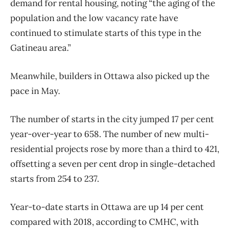
demand for rental housing, noting “the aging of the
population and the low vacancy rate have
continued to stimulate starts of this type in the
Gatineau area.”
Meanwhile, builders in Ottawa also picked up the
pace in May.
The number of starts in the city jumped 17 per cent
year-over-year to 658. The number of new multi-
residential projects rose by more than a third to 421,
offsetting a seven per cent drop in single-detached
starts from 254 to 237.
Year-to-date starts in Ottawa are up 14 per cent
compared with 2018, according to CMHC, with