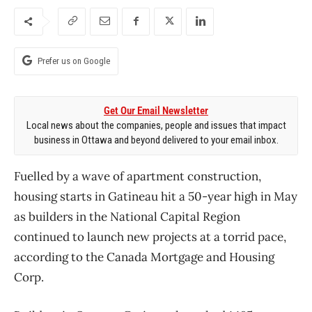
Prefer us on Google
Get Our Email Newsletter
Local news about the companies, people and issues that impact
business in Ottawa and beyond delivered to your email inbox.
Fuelled by a wave of apartment construction,
housing starts in Gatineau hit a 50-year high in May
as builders in the National Capital Region
continued to launch new projects at a torrid pace,
according to the Canada Mortgage and Housing
Corp.