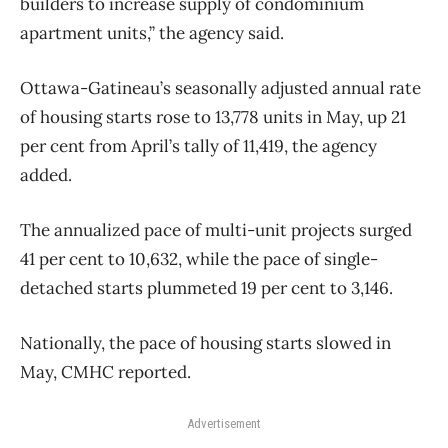
builders to increase supply of condominium
apartment units,” the agency said.
Ottawa-Gatineau’s seasonally adjusted annual rate
of housing starts rose to 13,778 units in May, up 21
per cent from April’s tally of 11,419, the agency
added.
The annualized pace of multi-unit projects surged
41 per cent to 10,632, while the pace of single-
detached starts plummeted 19 per cent to 3,146.
Nationally, the pace of housing starts slowed in
May, CMHC reported.
Advertisement