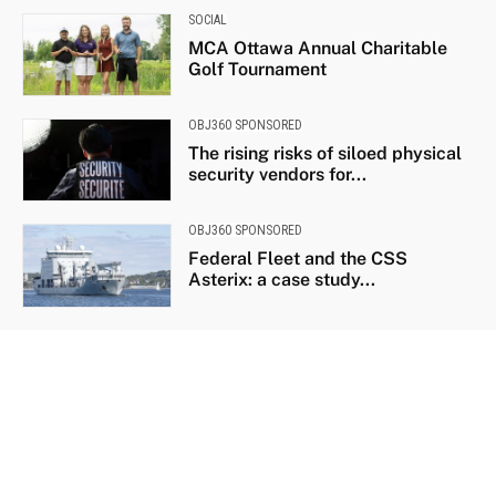
SOCIAL
MCA Ottawa Annual Charitable
Golf Tournament
OBJ360 SPONSORED
The rising risks of siloed physical
security vendors for...
OBJ360 SPONSORED
Federal Fleet and the CSS
Asterix: a case study...