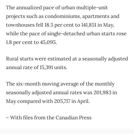
The annualized pace of urban multiple-unit
projects such as condominiums, apartments and
townhouses fell 18.5 per cent to 141,851 in May,
while the pace of single-detached urban starts rose
1.8 per cent to 45,095.
Rural starts were estimated at a seasonally adjusted
annual rate of 15,391 units.
The six-month moving average of the monthly
seasonally adjusted annual rates was 201,983 in
May compared with 205,717 in April.
– With files from the Canadian Press