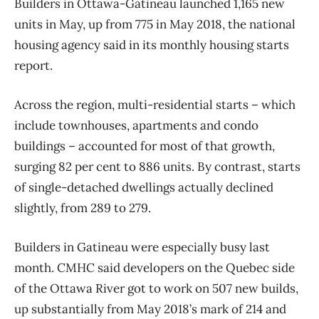
Builders in Ottawa-Gatineau launched 1,165 new
units in May, up from 775 in May 2018, the national
housing agency said in its monthly housing starts
report.
Across the region, multi-residential starts – which
include townhouses, apartments and condo
buildings – accounted for most of that growth,
surging 82 per cent to 886 units. By contrast, starts
of single-detached dwellings actually declined
slightly, from 289 to 279.
Builders in Gatineau were especially busy last
month. CMHC said developers on the Quebec side
of the Ottawa River got to work on 507 new builds,
up substantially from May 2018’s mark of 214 and