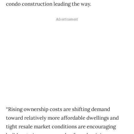
condo construction leading the way.
Advertisement
“Rising ownership costs are shifting demand
toward relatively more affordable dwellings and
tight resale market conditions are encouraging