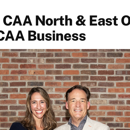
: CAA North & East O
CAA Business