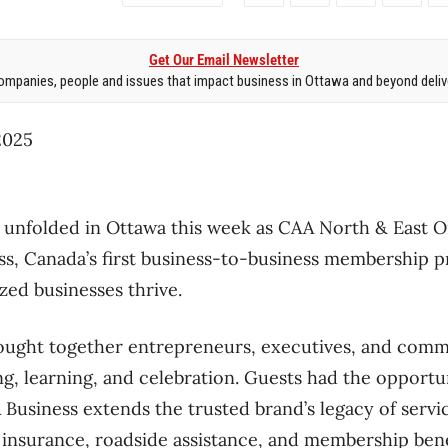
Get Our Email Newsletter
mpanies, people and issues that impact business in Ottawa and beyond delive
025
nfolded in Ottawa this week as CAA North & East Ont
s, Canada’s first business-to-business membership p
ed businesses thrive.
ought together entrepreneurs, executives, and commu
g, learning, and celebration. Guests had the opportun
usiness extends the trusted brand’s legacy of servic
insurance, roadside assistance, and membership benef