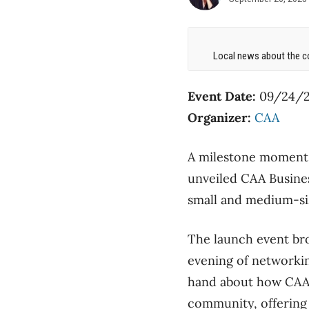
Local news about the co
Event Date:
09/24/2
Organizer:
CAA
A milestone moment u
unveiled CAA Busines
small and medium-siz
The launch event br
evening of networkin
hand about how CAA B
community, offering 