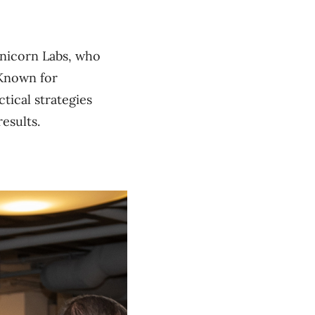
Unicorn Labs, who
 Known for
tical strategies
esults.