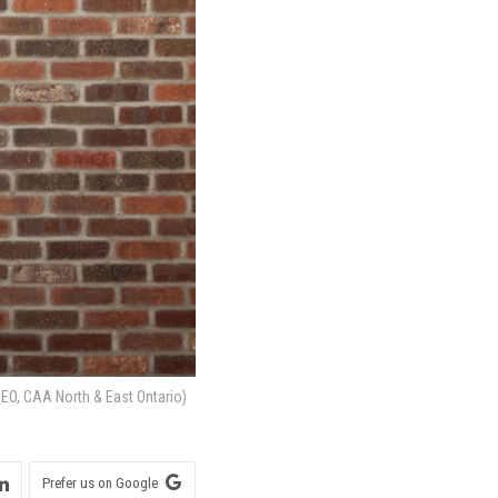
EO, CAA North & East Ontario)
Prefer us on Google