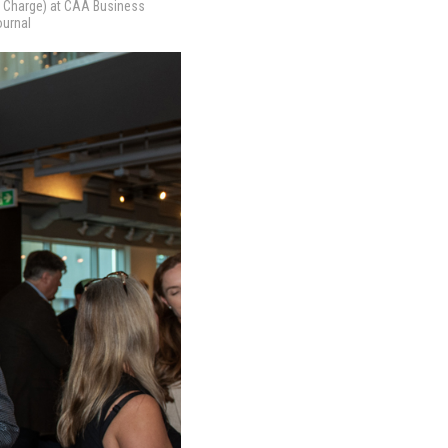
 Charge) at CAA Business
ournal