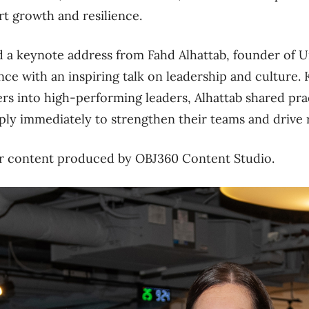
rt growth and resilience.
d a keynote address from Fahd Alhattab, founder of 
nce with an inspiring talk on leadership and culture.
s into high-performing leaders, Alhattab shared prac
ply immediately to strengthen their teams and drive r
ner content produced by OBJ360 Content Studio.