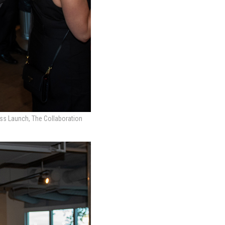
ess Launch, The Collaboration