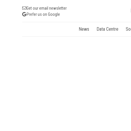
Get our email newsletter
Prefer us on Google
News
Data Centre
So