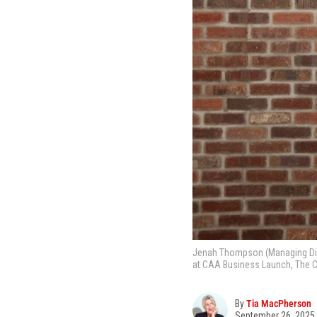
Jenah Thompson (Managing Direc
at CAA Business Launch, The C
By
Tia MacPherson
September 26, 2025