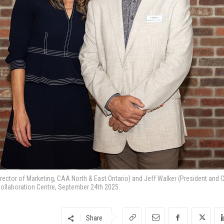
tor of Marketing, CAA North & East Ontario) and Jeff Walker (President and C
ollaboration Centre, September 24th 2025.
Share