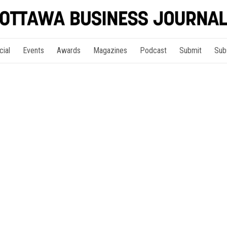
cial
Events
Awards
Magazines
Podcast
Submit
Sub