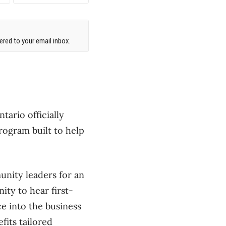
red to your email inbox.
ario officially
rogram built to help
nity leaders for an
ity to hear first-
e into the business
its tailored