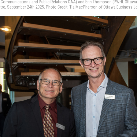
r, Communications and Public Relations CAA) and Erin Thompson (PWHL Ottawa
ntre, September 24th 2025. Photo Credit: Tia MacPherson of Ottawa Business J