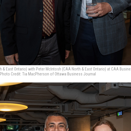
h & East Ontario) with Peter McIntosh (CAA North & East Ontario) at CAA Busin
 Photo Credit: Tia MacPherson of Ottawa Business Journal