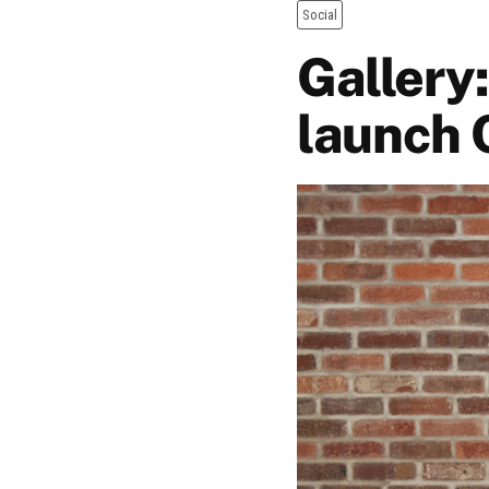
Social
Gallery
launch 