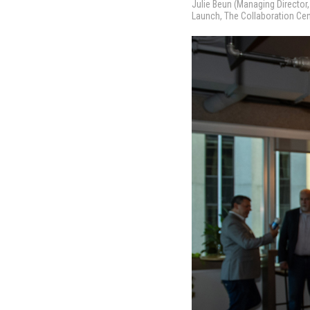
Julie Beun (Managing Directo
Launch, The Collaboration Ce