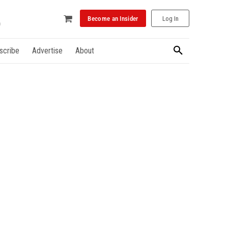
Become an Insider
Log In
scribe
Advertise
About