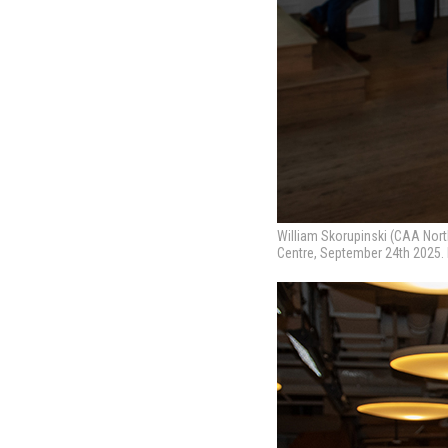
William Skorupinski (CAA Nort
Centre, September 24th 2025.