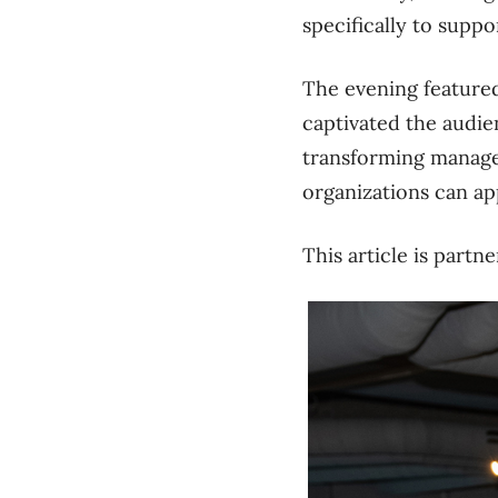
specifically to suppo
The evening feature
captivated the audie
transforming manager
organizations can ap
This article is part