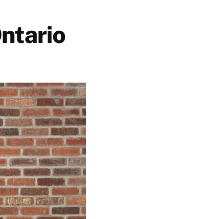
ntario