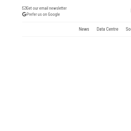
Get our email newsletter
Prefer us on Google
News
Data Centre
So