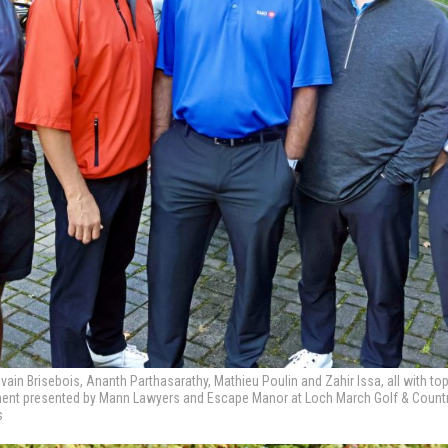
vain Brisebois, Ananth Parthasarathy, Mathieu Poulin and Zahir Issa, all with t
ament presented by Mann Lawyers and Escape Manor at Loch March Golf & Country
s