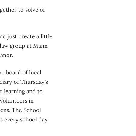
gether to solve or
nd just create a little
s law group at Mann
Manor.
e board of local
ciary of Thursday’s
r learning and to
 Volunteers in
dens.
The School
s every school day