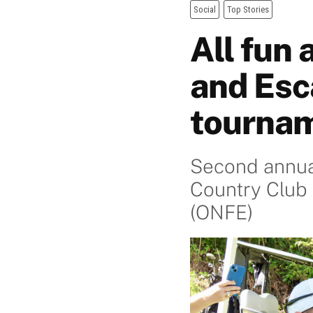
Social
Top Stories
All fun
and Esc
tourna
Second annual
Country Club 
(ONFE)