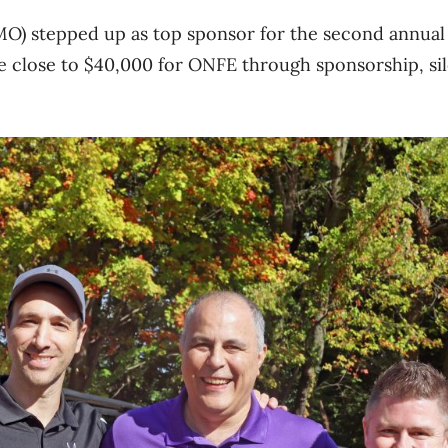
MO) stepped up as top sponsor for the second annua
e close to $40,000 for ONFE through sponsorship, sil