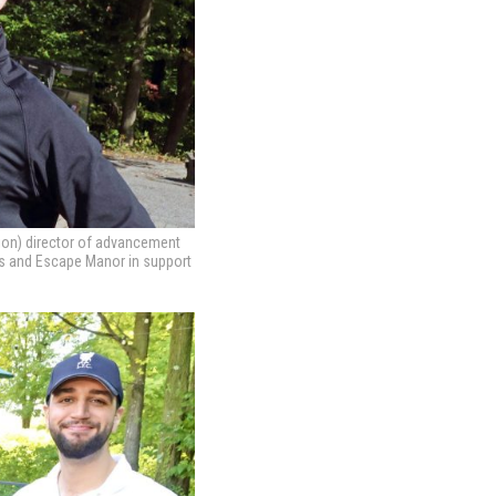
ion) director of advancement
rs and Escape Manor in support