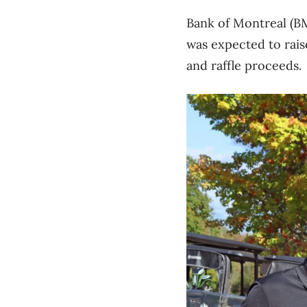
Bank of Montreal (B
was expected to rais
and raffle proceeds.