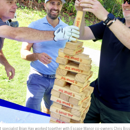
specialist Brian Hay worked together with Escape Manor co-owners Chris Bisson