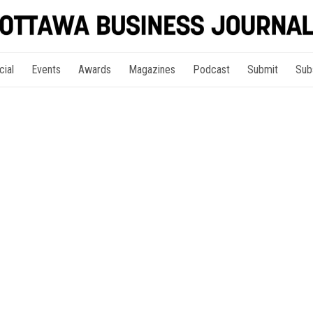
cial
Events
Awards
Magazines
Podcast
Submit
Sub