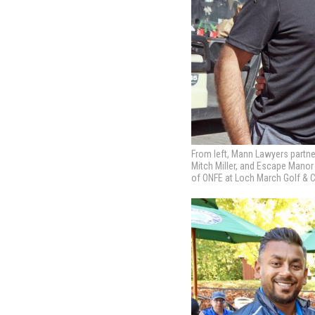
From left, Mann Lawyers partn
Mitch Miller, and Escape Mano
of ONFE at Loch March Golf & Co