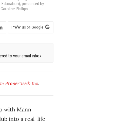
r Education), presented by
Caroline Phillips
Prefer us on Google
red to your email inbox.
m Properties® Inc
.
ip with Mann
b into a real-life