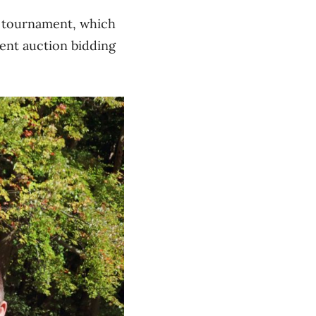
l tournament, which
ent auction bidding