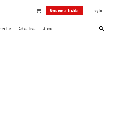
Become an Insider
Log In
scribe
Advertise
About