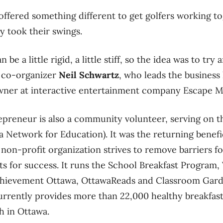
 offered something different to get golfers working to
ey took their swings.
be a little rigid, a little stiff, so the idea was to try a
ed co-organizer
Neil Schwartz
, who leads the busines
wner at interactive entertainment company Escape 
preneur is also a community volunteer, serving on th
 Network for Education). It was the returning benefi
 non-profit organization strives to remove barriers fo
ts for success. It runs the School Breakfast Program,
chievement Ottawa, OttawaReads and Classroom Gar
rrently provides more than 22,000 healthy breakfast
h in Ottawa.