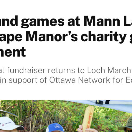
 and games at Mann 
ape Manor’s charity 
ment
 fundraiser returns to Loch March
in support of Ottawa Network for E