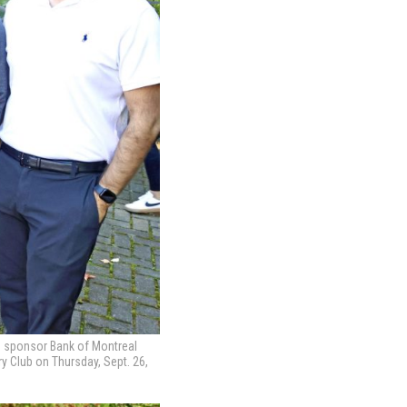
op sponsor Bank of Montreal
 Club on Thursday, Sept. 26,