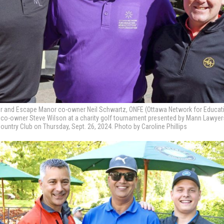
er and Escape Manor co-owner Neil Schwartz, ONFE (Ottawa Network for Educat
r co-owner Steve Wilson at a charity golf tournament presented by Mann Lawye
untry Club on Thursday, Sept. 26, 2024. Photo by Caroline Phillips