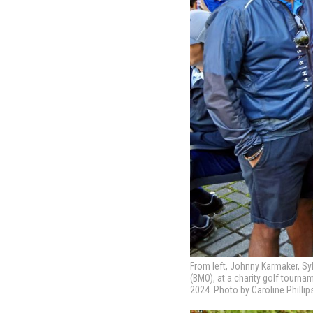
From left, Johnny Karmaker, Syl
(BMO), at a charity golf tourn
2024. Photo by Caroline Phillip