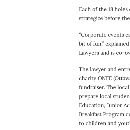
Each of the 18 holes
strategize before th
“Corporate events can 
bit of fun,” explain
Lawyers and is co-o
The lawyer and entre
charity ONFE (Ottawa
fundraiser. The local
prepare local studen
Education, Junior A
Breakfast Program cu
to children and yout