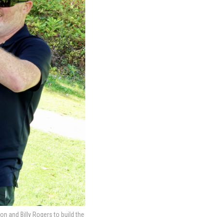
 and Billy Rogers to build the