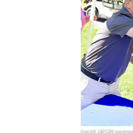
From left, CAPCORP investment 