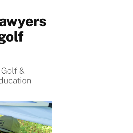
Lawyers
golf
 Golf &
ducation