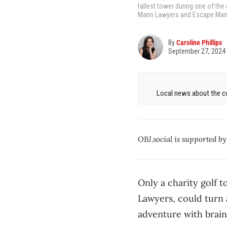
tallest tower during one of the
Mann Lawyers and Escape Manor,
By
Caroline Phillips
September 27, 2024
Local news about the co
OBJ.social is supported b
Only a charity golf
Lawyers, could turn 
adventure with brain