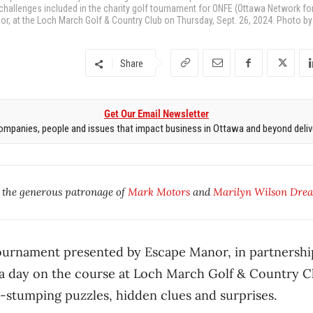
 challenges included in the charity golf tournament for ONFE (Ottawa Network fo
 at the Loch March Golf & Country Club on Thursday, Sept. 26, 2024. Photo by 
Share
Get Our Email Newsletter
mpanies, people and issues that impact business in Ottawa and beyond delive
y the generous patronage of
Mark Motors
and
Marilyn Wilson Drea
 tournament presented by Escape Manor, in partnersh
a day on the course at Loch March Golf & Country Clu
-stumping puzzles, hidden clues and surprises.