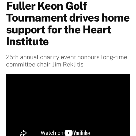
Fuller Keon Golf
Tournament drives home
support for the Heart
Institute
25th annual charity event honours long-time
committee chair Jim Reklitis