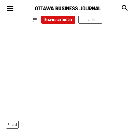
Become an Insider
Log In
Social