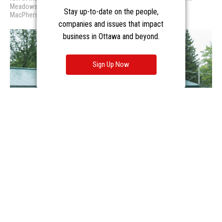
Stay up-to-date on the people,
companies and issues that impact
business in Ottawa and beyond.
Sign Up Now