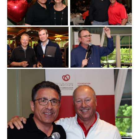
at the Loch March Golf & Country Club
Erika MacPhee
on Monday
2017 for the 25th annual Fuller Keon
May 29
Golf Tournament. (Photo by Caroline
Phillips)|From left