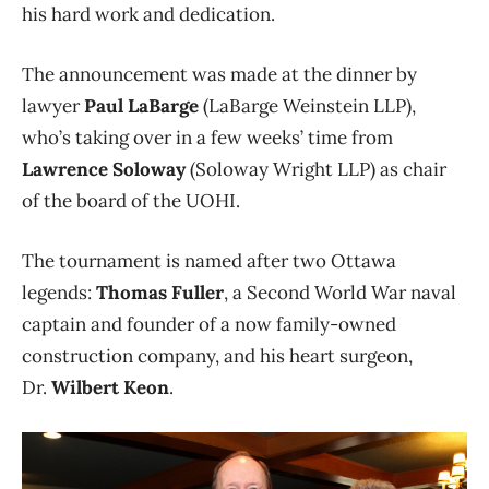
his hard work and dedication.
The announcement was made at the dinner by
lawyer
Paul LaBarge
(LaBarge Weinstein LLP),
who’s taking over in a few weeks’ time from
Lawrence Soloway
(Soloway Wright LLP) as chair
of the board of the UOHI.
The tournament is named after two Ottawa
legends:
Thomas Fuller
, a Second World War naval
captain and founder of a now family-owned
construction company, and his heart surgeon,
Dr.
Wilbert Keon
.