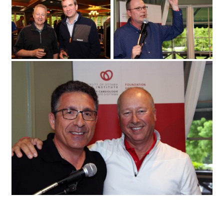
on Monday
2017 for the 25th annual Fuller Keon
May 29
Golf Tournament. (Photo by Caroline
Phillips)|From left
University of Ottawa Heart Institute cardiologist Sandy Dick with patient Chris
Troughton