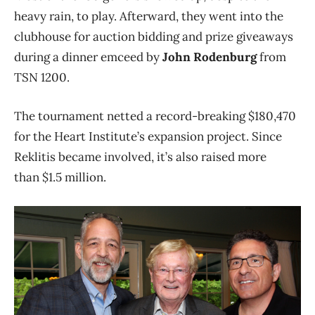
heavy rain, to play. Afterward, they went into the
clubhouse for auction bidding and prize giveaways
during a dinner emceed by
John Rodenburg
from
TSN 1200.
The tournament netted a record-breaking $180,470
for the Heart Institute’s expansion project. Since
Reklitis became involved, it’s also raised more
than $1.5 million.