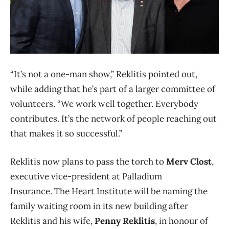
“It’s not a one-man show,” Reklitis pointed out,
while adding that he’s part of a larger committee of
volunteers. “We work well together. Everybody
contributes. It’s the network of people reaching out
that makes it so successful.”
Reklitis now plans to pass the torch to
Merv Clost
,
executive vice-president at Palladium
Insurance. The Heart Institute will be naming the
family waiting room in its new building after
Reklitis and his wife,
Penny Reklitis
, in honour of