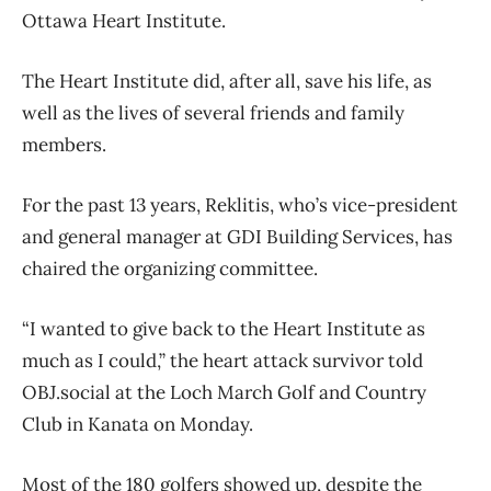
Ottawa Heart Institute.
The Heart Institute did, after all, save his life, as
well as the lives of several friends and family
members.
For the past 13 years, Reklitis, who’s vice-president
and general manager at GDI Building Services, has
chaired the organizing committee.
“I wanted to give back to the Heart Institute as
much as I could,” the heart attack survivor told
OBJ.social at the Loch March Golf and Country
Club in Kanata on Monday.
Most of the 180 golfers showed up, despite the