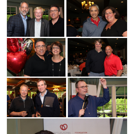
Fuller Keon Golf Tournament
University of Ottawa Heart Institute
cardiologist Dr. Derek So with its regional
cardiac care coordinator
at the Loch March Golf & Country Club
Erika MacPhee
on Monday
2017 for the 25th annual Fuller Keon
May 29
Golf Tournament. (Photo by Caroline
Phillips)|From left