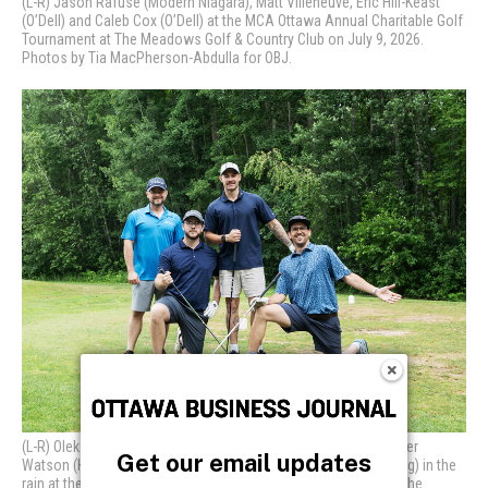
Get our email updates