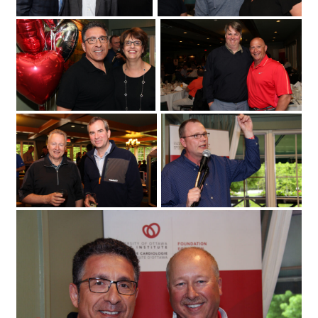
Fuller Keon Golf Tournament
University of Ottawa Heart Institute
cardiologist Dr. Derek So with its regional
cardiac care coordinator
at the Loch March Golf & Country Club
Erika MacPhee
on Monday
2017 for the 25th annual Fuller Keon
May 29
Golf Tournament. (Photo by Caroline
Phillips)|From left