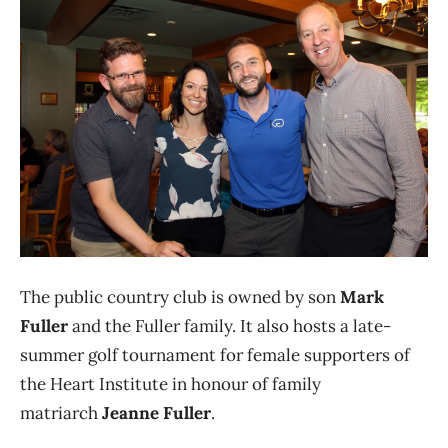
The public country club is owned by son
Mark
Fuller
and the Fuller family. It also hosts a late-
summer golf tournament for female supporters of
the Heart Institute in honour of family
matriarch
Jeanne Fuller
.