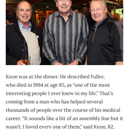
Keon was at the dinner. He described Fuller,
who died in 1994 at age 85, as “one of the most
interesting people I ever knew in my life.” That’s
coming from a man who has helped several
thousands of people over the course of his medical
career. “It sounds like a bit of an assembly line but it
wasn’t; I loved every one of them,” said Keon, 82,