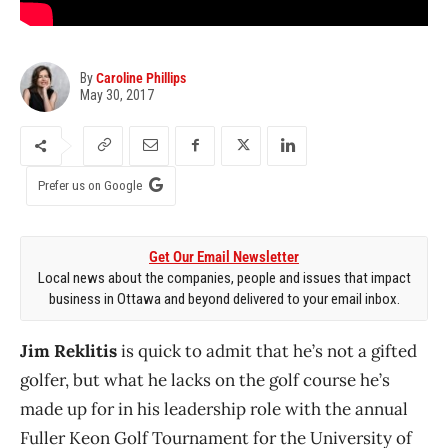
By
Caroline Phillips
May 30, 2017
Prefer us on Google
Get Our Email Newsletter
Local news about the companies, people and issues that impact
business in Ottawa and beyond delivered to your email inbox.
Jim Reklitis
is quick to admit that he’s not a gifted
golfer, but what he lacks on the golf course he’s
made up for in his leadership role with the annual
Fuller Keon Golf Tournament for the University of