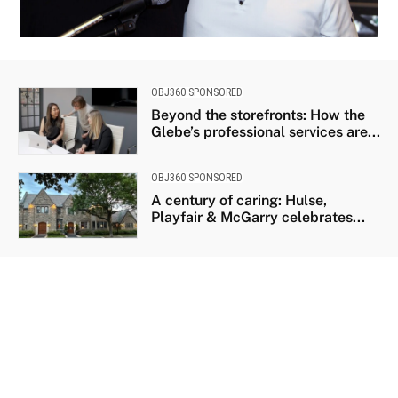
University of Ottawa Heart Institute cardiologist Sandy Dick with patient Chris
Troughton
OBJ360 SPONSORED
Beyond the storefronts: How the
Glebe’s professional services are...
OBJ360 SPONSORED
A century of caring: Hulse,
Playfair & McGarry celebrates...