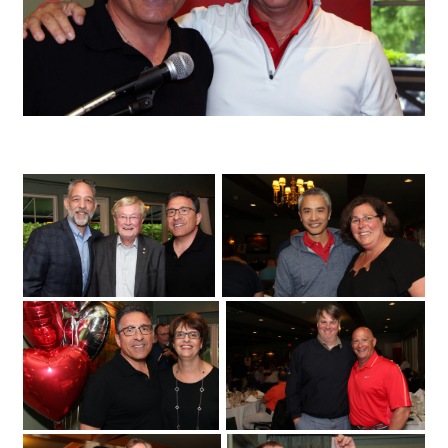
University of Ottawa Heart Institute cardiologist Sandy Dick with patient Chris
Troughton
Fuller Keon Golf Tournament
University of Ottawa Heart Institute
cardiologist Dr. Derek So with its regional
cardiac care coordinator
at the Loch March Golf & Country Club
Erika MacPhee