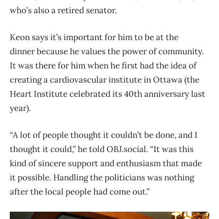
who’s also a retired senator.
Keon says it’s important for him to be at the
dinner because he values the power of community.
It was there for him when he first had the idea of
creating a cardiovascular institute in Ottawa (the
Heart Institute celebrated its 40th anniversary last
year).
“A lot of people thought it couldn’t be done, and I
thought it could,” he told OBJ.social. “It was this
kind of sincere support and enthusiasm that made
it possible. Handling the politicians was nothing
after the local people had come out.”