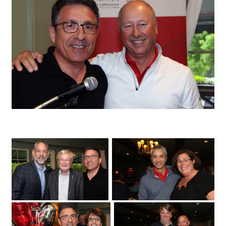
University of Ottawa Heart Institute cardiologist Sandy Dick with patient Chris
Troughton
Fuller Keon Golf Tournament
University of Ottawa Heart Institute
cardiologist Dr. Derek So with its regional
cardiac care coordinator