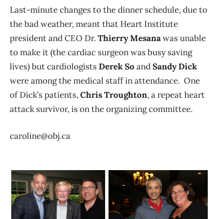
Last-minute changes to the dinner schedule, due to
the bad weather, meant that Heart Institute
president and CEO Dr.
Thierry Mesana
was unable
to make it (the cardiac surgeon was busy saving
lives) but cardiologists
Derek So
and
Sandy Dick
were among the medical staff in attendance. One
of Dick’s patients,
Chris Troughton
, a repeat heart
attack survivor, is on the organizing committee.
caroline@obj.ca