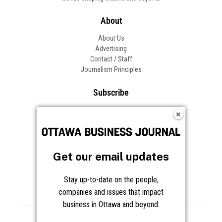
About
About Us
Advertising
Contact / Staff
Journalism Principles
Subscribe
Become an Insider
Manage Your Account
Frequently Asked Questions
Customer Support
Get our email updates
Follow OBJ
Stay up-to-date on the people,
companies and issues that impact
business in Ottawa and beyond.
Copyright © 2026 Great River Media Inc. All Rights Reserved.