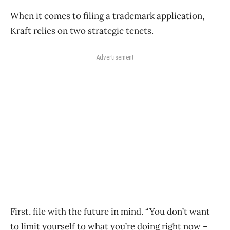
When it comes to filing a trademark application,
Kraft relies on two strategic tenets.
Advertisement
First, file with the future in mind. “You don’t want
to limit yourself to what you’re doing right now –