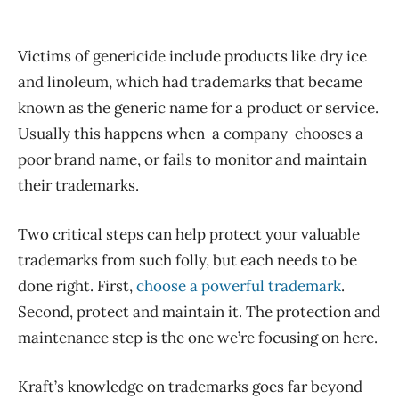
Victims of genericide include products like dry ice
and linoleum, which had trademarks that became
known as the generic name for a product or service.
Usually this happens when a company chooses a
poor brand name, or fails to monitor and maintain
their trademarks.
Two critical steps can help protect your valuable
trademarks from such folly, but each needs to be
done right. First,
choose a powerful trademark
.
Second, protect and maintain it. The protection and
maintenance step is the one we’re focusing on here.
Kraft’s knowledge on trademarks goes far beyond