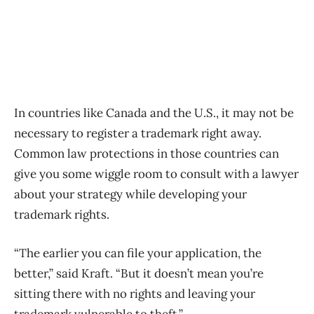
In countries like Canada and the U.S., it may not be
necessary to register a trademark right away.
Common law protections in those countries can
give you some wiggle room to consult with a lawyer
about your strategy while developing your
trademark rights.
“The earlier you can file your application, the
better,” said Kraft. “But it doesn’t mean you’re
sitting there with no rights and leaving your
trademark vulnerable to theft.”