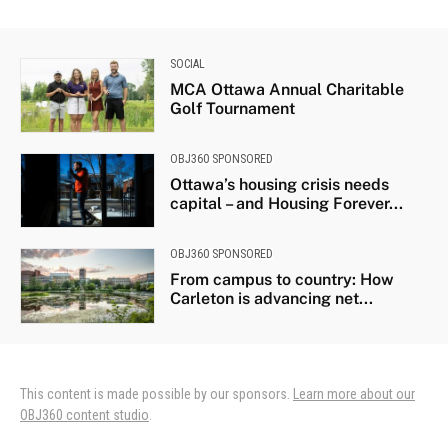
SOCIAL
MCA Ottawa Annual Charitable
Golf Tournament
OBJ360 SPONSORED
Ottawa’s housing crisis needs
capital – and Housing Forever...
OBJ360 SPONSORED
From campus to country: How
Carleton is advancing net...