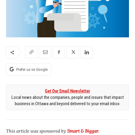
Prefer us on Google
Get Our Email Newsletter
Local news about the companies, people and issues that impact
business in Ottawa and beyond delivered to your email inbox.
This article was sponsored by
Smart & Biggar.