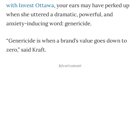
with Invest Ottawa
, your ears may have perked up
when she uttered a dramatic, powerful, and
anxiety-inducing word: genericide.
“Genericide is when a brand’s value goes down to
zero,” said Kraft.
Advertisement