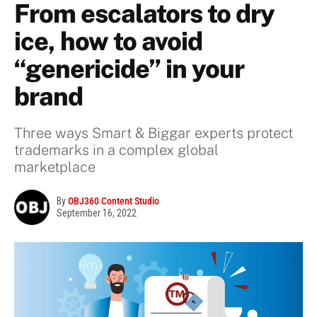
From escalators to dry
ice, how to avoid
“genericide” in your
brand
Three ways Smart & Biggar experts protect
trademarks in a complex global
marketplace
By
OBJ360 Content Studio
September 16, 2022