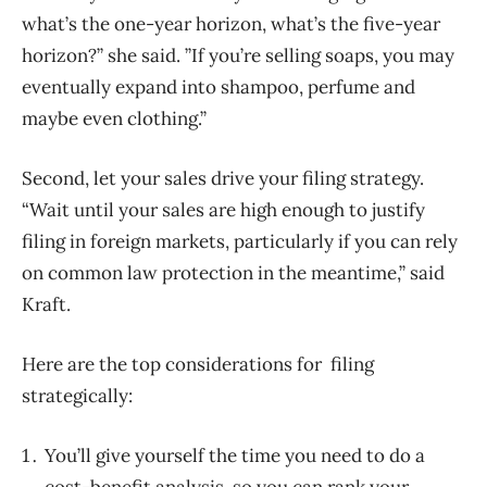
what’s the one-year horizon, what’s the five-year
horizon?” she said. ”If you’re selling soaps, you may
eventually expand into shampoo, perfume and
maybe even clothing.”
Second, let your sales drive your filing strategy.
“Wait until your sales are high enough to justify
filing in foreign markets, particularly if you can rely
on common law protection in the meantime,” said
Kraft.
Here are the top considerations for filing
strategically:
You’ll give yourself the time you need to do a
cost-benefit analysis, so you can rank your