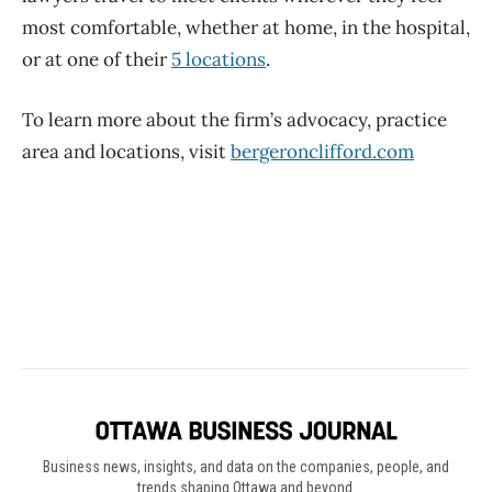
Business news, insights, and data on the companies, people, and
trends shaping Ottawa and beyond.