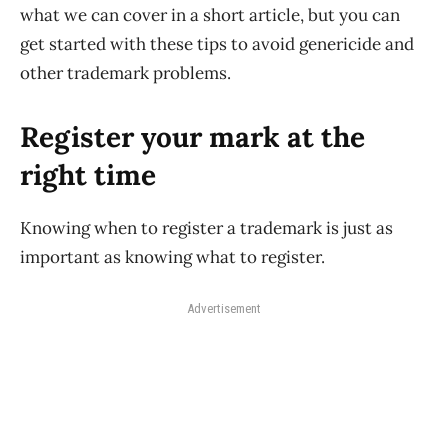
what we can cover in a short article, but you can
get started with these tips to avoid genericide and
other trademark problems.
Register your mark at the
right time
Knowing when to register a trademark is just as
important as knowing what to register.
Advertisement