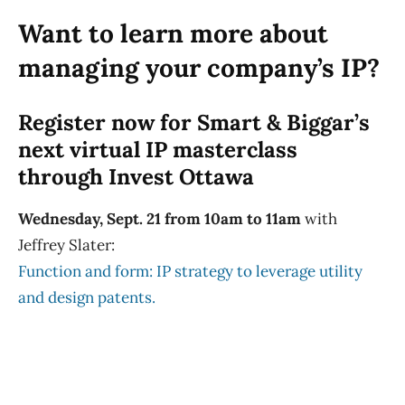
Want to learn more about
managing your company’s IP?
Register now for Smart & Biggar’s
next virtual IP masterclass
through Invest Ottawa
Wednesday, Sept. 21 from 10am to 11am
with
Jeffrey Slater:
Function and form: IP strategy to leverage utility
and design patents.