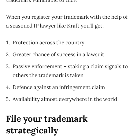
When you register your trademark with the help of
a seasoned IP lawyer like Kraft you’ll get:
Protection across the country
Greater chance of success in a lawsuit
Passive enforcement – staking a claim signals to
others the trademark is taken
Defence against an infringement claim
Availability almost everywhere in the world
File your trademark
strategically