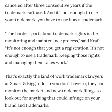
canceled after three consecutive years if the
trademark isn’t used. And it’s not enough to use
your trademark, you have to use it as a trademark.
“The hardest part about trademark rights is the
monitoring and maintenance process,” said Kraft.
“It’s not enough that you get a registration. It’s not
enough to use a trademark. Keeping those rights
and managing them takes work.”
That’s exactly the kind of work trademark lawyers
at Smart & Biggar do so you don’t have to; they can
monitor the market and new trademark filings to
look out for anything that could infringe on your
brand and trademarks.