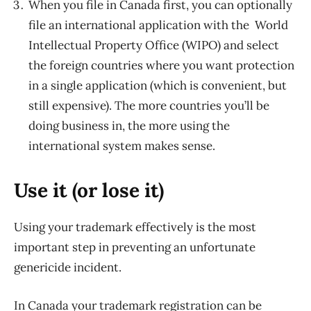
When you file in Canada first, you can optionally
file an international application with the World
Intellectual Property Office (WIPO) and select
the foreign countries where you want protection
in a single application (which is convenient, but
still expensive). The more countries you’ll be
doing business in, the more using the
international system makes sense.
Use it (or lose it)
Using your trademark effectively is the most
important step in preventing an unfortunate
genericide incident.
In Canada your trademark registration can be