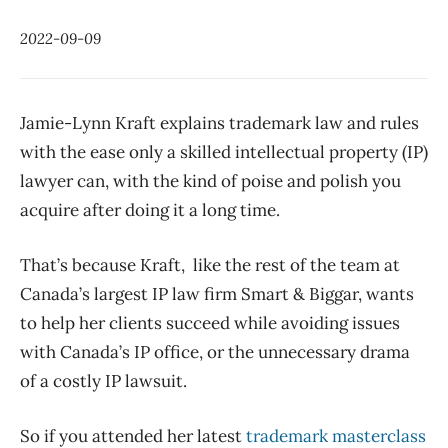
2022-09-09
Jamie-Lynn Kraft explains trademark law and rules
with the ease only a skilled intellectual property (IP)
lawyer can, with the kind of poise and polish you
acquire after doing it a long time.
That’s because Kraft, like the rest of the team at
Canada’s largest IP law firm Smart & Biggar, wants
to help her clients succeed while avoiding issues
with Canada’s IP office, or the unnecessary drama
of a costly IP lawsuit.
So if you attended her latest
trademark masterclass