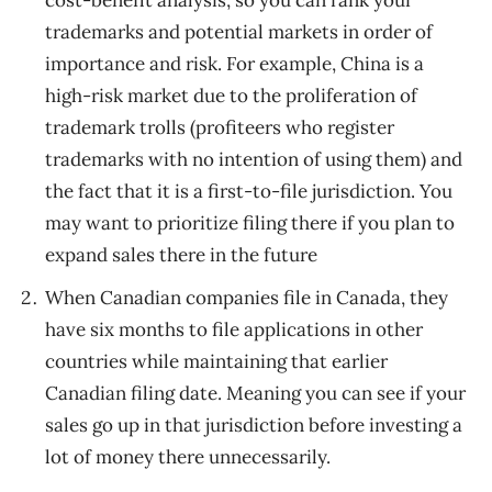
trademarks and potential markets in order of
importance and risk. For example, China is a
high-risk market due to the proliferation of
trademark trolls (profiteers who register
trademarks with no intention of using them) and
the fact that it is a first-to-file jurisdiction. You
may want to prioritize filing there if you plan to
expand sales there in the future
When Canadian companies file in Canada, they
have six months to file applications in other
countries while maintaining that earlier
Canadian filing date. Meaning you can see if your
sales go up in that jurisdiction before investing a
lot of money there unnecessarily.