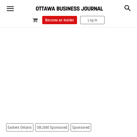
Become an Insider
Log In
Eastern Ontario
OBJ360 Sponsored
Sponsored