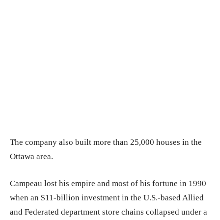
The company also built more than 25,000 houses in the
Ottawa area.
Campeau lost his empire and most of his fortune in 1990
when an $11-billion investment in the U.S.-based Allied
and Federated department store chains collapsed under a