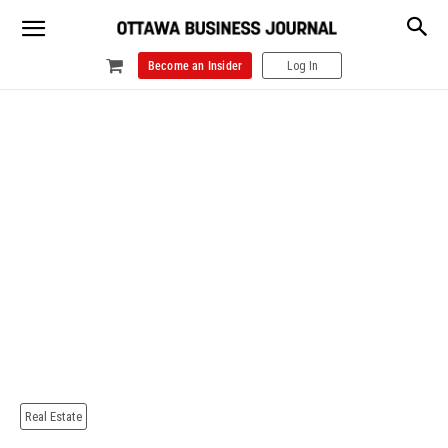
Become an Insider
Log In
Real Estate