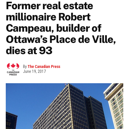
Former real estate
millionaire Robert
Campeau, builder of
Ottawa’s Place de Ville,
dies at 93
By
The Canadian Press
June 19, 2017