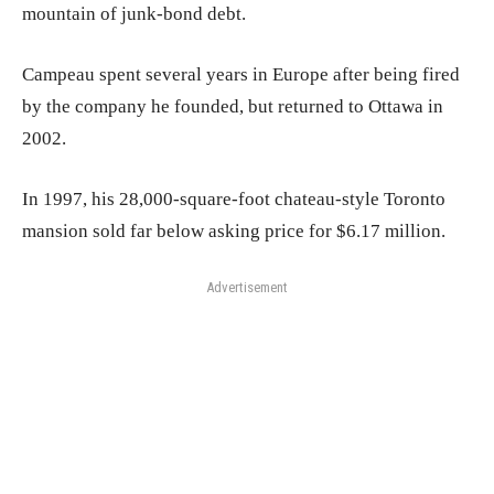
mountain of junk-bond debt.
Campeau spent several years in Europe after being fired
by the company he founded, but returned to Ottawa in
2002.
In 1997, his 28,000-square-foot chateau-style Toronto
mansion sold far below asking price for $6.17 million.
Advertisement