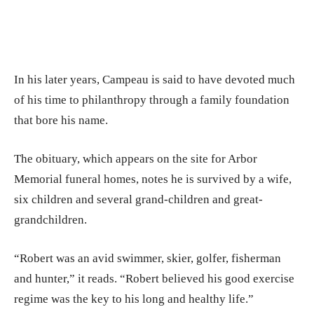
In his later years, Campeau is said to have devoted much
of his time to philanthropy through a family foundation
that bore his name.
The obituary, which appears on the site for Arbor
Memorial funeral homes, notes he is survived by a wife,
six children and several grand-children and great-
grandchildren.
“Robert was an avid swimmer, skier, golfer, fisherman
and hunter,” it reads. “Robert believed his good exercise
regime was the key to his long and healthy life.”