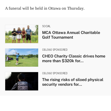
A funeral will be held in Ottawa on Thursday.
SOCIAL
MCA Ottawa Annual Charitable
Golf Tournament
OBJ360 SPONSORED
CHEO Charity Classic drives home
more than $320k for...
OBJ360 SPONSORED
The rising risks of siloed physical
security vendors for...