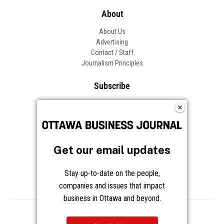
About
About Us
Advertising
Contact / Staff
Journalism Principles
Subscribe
Become an Insider
Manage Your Account
Frequently Asked Questions
Customer Support
Get our email updates
Follow OBJ
Stay up-to-date on the people,
companies and issues that impact
business in Ottawa and beyond.
Copyright © 2026 Great River Media Inc. All Rights Reserved.
Notice at Collection
Terms
Privacy
Cookies