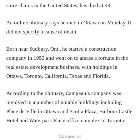
store chains in the United States, has died at 93.
An online obituary says he died in Ottawa on Monday. It
did not specify a cause of death.
Born near Sudbury, Ont., he started a construction
company in 1953 and went on to amass a fortune in the
real estate development business, with holdings in
Ottawa, Toronto, California, Texas and Florida.
According to the obituary, Campeau’s company was
involved in a number of notable buildings including
Place de Ville in Ottawa and Scotia Plaza, Harbour Castle
Hotel and Waterpark Place office complex in Toronto.
Advertisement