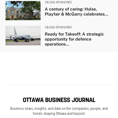
Business news, insights, and data on the companies, people, and
trends shaping Ottawa and beyond.