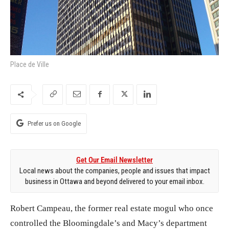
Place de Ville
Prefer us on Google
Get Our Email Newsletter
Local news about the companies, people and issues that impact
business in Ottawa and beyond delivered to your email inbox.
Robert Campeau, the former real estate mogul who once
controlled the Bloomingdale’s and Macy’s department