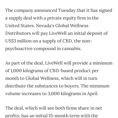
The company announced Tuesday that it has signed
a supply deal with a private equity firm in the
United States. Nevada’s Global Wellness
Distributors will pay LiveWell an initial deposit of
US$3 million on a supply of CBD, the non-
psychoactive compound in cannabis.
As part of the deal, LiveWell will provide a minimum
of 1,000 kilograms of CBD-based product per
month to Global Wellness, which will in turn
distribute the substances to buyers. The minimum
volume increases to 3,000 kilograms in April.
The deal, which will see both firms share in net
profits, has an initial 15-month term with the