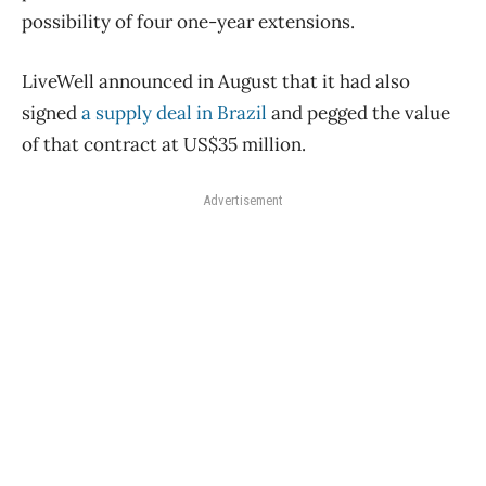
possibility of four one-year extensions.
LiveWell announced in August that it had also
signed
a supply deal in Brazil
and pegged the value
of that contract at US$35 million.
Advertisement