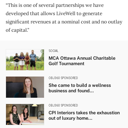
“This is one of several partnerships we have
developed that allows LiveWell to generate
significant revenues at a nominal cost and no outlay
of capital.”
SOCIAL
MCA Ottawa Annual Charitable
Golf Tournament
OBJ360 SPONSORED
She came to build a wellness
business and found...
OBJ360 SPONSORED
CPI Interiors takes the exhaustion
out of luxury home...