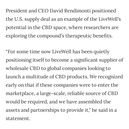
President and CEO David Rendimonti positioned
the U.S. supply deal as an example of the LiveWell’s
potential in the CBD space, where researchers are
exploring the compound’s therapeutic benefits.
“For some time now LiveWell has been quietly
positioning itself to become a significant supplier of
wholesale CBD to global companies looking to
launch a multitude of CBD products. We recognized
early on that if these companies were to enter the
marketplace, a large-scale, reliable source of CBD
would be required, and we have assembled the
assets and partnerships to provide it,” he said in a
statement.