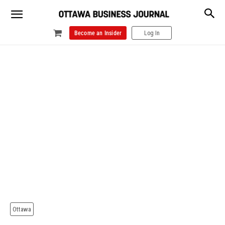
Become an Insider
Log In
Ottawa