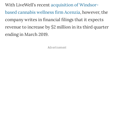
With LiveWell’s recent
acquisition of Windsor-
based cannabis wellness firm Acenzia
, however, the
company writes in financial filings that it expects
revenue to increase by $2 million in its third quarter
ending in March 2019.
Advertisement