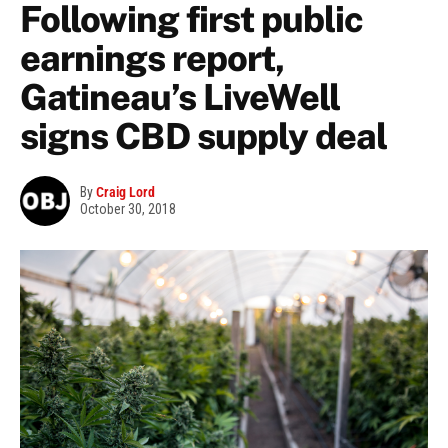
Following first public
earnings report,
Gatineau’s LiveWell
signs CBD supply deal
By
Craig Lord
October 30, 2018