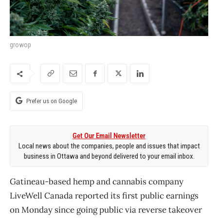
growop
Prefer us on Google
Get Our Email Newsletter
Local news about the companies, people and issues that impact
business in Ottawa and beyond delivered to your email inbox.
Gatineau-based hemp and cannabis company
LiveWell Canada reported its first public earnings
on Monday since going public via reverse takeover