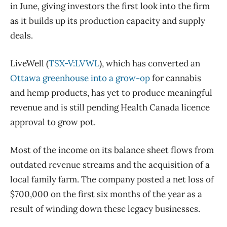
in June, giving investors the first look into the firm
as it builds up its production capacity and supply
deals.
LiveWell (
TSX-V:LVWL
), which has converted an
Ottawa greenhouse into a grow-op
for cannabis
and hemp products, has yet to produce meaningful
revenue and is still pending Health Canada licence
approval to grow pot.
Most of the income on its balance sheet flows from
outdated revenue streams and the acquisition of a
local family farm. The company posted a net loss of
$700,000 on the first six months of the year as a
result of winding down these legacy businesses.