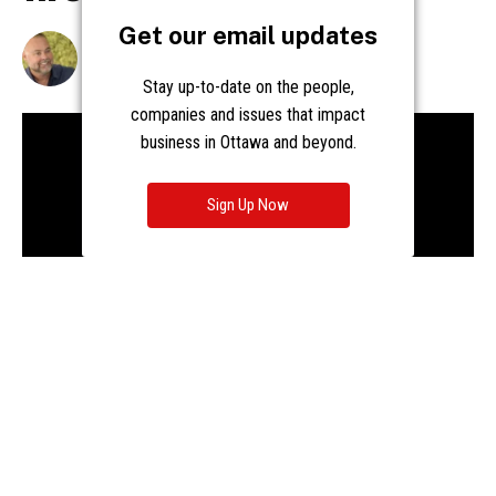
Get our email updates
Stay up-to-date on the people,
companies and issues that impact
business in Ottawa and beyond.
Sign Up Now