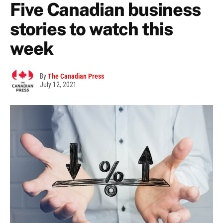
Five Canadian business
stories to watch this
week
By
The Canadian Press
July 12, 2021