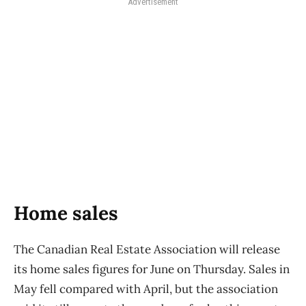
Advertisement
Home sales
The Canadian Real Estate Association will release
its home sales figures for June on Thursday. Sales in
May fell compared with April, but the association