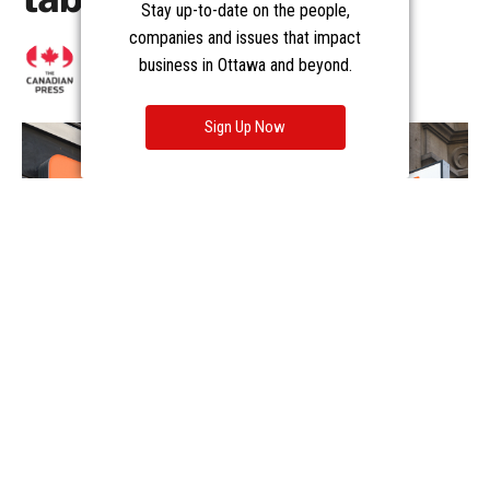
Stay up-to-date on the people,
companies and issues that impact
business in Ottawa and beyond.
Sign Up Now