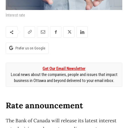
Interest rate
Prefer us on Google
Get Our Email Newsletter
Local news about the companies, people and issues that impact
business in Ottawa and beyond delivered to your email inbox.
Rate announcement
The Bank of Canada will release its latest interest