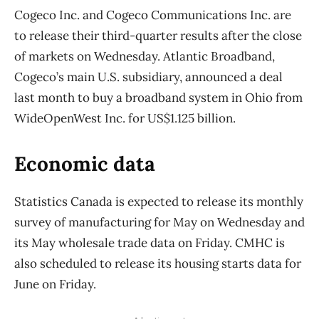
Cogeco Inc. and Cogeco Communications Inc. are
to release their third-quarter results after the close
of markets on Wednesday. Atlantic Broadband,
Cogeco’s main U.S. subsidiary, announced a deal
last month to buy a broadband system in Ohio from
WideOpenWest Inc. for US$1.125 billion.
Economic data
Statistics Canada is expected to release its monthly
survey of manufacturing for May on Wednesday and
its May wholesale trade data on Friday. CMHC is
also scheduled to release its housing starts data for
June on Friday.