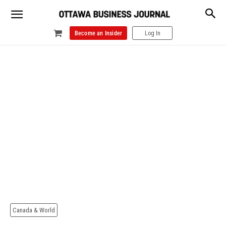
Become an Insider
Log In
Canada & World