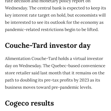
rate decision and monetary policy report on
Wednesday. The central bank is expected to keep its
key interest rate target on hold, but economists will
be interested to see its outlook for the economy as
pandemic-related restrictions begin to be lifted.
Couche-Tard investor day
Alimentation Couche-Tard holds a virtual investor
day on Wednesday. The Quebec-based convenience
store retailer said last month that it remains on the
path to doubling its pre-tax profits by 2023 as its
business moves toward pre-pandemic levels.
Cogeco results