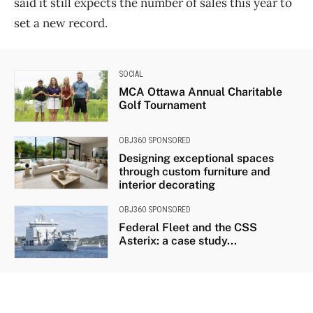
said it still expects the number of sales this year to
set a new record.
SOCIAL
MCA Ottawa Annual Charitable
Golf Tournament
OBJ360 SPONSORED
Designing exceptional spaces
through custom furniture and
interior decorating
OBJ360 SPONSORED
Federal Fleet and the CSS
Asterix: a case study...