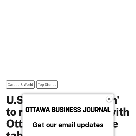
Get our email updates