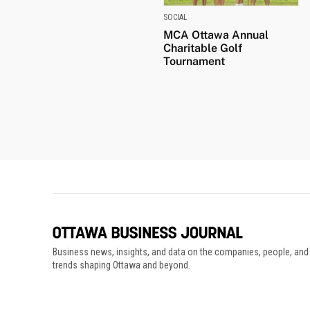
SOCIAL
MCA Ottawa Annual
Charitable Golf
Tournament