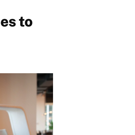
es to