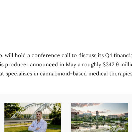
ill hold a conference call to discuss its Q4 financia
s producer announced in May a roughly $342.9 millio
 specializes in cannabinoid-based medical therapie