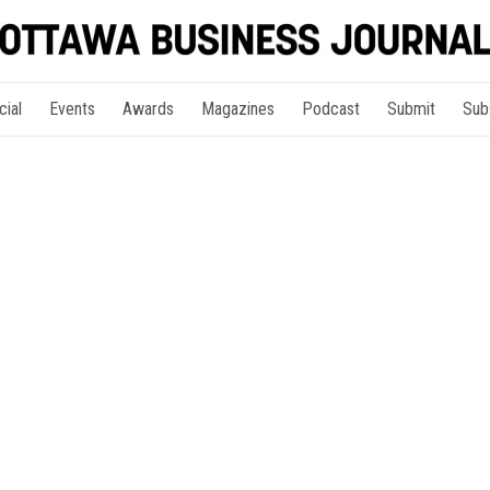
cial
Events
Awards
Magazines
Podcast
Submit
Sub