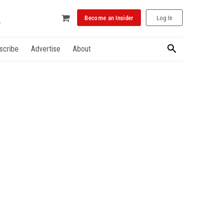
Become an Insider
Log In
scribe
Advertise
About