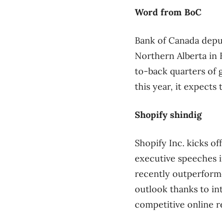
Word from BoC
Bank of Canada depu
Northern Alberta in
to-back quarters of g
this year, it expects
Shopify shindig
Shopify Inc. kicks o
executive speeches 
recently outperformed
outlook thanks to int
competitive online re