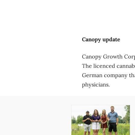
Canopy update
Canopy Growth Corp. w
The licenced cannabi
German company that
physicians.