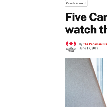
Canada & World
Five Ca
watch t
By
The Canadian Pr
June 17, 2019