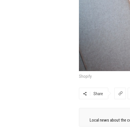
Shopify
Share
Local news about the co