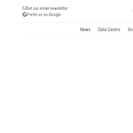
Get our email newsletter
Prefer us on Google
News
Data Centre
So