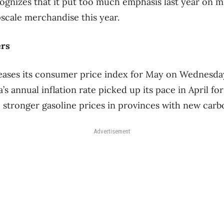
gnizes that it put too much emphasis last year on m
scale merchandise this year.
ers
leases its consumer price index for May on Wednesda
s annual inflation rate picked up its pace in April for
 stronger gasoline prices in provinces with new carb
Advertisement