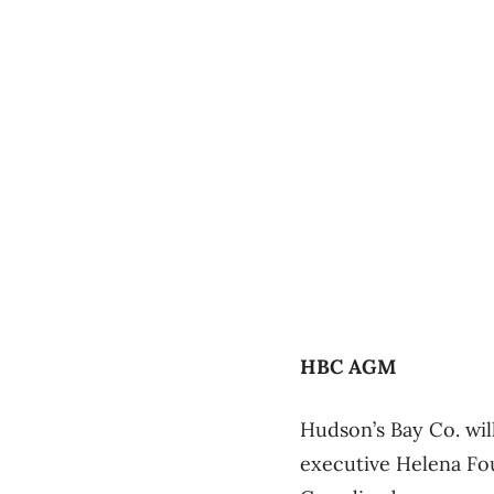
HBC AGM
Hudson’s Bay Co. wil
executive Helena Fou