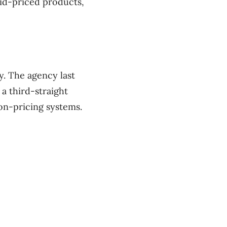
id-priced products,
y. The agency last
 a third-straight
on-pricing systems.