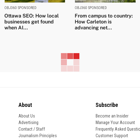
OBJ360 SPONSORED
OBJ360 SPONSORED
Ottawa SEO: How local
From campus to country:
businesses get found
How Carleton is
when AI...
advancing net...