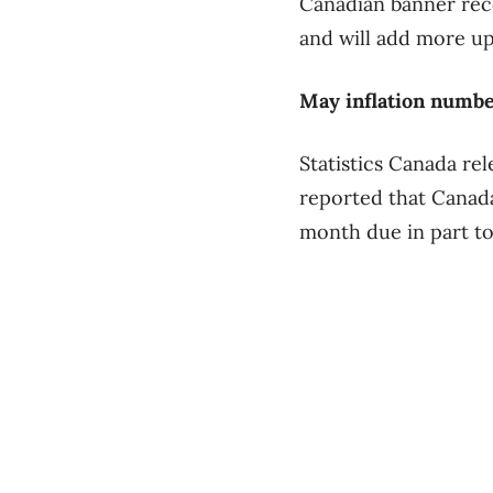
Canadian banner reco
and will add more up
May inflation numb
Statistics Canada re
reported that Canada’
month due in part to