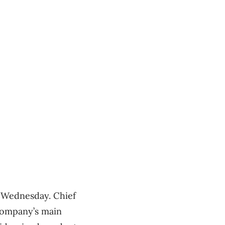
n Wednesday. Chief
company’s main