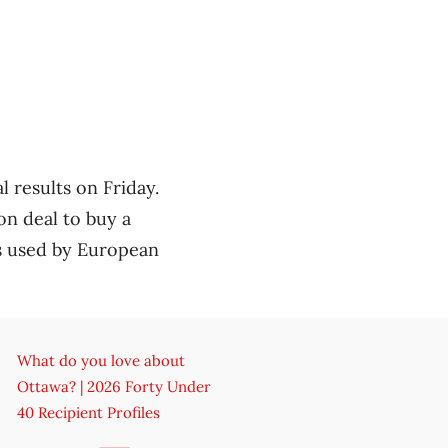
l results on Friday.
n deal to buy a
s used by European
What do you love about
Ottawa? | 2026 Forty Under
40 Recipient Profiles