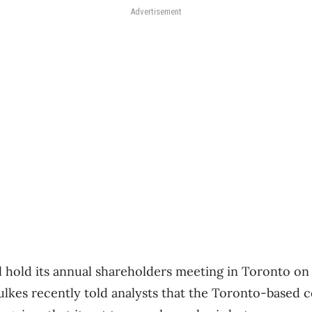
Advertisement
l hold its annual shareholders meeting in Toronto o
lkes recently told analysts that the Toronto-based 