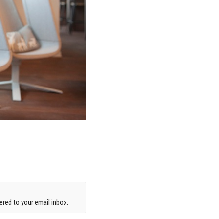
red to your email inbox.