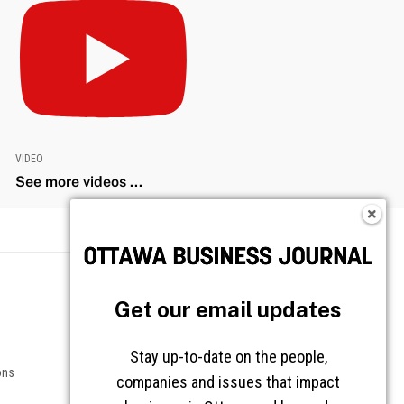
VIDEO
See more videos ...
Get our email updates
Stay up-to-date on the people,
companies and issues that impact