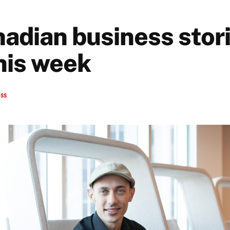
nadian business stori
his week
ess