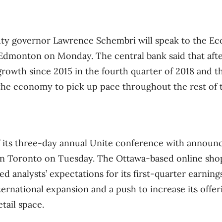
ty governor Lawrence Schembri will speak to the Ec
 Edmonton on Monday. The central bank said that aft
rowth since 2015 in the fourth quarter of 2018 and th
 the economy to pick up pace throughout the rest of t
ff its three-day annual Unite conference with annou
in Toronto on Tuesday. The Ottawa-based online sho
 analysts’ expectations for its first-quarter earnings
ernational expansion and a push to increase its offer
tail space.