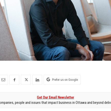
Prefer us on Google
Get Our Email Newsletter
mpanies, people and issues that impact business in Ottawa and beyond delive