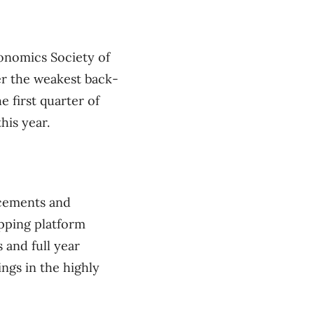
onomics Society of
er the weakest back-
e first quarter of
his year.
ncements and
pping platform
 and full year
ings in the highly