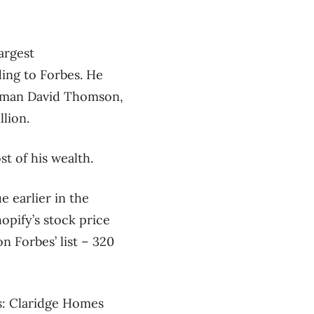
argest
ing to Forbes. He
irman David Thomson,
lion.
t of his wealth.
 earlier in the
opify’s stock price
n Forbes’ list – 320
res: Claridge Homes