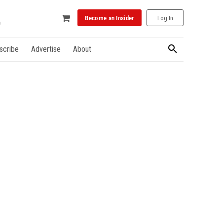
Become an Insider
Log In
scribe
Advertise
About