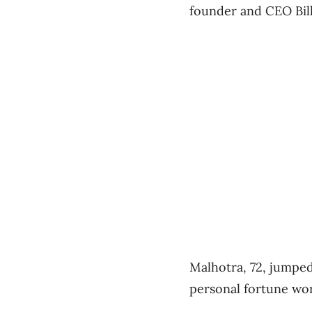
founder and CEO Bil
Malhotra, 72, jumped 
personal fortune wort