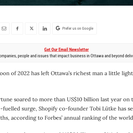
Prefer us on Google
Get Our Email Newsletter
mpanies, people and issues that impact business in Ottawa and beyond delive
 of 2022 has left Ottawa’s richest man a little light
rtune soared to more than US$10 billion last year on 
fuelled surge, Shopify co-founder Tobi Lütke has se
ths, according to Forbes’ annual ranking of the world