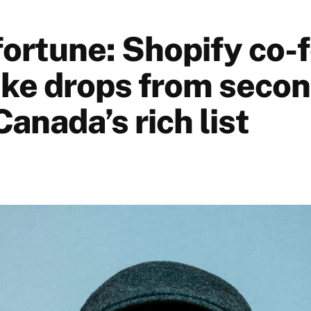
 fortune: Shopify co-
tke drops from secon
Canada’s rich list