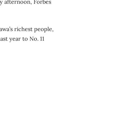
y afternoon, Forbes
awa’s richest people,
st year to No. 11