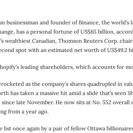
n businessman and founder of Binance, the world’s l
nge, has a personal fortune of US$65 billion, accord
ar’s wealthiest Canadian, Thomson Reuters Corp. cha
ond spot with an estimated net worth of US$49.2 bil
Shopify’s leading shareholders, which accounts for mos
yrocketed as the company’s shares quadrupled in value
th has taken a massive hit amid a slide that’s seen Sh
since late November. He now sits at No. 552 overall o
ing from a year ago.
e list once again by a pair of fellow Ottawa billionai