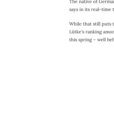
The native of German
says in its real-time 
While that still puts
Lütke’s ranking amon
this spring – well 