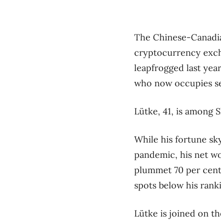
The Chinese-Canadia
cryptocurrency excha
leapfrogged last ye
who now occupies sec
Lütke, 41, is among 
While his fortune sk
pandemic, his net wor
plummet 70 per cent 
spots below his rank
Lütke is joined on th