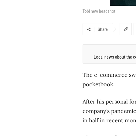
Tobi new headshot
Share
Local news about the co
The e-commerce swoon
pocketbook.
After his personal fo
company’s pandemic-
in half in recent mon