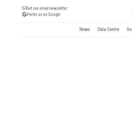
Get our email newsletter
Prefer us on Google
News
Data Centre
So