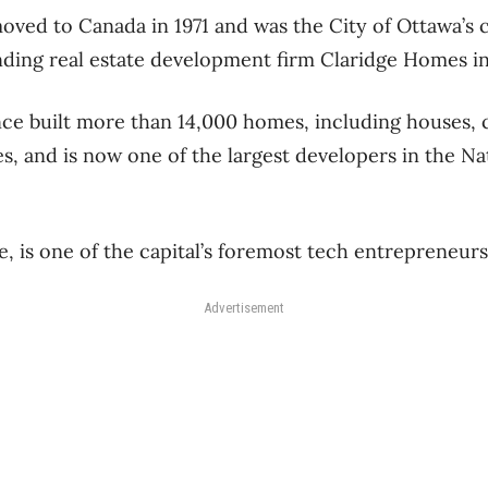
moved to Canada in 1971 and was the City of Ottawa’s c
ding real estate development firm Claridge Homes in
ce built more than 14,000 homes, including houses,
s, and is now one of the largest developers in the Na
 is one of the capital’s foremost tech entrepreneur
Advertisement