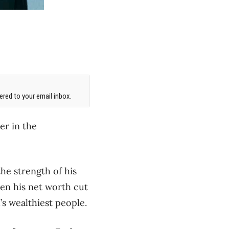
red to your email inbox.
er in the
the strength of his
en his net worth cut
’s wealthiest people.