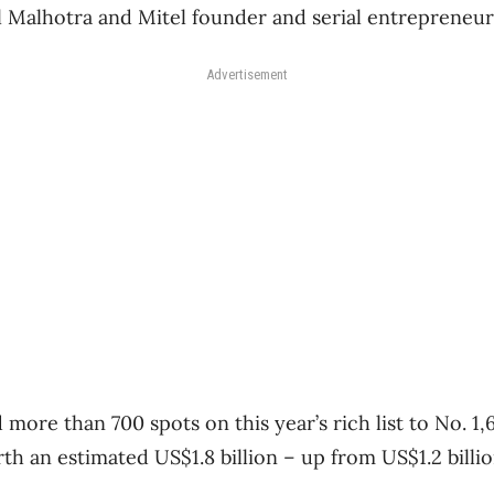
l Malhotra and Mitel founder and serial entrepreneu
Advertisement
more than 700 spots on this year’s rich list to No. 1,6
h an estimated US$1.8 billion – up from US$1.2 billio