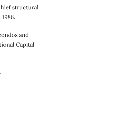
hief structural
 1986.
 condos and
tional Capital
s.