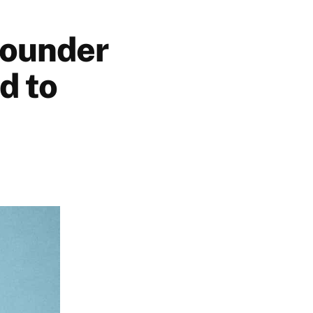
founder
d to