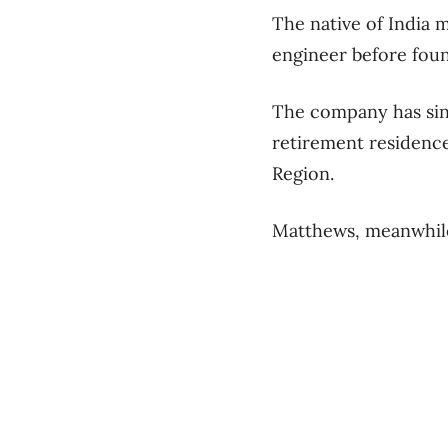
The native of India 
engineer before foun
The company has sin
retirement residence
Region.
Matthews, meanwhile,