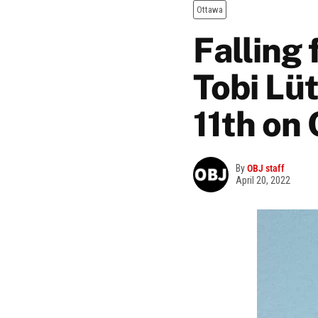
Ottawa
Falling
Tobi Lü
11th on 
By
OBJ staff
April 20, 2022