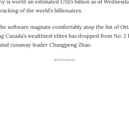
y is worth an estimated US$5 billion as of Wednesda
tracking of the world’s billionaires.
 the software magnate comfortably atop the list of Ott
g Canada’s wealthiest elites has dropped from No. 2 la
behind runaway leader Changpeng Zhao.
Advertisement