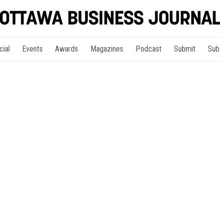
cial
Events
Awards
Magazines
Podcast
Submit
Sub