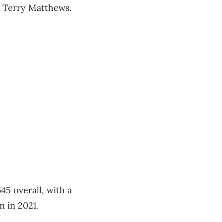
r Terry Matthews.
45 overall, with a
n in 2021.