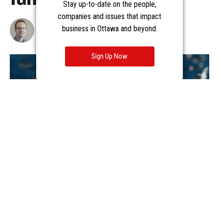
Stay up-to-date on the people,
companies and issues that impact
business in Ottawa and beyond.
Sign Up Now