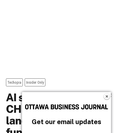
Get our email updates