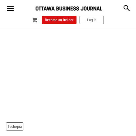
Become an Insider
Log In
Techopia