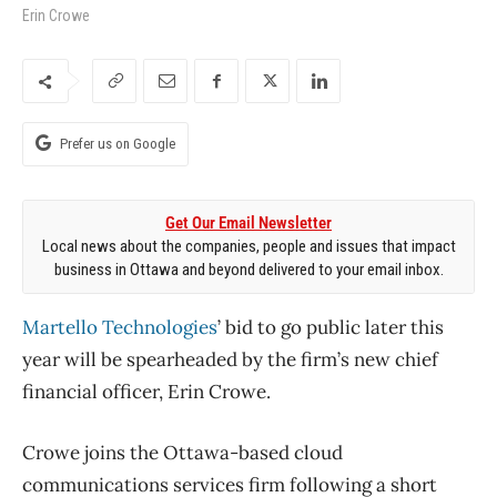
Erin Crowe
Prefer us on Google
Get Our Email Newsletter
Local news about the companies, people and issues that impact
business in Ottawa and beyond delivered to your email inbox.
Martello Technologies
’ bid to go public later this
year will be spearheaded by the firm’s new chief
financial officer, Erin Crowe.
Crowe joins the Ottawa-based cloud
communications services firm following a short