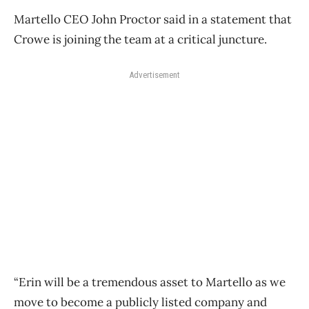
Martello CEO John Proctor said in a statement that
Crowe is joining the team at a critical juncture.
Advertisement
“Erin will be a tremendous asset to Martello as we
move to become a publicly listed company and