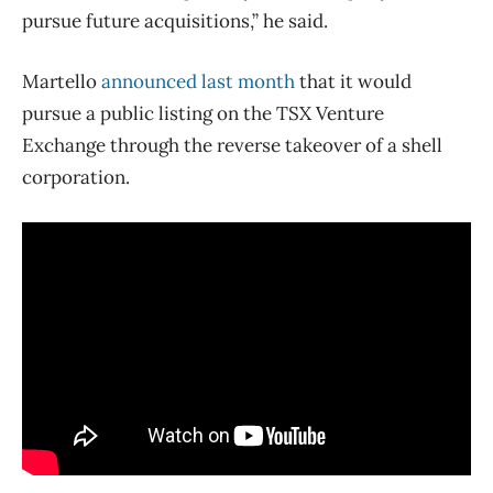
pursue future acquisitions,” he said.
Martello
announced last month
that it would
pursue a public listing on the TSX Venture
Exchange through the reverse takeover of a shell
corporation.