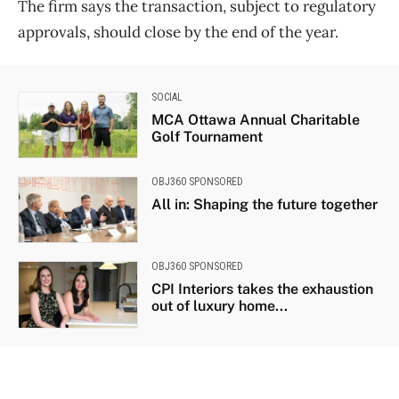
The firm says the transaction, subject to regulatory
approvals, should close by the end of the year.
SOCIAL
MCA Ottawa Annual Charitable
Golf Tournament
OBJ360 SPONSORED
All in: Shaping the future together
OBJ360 SPONSORED
CPI Interiors takes the exhaustion
out of luxury home...