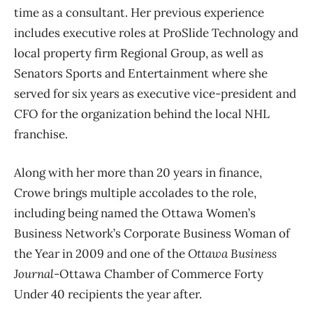
time as a consultant. Her previous experience
includes executive roles at ProSlide Technology and
local property firm Regional Group, as well as
Senators Sports and Entertainment where she
served for six years as executive vice-president and
CFO for the organization behind the local NHL
franchise.
Along with her more than 20 years in finance,
Crowe brings multiple accolades to the role,
including being named the Ottawa Women’s
Business Network’s Corporate Business Woman of
the Year in 2009 and one of the
Ottawa Business
Journal
-Ottawa Chamber of Commerce Forty
Under 40 recipients the year after.