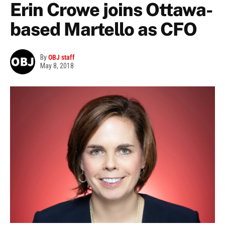
Erin Crowe joins Ottawa-
based Martello as CFO
By
OBJ staff
May 8, 2018