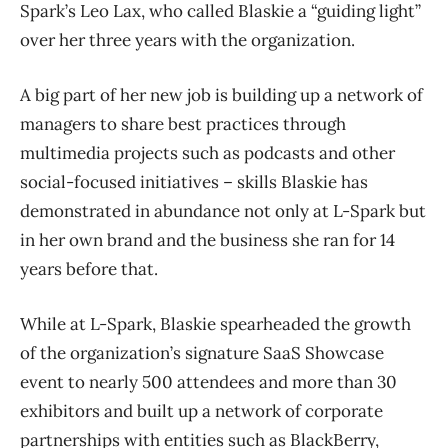
Spark’s Leo Lax, who called Blaskie a “guiding light”
over her three years with the organization.
A big part of her new job is building up a network of
managers to share best practices through
multimedia projects such as podcasts and other
social-focused initiatives – skills Blaskie has
demonstrated in abundance not only at L-Spark but
in her own brand and the business she ran for 14
years before that.
While at L-Spark, Blaskie spearheaded the growth
of the organization’s signature SaaS Showcase
event to nearly 500 attendees and more than 30
exhibitors and built up a network of corporate
partnerships with entities such as BlackBerry,