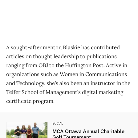
A sought-after mentor, Blaskie has contributed
articles on thought leadership to publications
ranging from OBJ to the Huffington Post. Active in
organizations such as Women in Communications
and Technology, she’s also been an instructor in the
Telfer School of Management’s digital marketing
certificate program.
SOCIAL
MCA Ottawa Annual Charitable
Golf Tournament