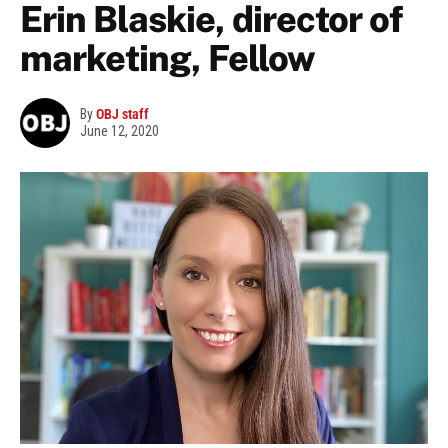
Erin Blaskie, director of
marketing, Fellow
By
OBJ staff
June 12, 2020