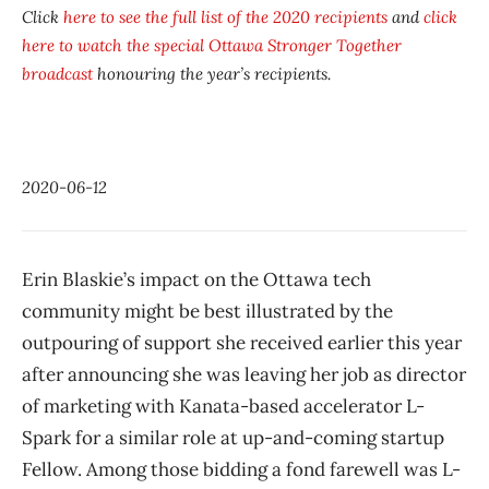
Click
here to see the full list of the 2020 recipients
and
click
here to watch the special
Ottawa Stronger Together
broadcast
honouring the year’s recipients.
2020-06-12
Erin Blaskie’s impact on the Ottawa tech
community might be best illustrated by the
outpouring of support she received earlier this year
after announcing she was leaving her job as director
of marketing with Kanata-based accelerator L-
Spark for a similar role at up-and-coming startup
Fellow. Among those bidding a fond farewell was L-