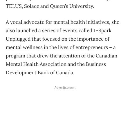
TELUS, Solace and Queen’s University.
A vocal advocate for mental health initiatives, she
also launched a series of events called L-Spark
Unplugged that focused on the importance of
mental wellness in the lives of entrepreneurs – a
program that drew the attention of the Canadian
Mental Health Association and the Business
Development Bank of Canada.
Advertisement