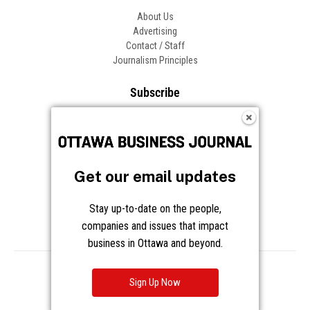
About Us
Advertising
Contact / Staff
Journalism Principles
Subscribe
Become an Insider
Manage Your Account
Frequently Asked Questions
Customer Support
Get our email updates
Follow OBJ
Stay up-to-date on the people,
companies and issues that impact
business in Ottawa and beyond.
Copyright © 2026 Great River Media Inc. All Rights Reserved.
Notice at Collection
Terms
Privacy
Cookies
Sign Up Now