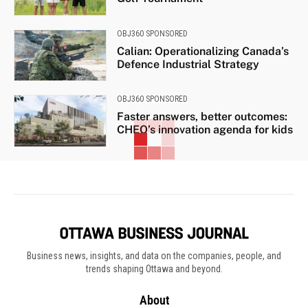
OBJ360 SPONSORED
Calian: Operationalizing Canada’s
Defence Industrial Strategy
OBJ360 SPONSORED
Faster answers, better outcomes:
CHEO’s innovation agenda for kids
Business news, insights, and data on the companies, people, and
trends shaping Ottawa and beyond.
About