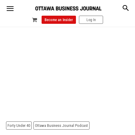
Become an Insider
Log In
Forty Under 40
Ottawa Business Journal Podcast