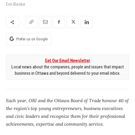
Erin Blaskie
Prefer us on Google
Get Our Email Newsletter
Local news about the companies, people and issues that impact
business in Ottawa and beyond delivered to your email inbox.
Each year, OBJ and the Ottawa Board of Trade honour 40 of
the region’s top young entrepreneurs, business executives
and civic leaders and recognize them for their professional
achievements, expertise and community service.