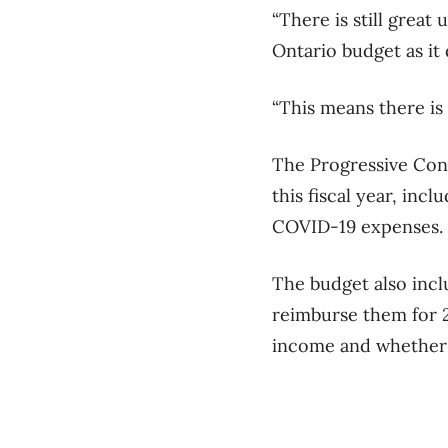
“There is still great
Ontario budget as it 
“This means there is
The Progressive Cons
this fiscal year, inc
COVID-19 expenses.
The budget also incl
reimburse them for 2
income and whether 