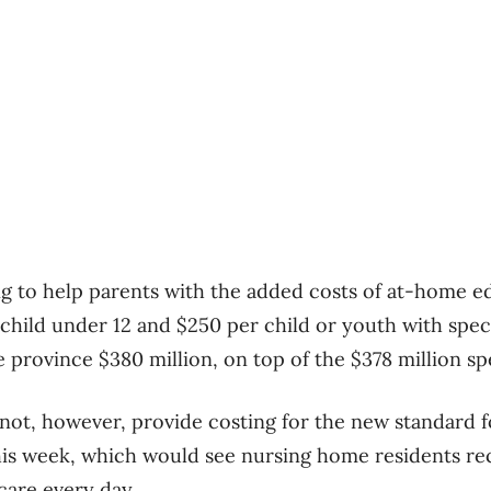
ng to help parents with the added costs of at-home e
 child under 12 and $250 per child or youth with spec
 province $380 million, on top of the $378 million spe
ot, however, provide costing for the new standard f
is week, which would see nursing home residents rec
care every day.