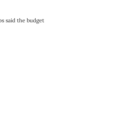
ips said the budget