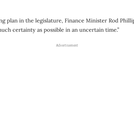
ng plan in the legislature, Finance Minister Rod Phill
uch certainty as possible in an uncertain time.”
Advertisement