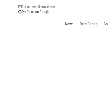
Get our email newsletter
Prefer us on Google
News
Data Centre
So