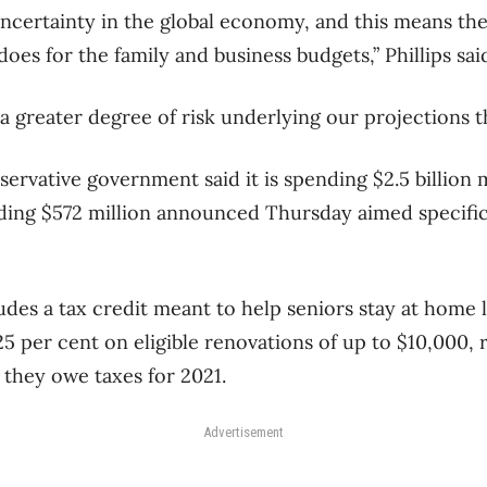
 uncertainty in the global economy, and this means th
does for the family and business budgets,” Phillips sai
 a greater degree of risk underlying our projections t
ervative government said it is spending $2.5 billion 
luding $572 million announced Thursday aimed specifica
udes a tax credit meant to help seniors stay at home 
5 per cent on eligible renovations of up to $10,000, r
they owe taxes for 2021.
Advertisement