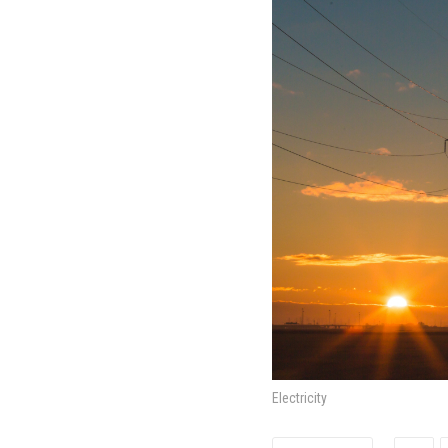
Electricity