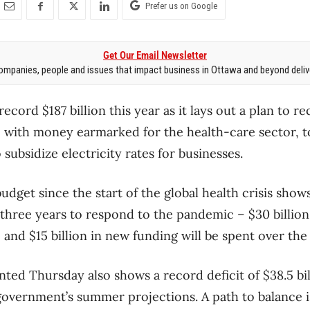
Prefer us on Google
Get Our Email Newsletter
mpanies, people and issues that impact business in Ottawa and beyond delive
record $187 billion this year as it lays out a plan to r
with money earmarked for the health-care sector, t
 subsidize electricity rates for businesses.
budget since the start of the global health crisis shows
t three years to respond to the pandemic – $30 billio
and $15 billion in new funding will be spent over the
nted Thursday also shows a record deficit of $38.5 bill
government’s summer projections. A path to balance i