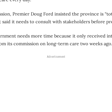
sion, Premier Doug Ford insisted the province is “to
 said it needs to consult with stakeholders before pr
vernment needs more time because it only received in
m its commission on long-term care two weeks ago
Advertisement