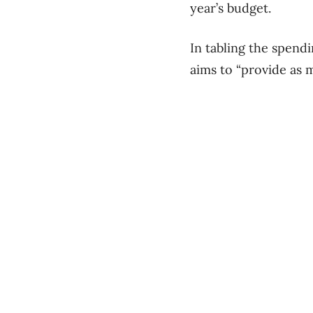
year’s budget.
In tabling the spendi
aims to “provide as m