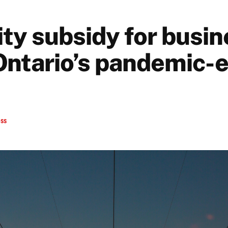
ity subsidy for busi
 Ontario’s pandemic-
ess