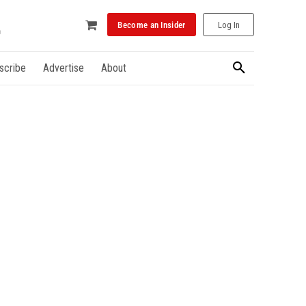
Become an Insider
Log In
scribe
Advertise
About