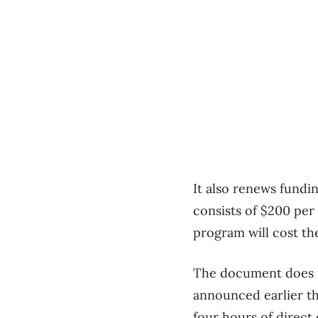
It also renews fundi
consists of $200 per
program will cost the
The document does n
announced earlier th
four hours of direct 