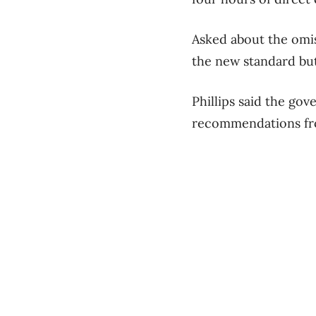
Asked about the omis
the new standard but
Phillips said the go
recommendations fro