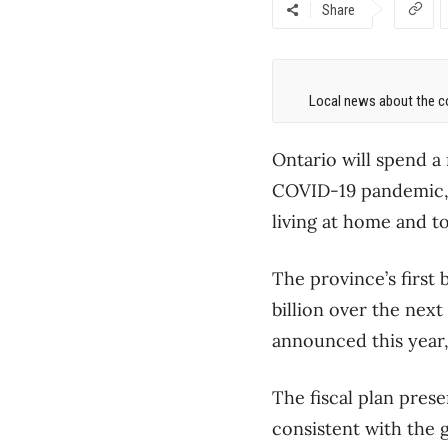
Share
Local news about the co
Ontario will spend a 
COVID-19 pandemic, 
living at home and to
The province’s first 
billion over the nex
announced this year, 
The fiscal plan prese
consistent with the 