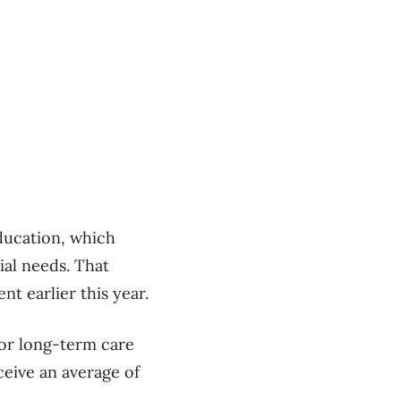
ducation, which
ial needs. That
nt earlier this year.
or long-term care
eive an average of