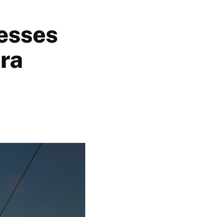
nesses
era