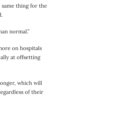
e same thing for the
d.
han normal.”
more on hospitals
lly at offsetting
longer, which will
egardless of their