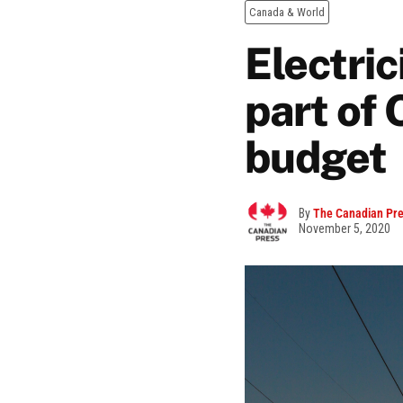
Canada & World
Electric
part of
budget
By
The Canadian Pr
November 5, 2020