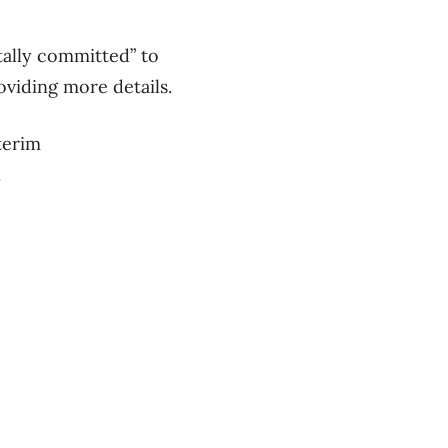
tally committed” to
oviding more details.
terim
.