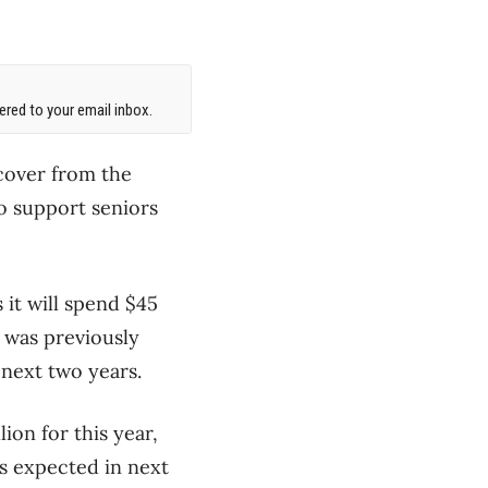
red to your email inbox.
ecover from the
o support seniors
 it will spend $45
n was previously
 next two years.
ion for this year,
s expected in next