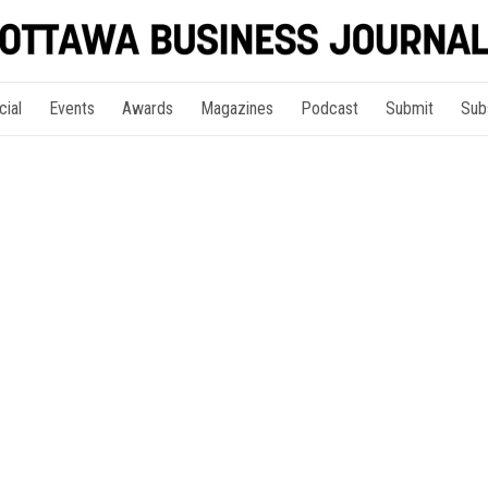
cial
Events
Awards
Magazines
Podcast
Submit
Sub