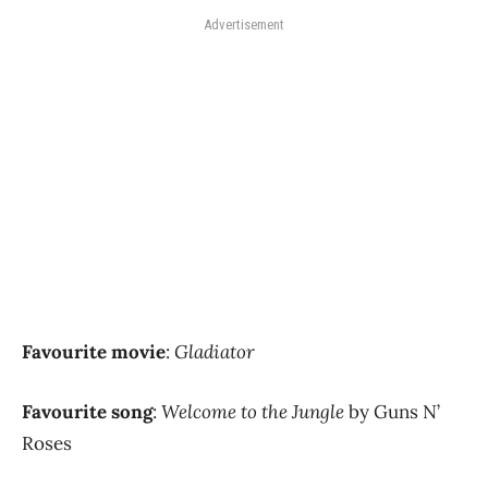
Advertisement
Favourite movie
:
Gladiator
Favourite song
:
Welcome to the Jungle
by Guns N’
Roses