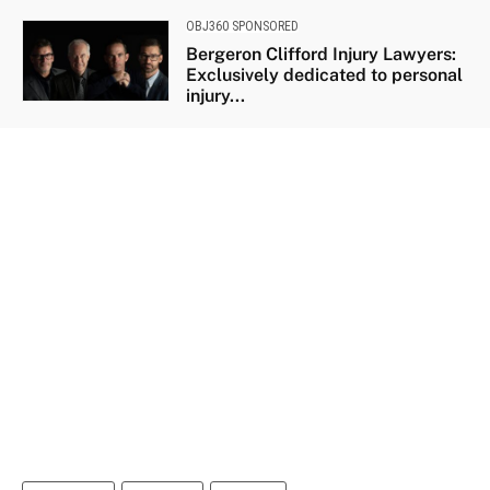
OBJ360 SPONSORED
Bergeron Clifford Injury Lawyers:
Exclusively dedicated to personal
injury...