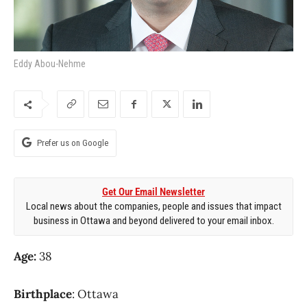
Eddy Abou-Nehme
Prefer us on Google
Get Our Email Newsletter
Local news about the companies, people and issues that impact
business in Ottawa and beyond delivered to your email inbox.
Age:
38
Birthplace
: Ottawa