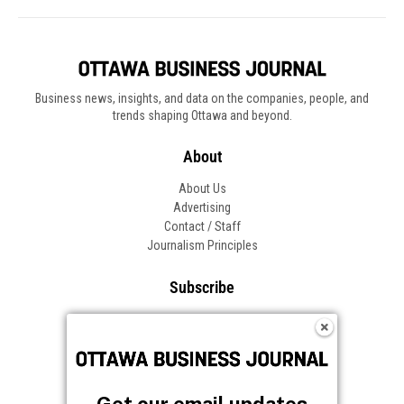
Business news, insights, and data on the companies, people, and
trends shaping Ottawa and beyond.
About
About Us
Advertising
Contact / Staff
Journalism Principles
Subscribe
Become an Insider
Manage Your Account
Frequently Asked Questions
Customer Support