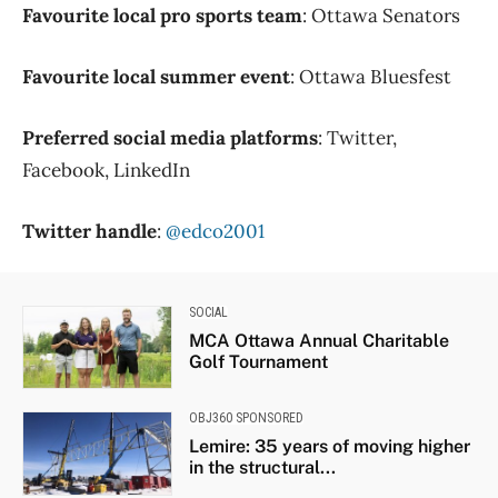
Favourite local pro sports team
: Ottawa Senators
Favourite local summer event
: Ottawa Bluesfest
Preferred social media platforms
: Twitter,
Facebook, LinkedIn
Twitter handle
:
@edco2001
SOCIAL
MCA Ottawa Annual Charitable
Golf Tournament
OBJ360 SPONSORED
Lemire: 35 years of moving higher
in the structural...