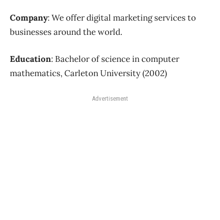
Company
: We offer digital marketing services to
businesses around the world.
Education
: Bachelor of science in computer
mathematics, Carleton University (2002)
Advertisement