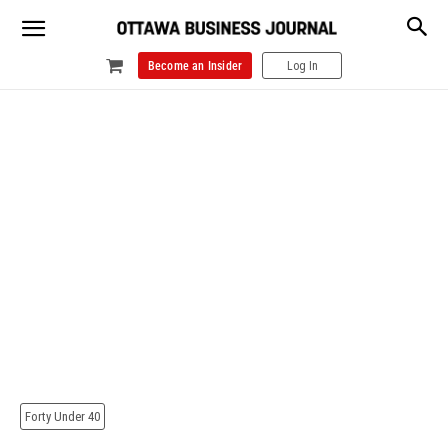
Become an Insider
Log In
Forty Under 40