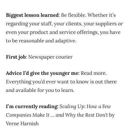
Biggest lesson learned
: Be flexible. Whether it’s
regarding your staff, your clients, your suppliers or
even your product and service offerings, you have
to be reasonable and adaptive.
First job
: Newspaper courier
Advice I’d give the younger me
: Read more.
Everything you’d ever want to know is out there
and available for you to learn.
I’m currently reading:
Scaling Up: How a Few
Companies Make It … and Why the Rest Don’t
by
Verne Harnish