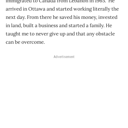
immigrated to Canada from Lebanon in 1965. He
arrived in Ottawa and started working literally the
next day. From there he saved his money, invested
in land, built a business and started a family. He
taught me to never give up and that any obstacle
can be overcome.
Advertisement