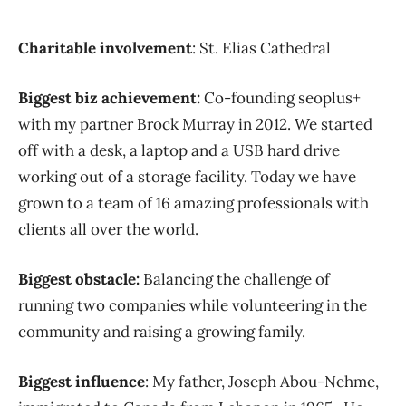
Charitable involvement
: St. Elias Cathedral
Biggest biz achievement:
Co-founding seoplus+
with my partner Brock Murray in 2012. We started
off with a desk, a laptop and a USB hard drive
working out of a storage facility. Today we have
grown to a team of 16 amazing professionals with
clients all over the world.
Biggest obstacle:
Balancing the challenge of
running two companies while volunteering in the
community and raising a growing family.
Biggest influence
: My father, Joseph Abou-Nehme,