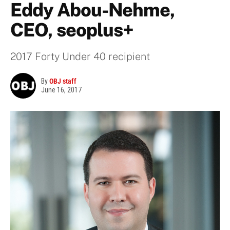
Eddy Abou-Nehme,
CEO, seoplus+
2017 Forty Under 40 recipient
By
OBJ staff
June 16, 2017