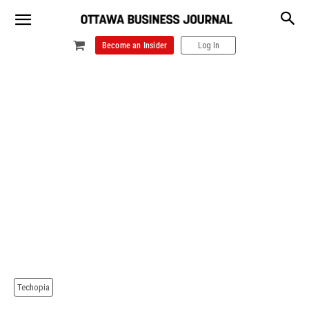
Become an Insider
Log In
Techopia