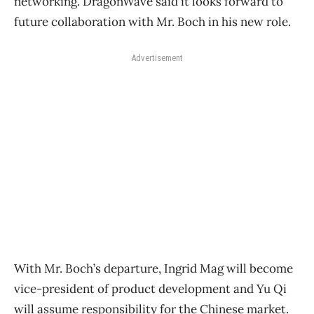
networking. DragonWave said it looks forward to
future collaboration with Mr. Boch in his new role.
Advertisement
With Mr. Boch’s departure, Ingrid Mag will become
vice-president of product development and Yu Qi
will assume responsibility for the Chinese market.