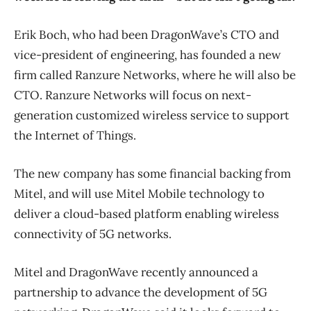
Erik Boch, who had been DragonWave’s CTO and
vice-president of engineering, has founded a new
firm called Ranzure Networks, where he will also be
CTO. Ranzure Networks will focus on next-
generation customized wireless service to support
the Internet of Things.
The new company has some financial backing from
Mitel, and will use Mitel Mobile technology to
deliver a cloud-based platform enabling wireless
connectivity of 5G networks.
Mitel and DragonWave recently announced a
partnership to advance the development of 5G