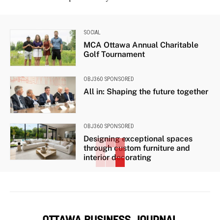
SOCIAL
MCA Ottawa Annual Charitable
Golf Tournament
OBJ360 SPONSORED
All in: Shaping the future together
OBJ360 SPONSORED
Designing exceptional spaces
through custom furniture and
interior decorating