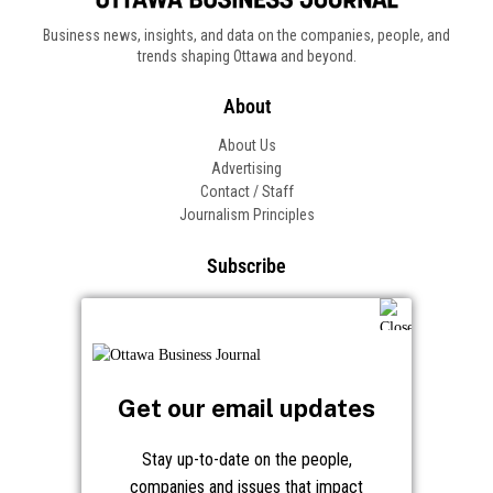
Business news, insights, and data on the companies, people, and
trends shaping Ottawa and beyond.
About
About Us
Advertising
Contact / Staff
Journalism Principles
Subscribe
Become an Insider
Manage Your Account
Frequently Asked Questions
Customer Support
Get our email updates
Follow OBJ
Stay up-to-date on the people,
companies and issues that impact