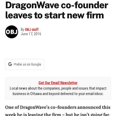
DragonWave co-founder
leaves to start new firm
By
OBJ staff
June 17, 2016
Prefer us on Google
Get Our Email Newsletter
Local news about the companies, people and issues that impact
business in Ottawa and beyond delivered to your email inbox.
One of DragonWave’s co-founders announced this
week he is leaving the firm – but he isn’t going far.