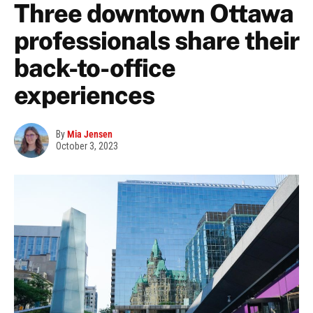
Three downtown Ottawa
professionals share their
back-to-office
experiences
By
Mia Jensen
October 3, 2023