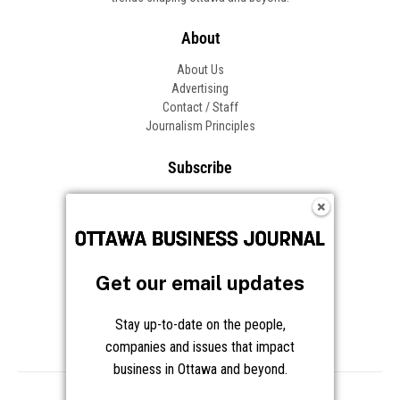
About
About Us
Advertising
Contact / Staff
Journalism Principles
Subscribe
Become an Insider
Manage Your Account
Frequently Asked Questions
Customer Support
Get our email updates
Follow OBJ
Stay up-to-date on the people,
companies and issues that impact
business in Ottawa and beyond.
Copyright © 2026 Great River Media Inc. All Rights Reserved.