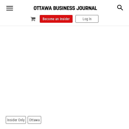
Become an Insider
Log In
Insider Only
Ottawa