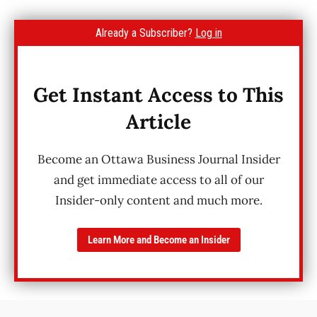
Already a Subscriber?
Log in
Get Instant Access to This
Article
Become an Ottawa Business Journal Insider
and get immediate access to all of our
Insider-only content and much more.
Learn More and Become an Insider