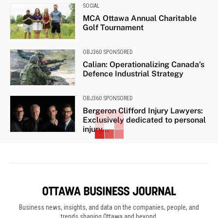
SOCIAL
MCA Ottawa Annual Charitable
Golf Tournament
OBJ360 SPONSORED
Calian: Operationalizing Canada’s
Defence Industrial Strategy
OBJ360 SPONSORED
Bergeron Clifford Injury Lawyers:
Exclusively dedicated to personal
injury...
Business news, insights, and data on the companies, people, and
trends shaping Ottawa and beyond.