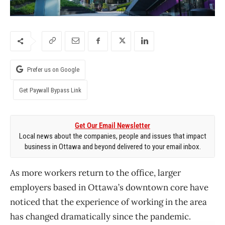
Prefer us on Google
Get Paywall Bypass Link
Get Our Email Newsletter
Local news about the companies, people and issues that impact
business in Ottawa and beyond delivered to your email inbox.
As more workers return to the office, larger
employers based in Ottawa’s downtown core have
noticed that the experience of working in the area
has changed dramatically since the pandemic.