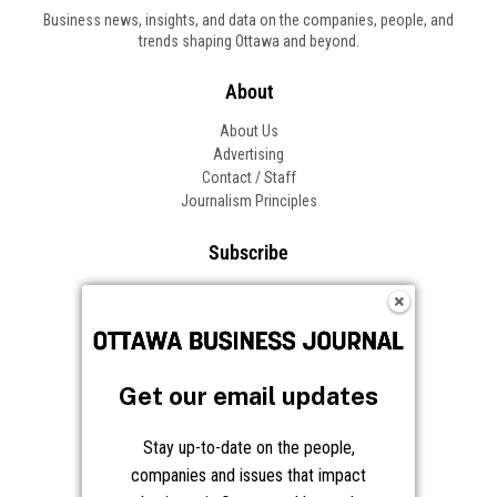
Get our email updates
Stay up-to-date on the people,
companies and issues that impact