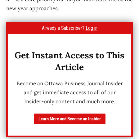
new year approaches.
Already a Subscriber?
Log in
Get Instant Access to This
Article
Become an Ottawa Business Journal Insider
and get immediate access to all of our
Insider-only content and much more.
Learn More and Become an Insider