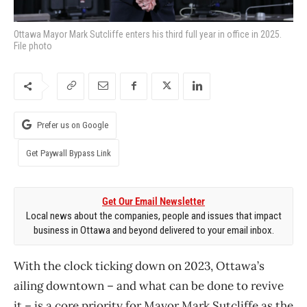
Ottawa Mayor Mark Sutcliffe enters his third full year in office in 2025.
File photo
Prefer us on Google
Get Paywall Bypass Link
Get Our Email Newsletter
Local news about the companies, people and issues that impact
business in Ottawa and beyond delivered to your email inbox.
With the clock ticking down on 2023, Ottawa’s
ailing downtown – and what can be done to revive
it – is a core priority for Mayor Mark Sutcliffe as the