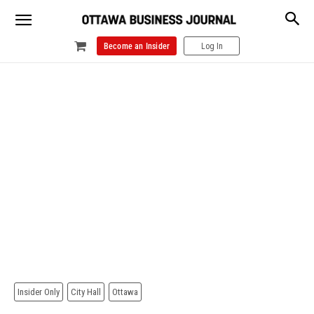
Become an Insider
Log In
Insider Only
City Hall
Ottawa