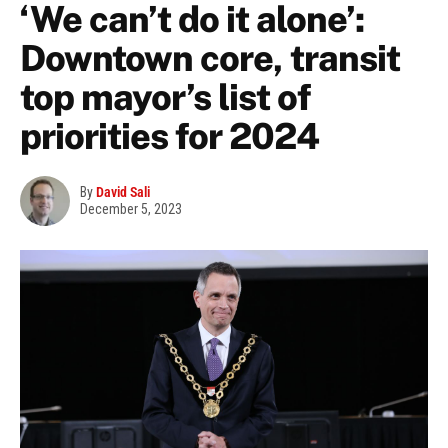
‘We can’t do it alone’:
Downtown core, transit
top mayor’s list of
priorities for 2024
By
David Sali
December 5, 2023