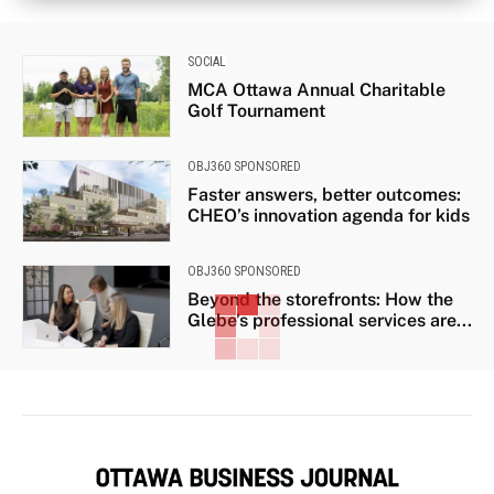
SOCIAL
MCA Ottawa Annual Charitable
Golf Tournament
OBJ360 SPONSORED
Faster answers, better outcomes:
CHEO’s innovation agenda for kids
OBJ360 SPONSORED
Beyond the storefronts: How the
Glebe’s professional services are...