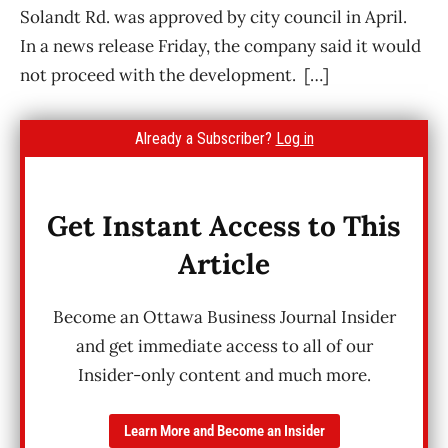
Solandt Rd. was approved by city council in April.
In a news release Friday, the company said it would
not proceed with the development. […]
Already a Subscriber?
Log in
Get Instant Access to This
Article
Become an Ottawa Business Journal Insider
and get immediate access to all of our
Insider-only content and much more.
Learn More and Become an Insider