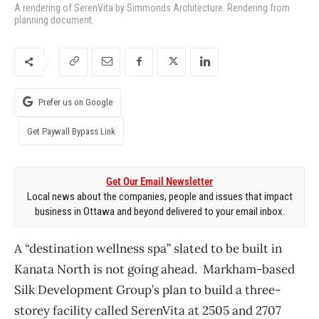
A rendering of SerenVita by Simmonds Architecture. Rendering from
planning document.
Prefer us on Google
Get Paywall Bypass Link
Get Our Email Newsletter
Local news about the companies, people and issues that impact
business in Ottawa and beyond delivered to your email inbox.
A “destination wellness spa” slated to be built in
Kanata North is not going ahead. Markham-based
Silk Development Group’s plan to build a three-
storey facility called SerenVita at 2505 and 2707