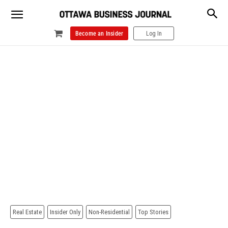
Become an Insider
Log In
Real Estate
Insider Only
Non-Residential
Top Stories