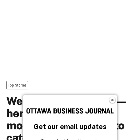
Get our email updates