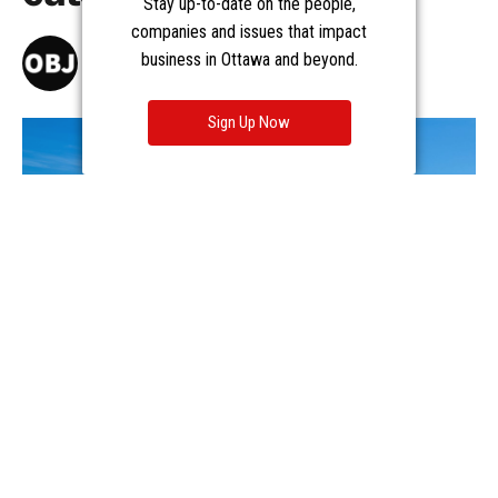
Stay up-to-date on the people,
companies and issues that impact
business in Ottawa and beyond.
Sign Up Now