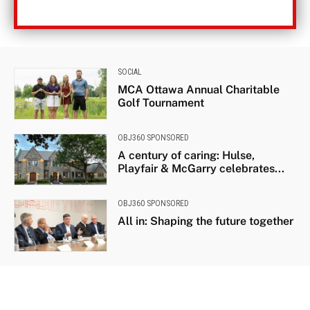
SOCIAL
MCA Ottawa Annual Charitable
Golf Tournament
OBJ360 SPONSORED
A century of caring: Hulse,
Playfair & McGarry celebrates...
OBJ360 SPONSORED
All in: Shaping the future together