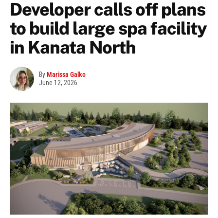
Developer calls off plans
to build large spa facility
in Kanata North
By
Marissa Galko
June 12, 2026