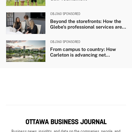
Business news, insights, and data on the companies, people, and