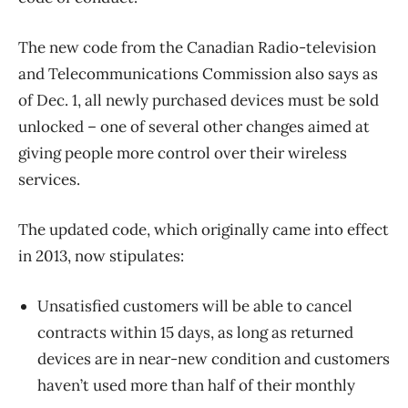
The new code from the Canadian Radio-television
and Telecommunications Commission also says as
of Dec. 1, all newly purchased devices must be sold
unlocked – one of several other changes aimed at
giving people more control over their wireless
services.
The updated code, which originally came into effect
in 2013, now stipulates:
Unsatisfied customers will be able to cancel
contracts within 15 days, as long as returned
devices are in near-new condition and customers
haven’t used more than half of their monthly