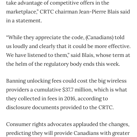
take advantage of competitive offers in the
marketplace,” CRTC chairman Jean-Pierre Blais said
in a statement.
“While they appreciate the code, (Canadians) told
us loudly and clearly that it could be more effective.
We have listened to them,” said Blais, whose term at
the helm of the regulatory body ends this week.
Banning unlocking fees could cost the big wireless
providers a cumulative $37.7 million, which is what
they collected in fees in 2016, according to
disclosure documents provided to the CRTC.
Consumer rights advocates applauded the changes,
predicting they will provide Canadians with greater