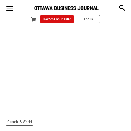
Become an Insider
Log In
Canada & World