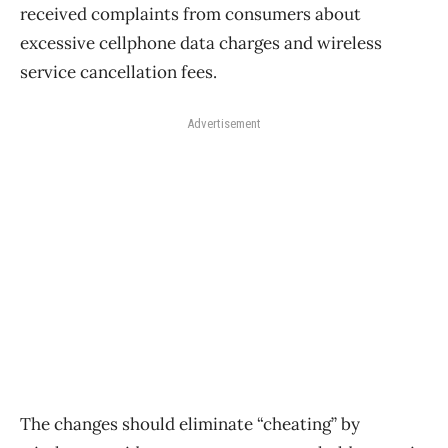
received complaints from consumers about
excessive cellphone data charges and wireless
service cancellation fees.
Advertisement
The changes should eliminate “cheating” by