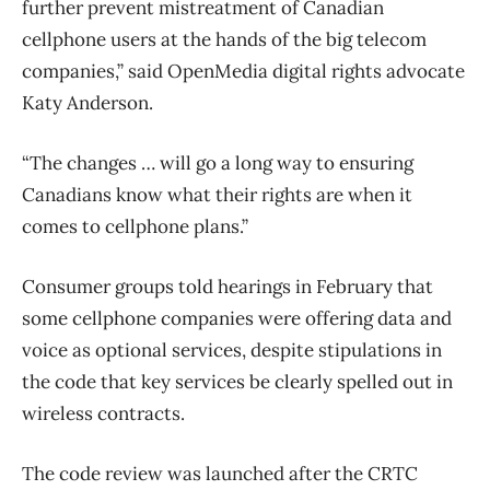
further prevent mistreatment of Canadian
cellphone users at the hands of the big telecom
companies,” said OpenMedia digital rights advocate
Katy Anderson.
“The changes … will go a long way to ensuring
Canadians know what their rights are when it
comes to cellphone plans.”
Consumer groups told hearings in February that
some cellphone companies were offering data and
voice as optional services, despite stipulations in
the code that key services be clearly spelled out in
wireless contracts.
The code review was launched after the CRTC