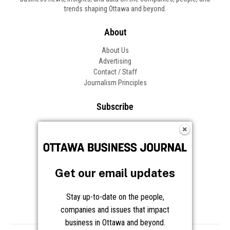
trends shaping Ottawa and beyond.
About
About Us
Advertising
Contact / Staff
Journalism Principles
Subscribe
Become an Insider
Manage Your Account
Frequently Asked Questions
Customer Support
Get our email updates
Follow OBJ
Stay up-to-date on the people,
companies and issues that impact
business in Ottawa and beyond.