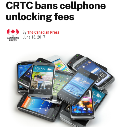
CRTC bans cellphone
unlocking fees
By
The Canadian Press
June 16, 2017