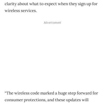
clarity about what to expect when they sign up for
wireless services.
Advertisement
“The wireless code marked a huge step forward for
consumer protections, and these updates will