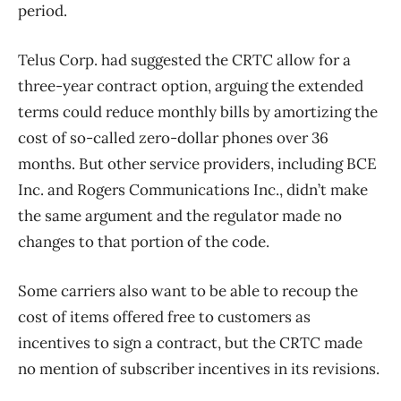
period.
Telus Corp. had suggested the CRTC allow for a
three-year contract option, arguing the extended
terms could reduce monthly bills by amortizing the
cost of so-called zero-dollar phones over 36
months. But other service providers, including BCE
Inc. and Rogers Communications Inc., didn’t make
the same argument and the regulator made no
changes to that portion of the code.
Some carriers also want to be able to recoup the
cost of items offered free to customers as
incentives to sign a contract, but the CRTC made
no mention of subscriber incentives in its revisions.