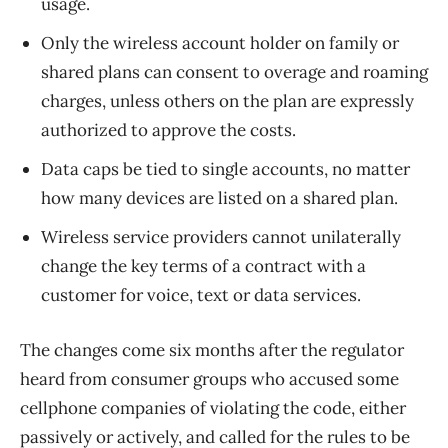
usage.
Only the wireless account holder on family or
shared plans can consent to overage and roaming
charges, unless others on the plan are expressly
authorized to approve the costs.
Data caps be tied to single accounts, no matter
how many devices are listed on a shared plan.
Wireless service providers cannot unilaterally
change the key terms of a contract with a
customer for voice, text or data services.
The changes come six months after the regulator
heard from consumer groups who accused some
cellphone companies of violating the code, either
passively or actively, and called for the rules to be