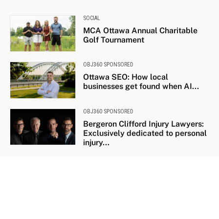
SOCIAL
MCA Ottawa Annual Charitable
Golf Tournament
OBJ360 SPONSORED
Ottawa SEO: How local
businesses get found when AI...
OBJ360 SPONSORED
Bergeron Clifford Injury Lawyers:
Exclusively dedicated to personal
injury...