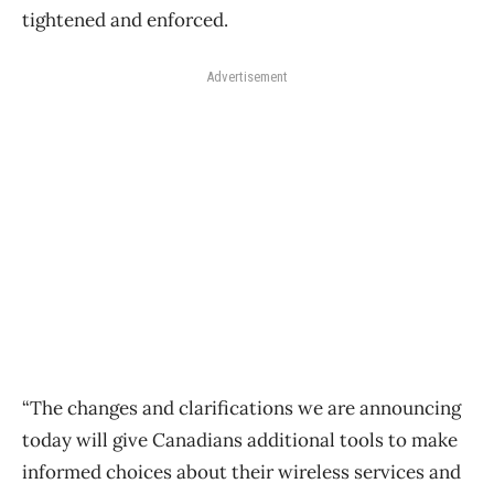
tightened and enforced.
Advertisement
“The changes and clarifications we are announcing
today will give Canadians additional tools to make
informed choices about their wireless services and