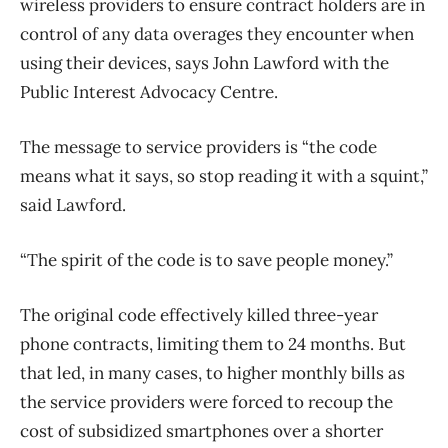
wireless providers to ensure contract holders are in
control of any data overages they encounter when
using their devices, says John Lawford with the
Public Interest Advocacy Centre.
The message to service providers is “the code
means what it says, so stop reading it with a squint,”
said Lawford.
“The spirit of the code is to save people money.”
The original code effectively killed three-year
phone contracts, limiting them to 24 months. But
that led, in many cases, to higher monthly bills as
the service providers were forced to recoup the
cost of subsidized smartphones over a shorter