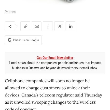
Phones
Prefer us on Google
Get Our Email Newsletter
Local news about the companies, people and issues that impact
business in Ottawa and beyond delivered to your email inbox.
Cellphone companies will soon no longer be
allowed to charge customers to unlock their
devices, Canada’s telecom regulator said Thursday
as it unveiled sweeping changes to the wireless
code of conduct.