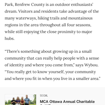
Park, Renfrew County is an outdoor enthusiasts’
dream. Visitors and residents take advantage of the
many waterways, hiking trails and mountainous
regions in the area throughout all four seasons,
while still enjoying the close proximity to major
hubs.
“There’s something about growing up in a small
community that can really help people with a sense
of identity and where you come from,” says Wybou.
“You really get to know yourself, your community
and where you fit in when you live in a smaller area.”
SOCIAL
MCA Ottawa Annual Charitable