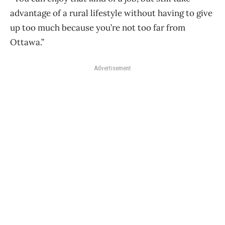
advantage of a rural lifestyle without having to give
up too much because you’re not too far from
Ottawa.”
Advertisement