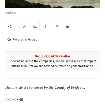
Renfrew
Prefer us on Google
Get Our Email Newsletter
Local news about the companies, people and issues that impact
business in Ottawa and beyond delivered to your email inbox.
This article is sponsored by the County of Renfrew.
2020-08-19