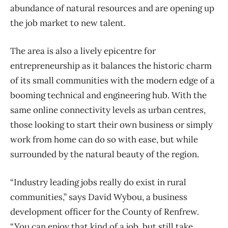
abundance of natural resources and are opening up
the job market to new talent.
The area is also a lively epicentre for
entrepreneurship as it balances the historic charm
of its small communities with the modern edge of a
booming technical and engineering hub. With the
same online connectivity levels as urban centres,
those looking to start their own business or simply
work from home can do so with ease, but while
surrounded by the natural beauty of the region.
“Industry leading jobs really do exist in rural
communities,” says David Wybou, a business
development officer for the County of Renfrew.
“You can enjoy that kind of a job, but still take