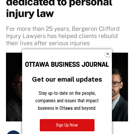
Get our email updates
Stay up-to-date on the people,
companies and issues that impact
business in Ottawa and beyond.
Sign Up Now