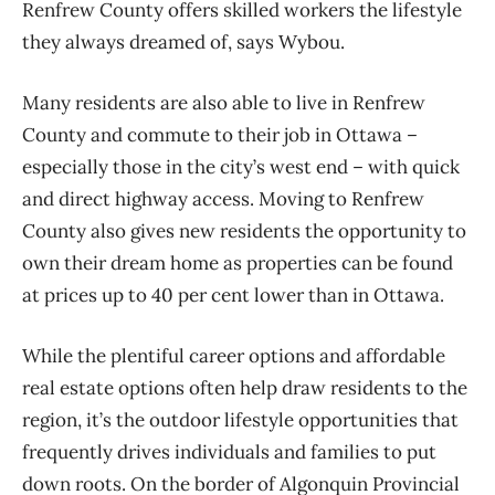
Renfrew County offers skilled workers the lifestyle
they always dreamed of, says Wybou.
Many residents are also able to live in Renfrew
County and commute to their job in Ottawa –
especially those in the city’s west end – with quick
and direct highway access. Moving to Renfrew
County also gives new residents the opportunity to
own their dream home as properties can be found
at prices up to 40 per cent lower than in Ottawa.
While the plentiful career options and affordable
real estate options often help draw residents to the
region, it’s the outdoor lifestyle opportunities that
frequently drives individuals and families to put
down roots. On the border of Algonquin Provincial