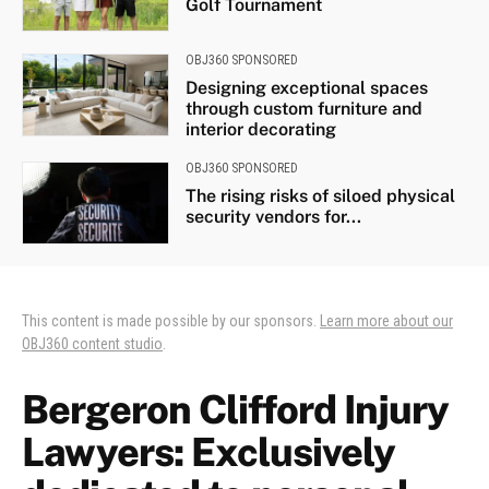
Golf Tournament
OBJ360 SPONSORED
Designing exceptional spaces
through custom furniture and
interior decorating
OBJ360 SPONSORED
The rising risks of siloed physical
security vendors for...