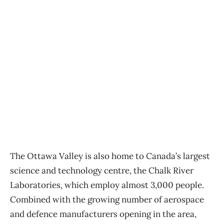
The Ottawa Valley is also home to Canada’s largest
science and technology centre, the Chalk River
Laboratories, which employ almost 3,000 people.
Combined with the growing number of aerospace
and defence manufacturers opening in the area,