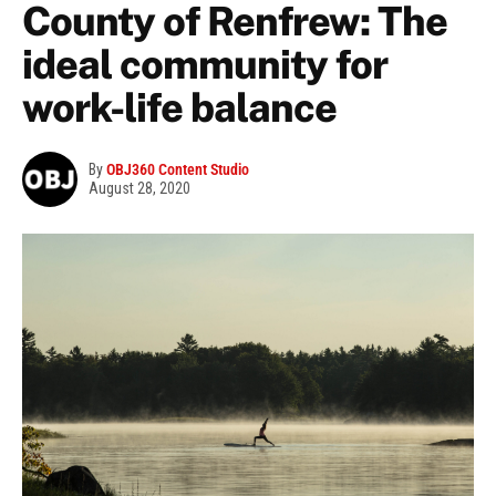
County of Renfrew: The
ideal community for
work-life balance
By
OBJ360 Content Studio
August 28, 2020