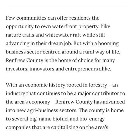
Few communities can offer residents the
opportunity to own waterfront property, hike
nature trails and whitewater raft while still
advancing in their dream job. But with a booming
business sector centred around a rural way of life,
Renfrew County is the home of choice for many
investors, innovators and entrepreneurs alike.
With an economic history rooted in forestry – an
industry that continues to be a major contributor to
the area’s economy – Renfrew County has advanced
into new agri-business sectors. The county is home
to several big-name biofuel and bio-energy
companies that are capitalizing on the area’s