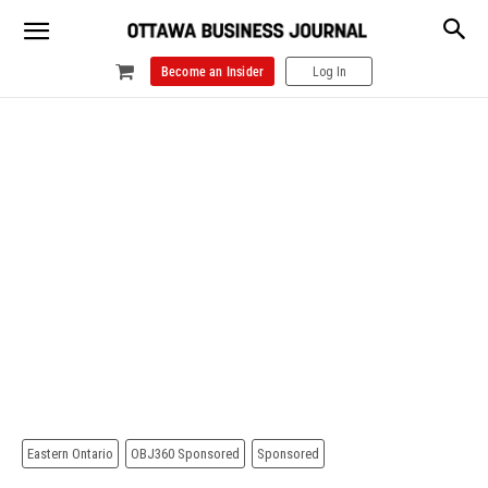
Become an Insider
Log In
Eastern Ontario
OBJ360 Sponsored
Sponsored