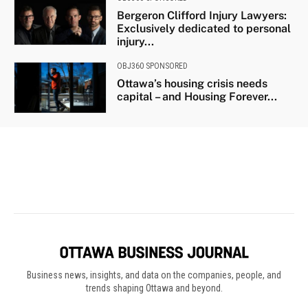
Business news, insights, and data on the companies, people, and
trends shaping Ottawa and beyond.