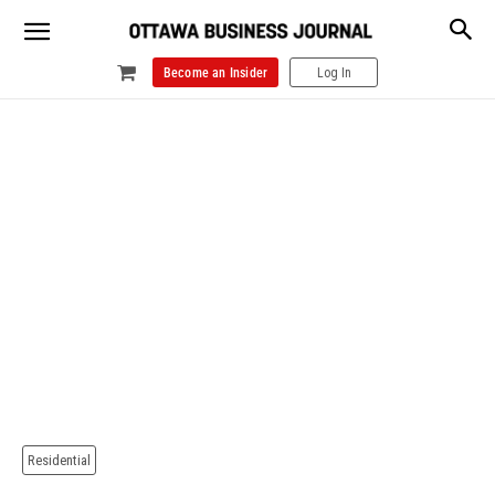
Become an Insider
Log In
Residential