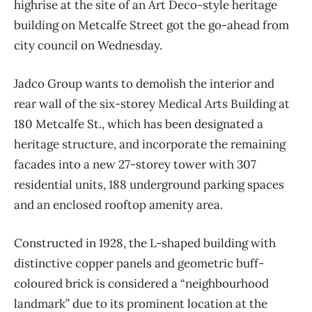
highrise at the site of an Art Deco-style heritage
building on Metcalfe Street got the go-ahead from
city council on Wednesday.
Jadco Group wants to demolish the interior and
rear wall of the six-storey Medical Arts Building at
180 Metcalfe St., which has been designated a
heritage structure, and incorporate the remaining
facades into a new 27-storey tower with 307
residential units, 188 underground parking spaces
and an enclosed rooftop amenity area.
Constructed in 1928, the L-shaped building with
distinctive copper panels and geometric buff-
coloured brick is considered a “neighbourhood
landmark” due to its prominent location at the