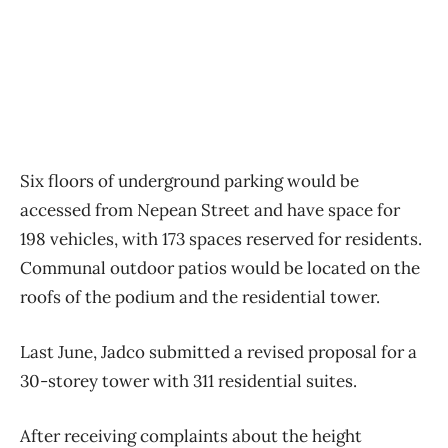
Six floors of underground parking would be
accessed from Nepean Street and have space for
198 vehicles, with 173 spaces reserved for residents.
Communal outdoor patios would be located on the
roofs of the podium and the residential tower.
Last June, Jadco submitted a revised proposal for a
30-storey tower with 311 residential suites.
After receiving complaints about the height