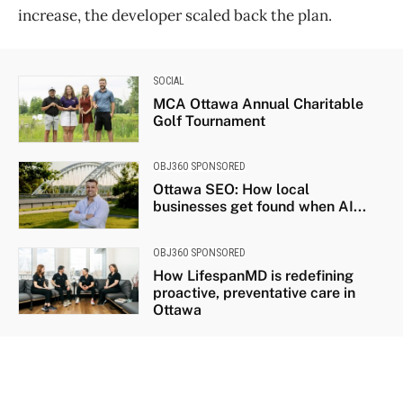
increase, the developer scaled back the plan.
SOCIAL
MCA Ottawa Annual Charitable
Golf Tournament
OBJ360 SPONSORED
Ottawa SEO: How local
businesses get found when AI...
OBJ360 SPONSORED
How LifespanMD is redefining
proactive, preventative care in
Ottawa