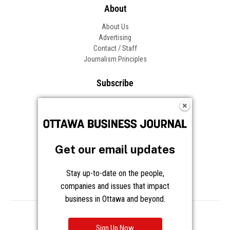
About
About Us
Advertising
Contact / Staff
Journalism Principles
Subscribe
Become an Insider
Manage Your Account
Frequently Asked Questions
Customer Support
Get our email updates
Follow OBJ
Stay up-to-date on the people,
companies and issues that impact
business in Ottawa and beyond.
Copyright © 2026 Great River Media Inc. All Rights Reserved.
Notice at Collection
Terms
Privacy
Cookies
Sign Up Now