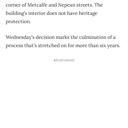
corner of Metcalfe and Nepean streets. The
building’s interior does not have heritage
protection.
Wednesday’s decision marks the culmination of a
process that’s stretched on for more than six years.
Advertisement