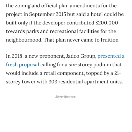
the zoning and official plan amendments for the
project in September 2015 but said a hotel could be
built only if the developer contributed $200,000
towards parks and recreational facilities for the
neighbourhood. That plan never came to fruition.
In 2018, a new proponent, Jadco Group,
presented a
fresh proposal
calling for a six-storey podium that
would include a retail component, topped by a 21-
storey tower with 303 residential apartment units.
Advertisement