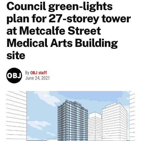
Council green-lights
plan for 27-storey tower
at Metcalfe Street
Medical Arts Building
site
By
OBJ staff
June 24, 2021