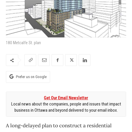
180 Metcalfe St. plan
Prefer us on Google
Get Our Email Newsletter
Local news about the companies, people and issues that impact
business in Ottawa and beyond delivered to your email inbox.
A long-delayed plan to construct a residential