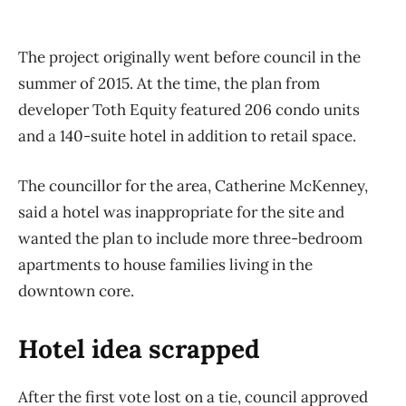
The project originally went before council in the
summer of 2015. At the time, the plan from
developer Toth Equity featured 206 condo units
and a 140-suite hotel in addition to retail space.
The councillor for the area, Catherine McKenney,
said a hotel was inappropriate for the site and
wanted the plan to include more three-bedroom
apartments to house families living in the
downtown core.
Hotel idea scrapped
After the first vote lost on a tie, council approved