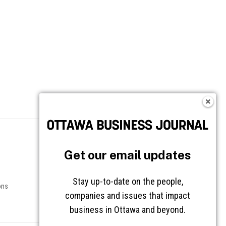
Follow OBJ
Get our email updates
Stay up-to-date on the people,
ons
companies and issues that impact
business in Ottawa and beyond.