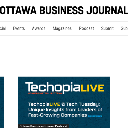
cial
Events
Awards
Magazines
Podcast
Submit
Sub
Ottawa Business Journal Podcast