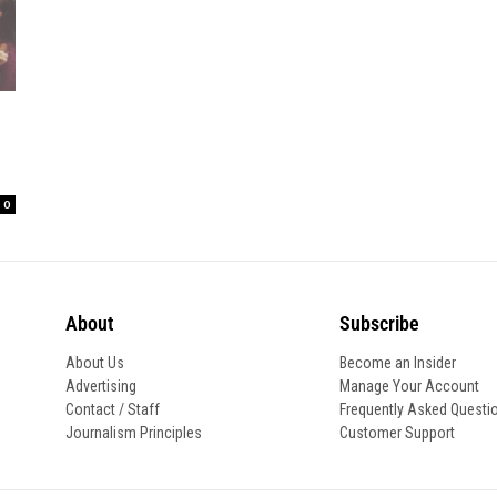
0
About
Subscribe
About Us
Become an Insider
Advertising
Manage Your Account
Contact / Staff
Frequently Asked Questi
Journalism Principles
Customer Support