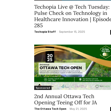
Techopia Live @ Tech Tuesday:
Pulse Check on Technology in
Healthcare Innovation | Episod
285
Techopia Staff
-
September 15, 2025
Sponsored
2nd Annual Ottawa Tech
Opening Teeing Off for JA
The Ottawa Tech Open
-
May 21, 2025