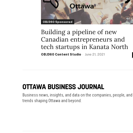
OBJ360 Sponsored
Building a pipeline of new
Canadian entrepreneurs and
tech startups in Kanata North
OBJ360 Content Studio
-
June 21, 2021
Business news, insights, and data on the companies, people, and
trends shaping Ottawa and beyond.