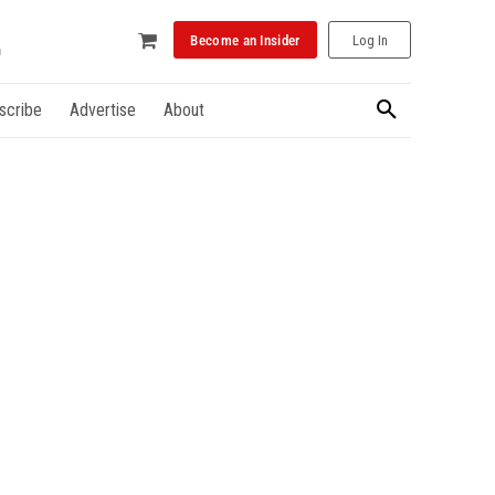
Become an Insider
Log In
scribe
Advertise
About