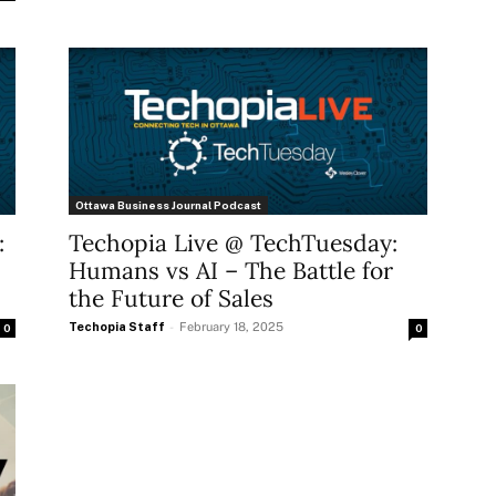
Ottawa Business Journal Podcast
:
Techopia Live @ TechTuesday:
Humans vs AI – The Battle for
the Future of Sales
Techopia Staff
-
February 18, 2025
0
0