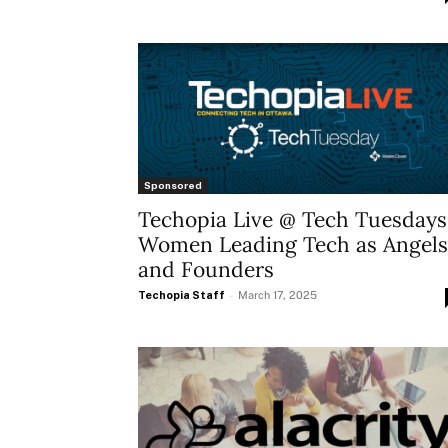
Sponsored
Techopia Live @ Tech Tuesdays
Women Leading Tech as Angels
and Founders
Techopia Staff
-
March 17, 2025