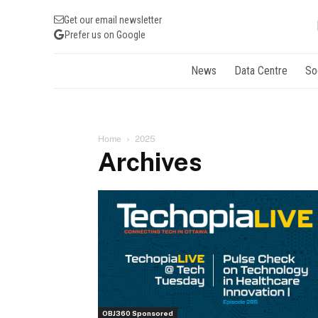
Get our email newsletter
Prefer us on Google
News
Data Centre
So
Home
2025
Archives
OBJ360 Sponsored