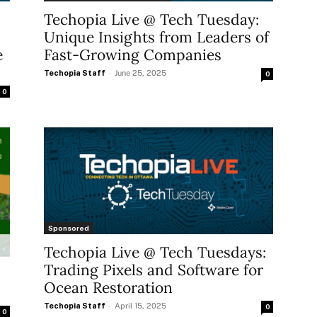
Techopia Live @ Tech Tuesday:
Unique Insights from Leaders of
e
Fast-Growing Companies
Techopia Staff
-
June 25, 2025
0
0
Sponsored
Techopia Live @ Tech Tuesdays:
Trading Pixels and Software for
Ocean Restoration
Techopia Staff
-
April 15, 2025
0
0