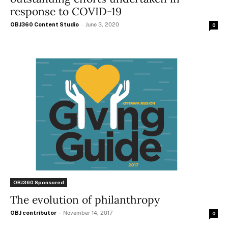
response to COVID-19
OBJ360 Content Studio
-
June 3, 2020
0
OBJ360 Sponsored
The evolution of philanthropy
OBJ contributor
-
November 14, 2017
0