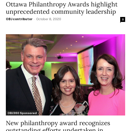
Ottawa Philanthropy Awards highlight
unprecedented community leadership
OBJ contributor
-
October 8, 2020
0
OBJ360 Sponsored
New philanthropy award recognizes
outstanding efforts undertaken in