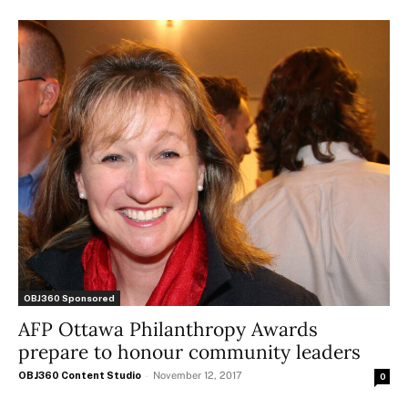
OBJ360 Sponsored
AFP Ottawa Philanthropy Awards
prepare to honour community leaders
OBJ360 Content Studio
-
November 12, 2017
0