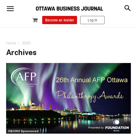
Become an Insider
Log In
Home
2020
Archives
OBJ360 Sponsored