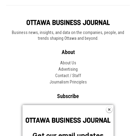
Business news, insights, and data on the companies, people, and
trends shaping Ottawa and beyond.
About
About Us
Advertising
Contact / Staff
Journalism Principles
Subscribe
Become an Insider
Manage Your Account
Frequently Asked Questions
Customer Support
Get our email updates