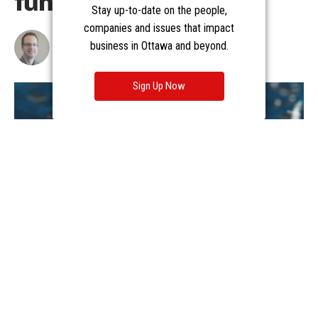
Stay up-to-date on the people,
companies and issues that impact
business in Ottawa and beyond.
Sign Up Now