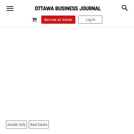
Become an Insider
Log In
Insider Only
Real Estate