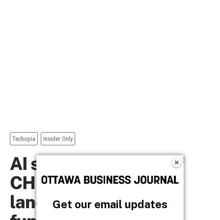
Get our email updates