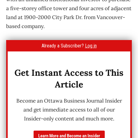
a five-storey office tower and four acres of adjacent
land at 1900-2000 City Park Dr. from Vancouver-
based company.
Already a Subscriber?
Log in
Get Instant Access to This
Article
Become an Ottawa Business Journal Insider
and get immediate access to all of our
Insider-only content and much more.
Learn More and Become an Insider