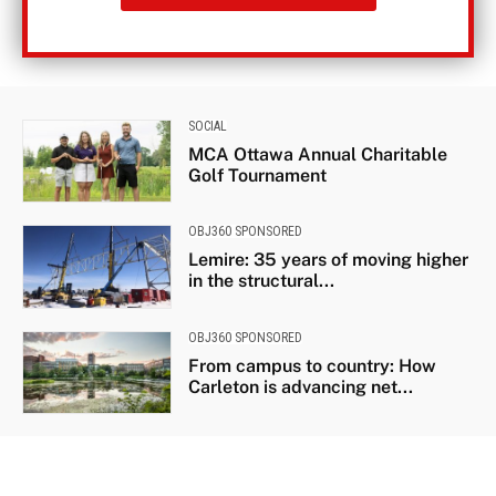
SOCIAL
MCA Ottawa Annual Charitable
Golf Tournament
OBJ360 SPONSORED
Lemire: 35 years of moving higher
in the structural...
OBJ360 SPONSORED
From campus to country: How
Carleton is advancing net...