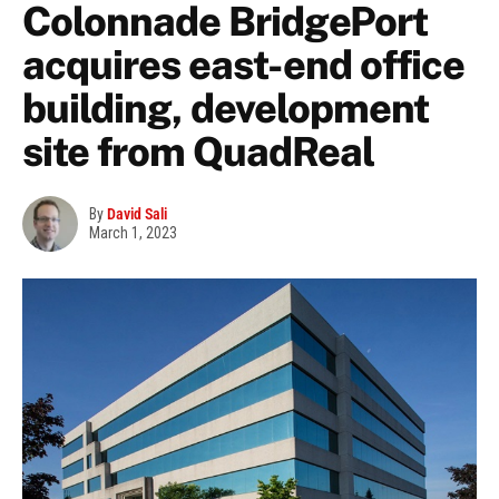
Colonnade BridgePort
acquires east-end office
building, development
site from QuadReal
By
David Sali
March 1, 2023