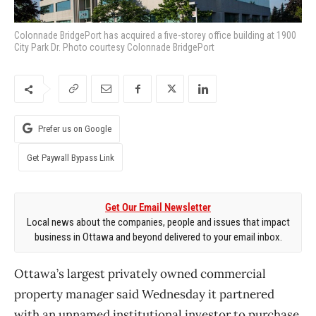
Colonnade BridgePort has acquired a five-storey office building at 1900
City Park Dr. Photo courtesy Colonnade BridgePort
Prefer us on Google
Get Paywall Bypass Link
Get Our Email Newsletter
Local news about the companies, people and issues that impact
business in Ottawa and beyond delivered to your email inbox.
Ottawa’s largest privately owned commercial
property manager said Wednesday it partnered
with an unnamed institutional investor to purchase