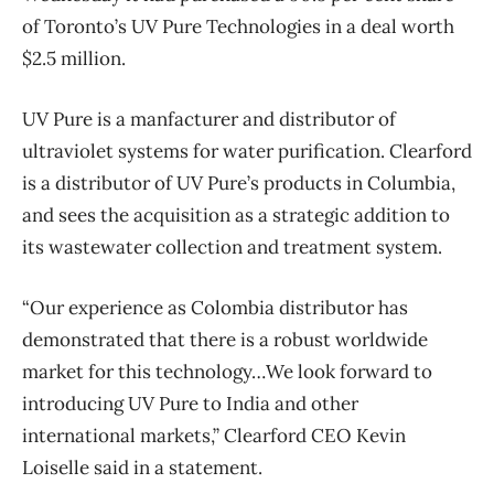
of Toronto’s UV Pure Technologies in a deal worth
$2.5 million.
UV Pure is a manfacturer and distributor of
ultraviolet systems for water purification. Clearford
is a distributor of UV Pure’s products in Columbia,
and sees the acquisition as a strategic addition to
its wastewater collection and treatment system.
“Our experience as Colombia distributor has
demonstrated that there is a robust worldwide
market for this technology…We look forward to
introducing UV Pure to India and other
international markets,” Clearford CEO Kevin
Loiselle said in a statement.