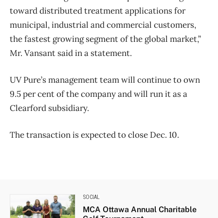
toward distributed treatment applications for
municipal, industrial and commercial customers,
the fastest growing segment of the global market,”
Mr. Vansant said in a statement.
UV Pure’s management team will continue to own
9.5 per cent of the company and will run it as a
Clearford subsidiary.
The transaction is expected to close Dec. 10.
SOCIAL
MCA Ottawa Annual Charitable