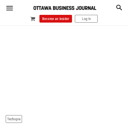
Become an Insider
Log In
Techopia