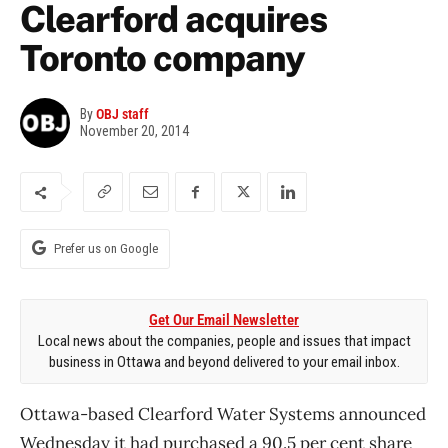
Clearford acquires
Toronto company
By
OBJ staff
November 20, 2014
Prefer us on Google
Get Our Email Newsletter
Local news about the companies, people and issues that impact
business in Ottawa and beyond delivered to your email inbox.
Ottawa-based Clearford Water Systems announced
Wednesday it had purchased a 90.5 per cent share