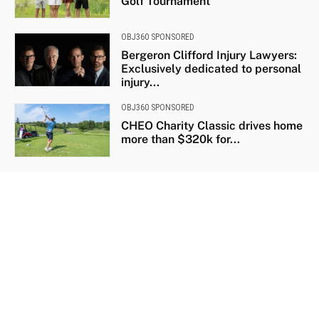
Golf Tournament
OBJ360 SPONSORED
Bergeron Clifford Injury Lawyers:
Exclusively dedicated to personal
injury...
OBJ360 SPONSORED
CHEO Charity Classic drives home
more than $320k for...