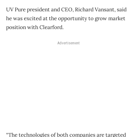
UV Pure president and CEO, Richard Vansant, said
he was excited at the opportunity to grow market
position with Clearford.
Advertisement
“The technologies of both companies are targeted