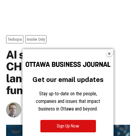
Get our email updates
Stay up-to-date on the people,
companies and issues that impact
business in Ottawa and beyond.
Sign Up Now