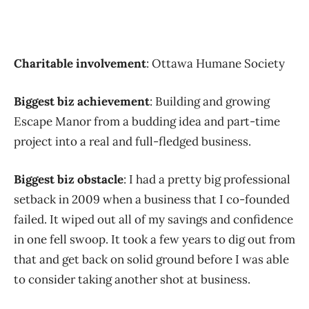
Charitable involvement
: Ottawa Humane Society
Biggest biz achievement
: Building and growing
Escape Manor from a budding idea and part-time
project into a real and full-fledged business.
Biggest biz obstacle
: I had a pretty big professional
setback in 2009 when a business that I co-founded
failed. It wiped out all of my savings and confidence
in one fell swoop. It took a few years to dig out from
that and get back on solid ground before I was able
to consider taking another shot at business.