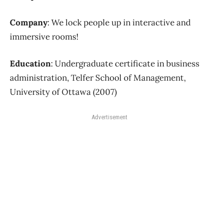
Company
: We lock people up in interactive and
immersive rooms!
Education
: Undergraduate certificate in business
administration, Telfer School of Management,
University of Ottawa (2007)
Advertisement