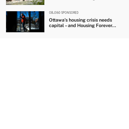
OBJ360 SPONSORED
Ottawa’s housing crisis needs
capital – and Housing Forever...