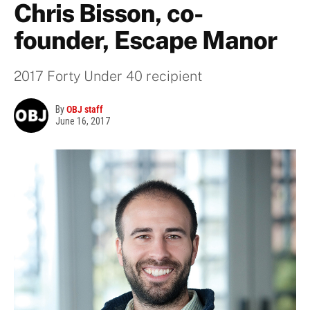
Chris Bisson, co-
founder, Escape Manor
2017 Forty Under 40 recipient
By
OBJ staff
June 16, 2017