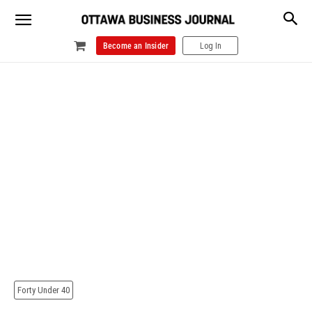
Become an Insider
Log In
Forty Under 40