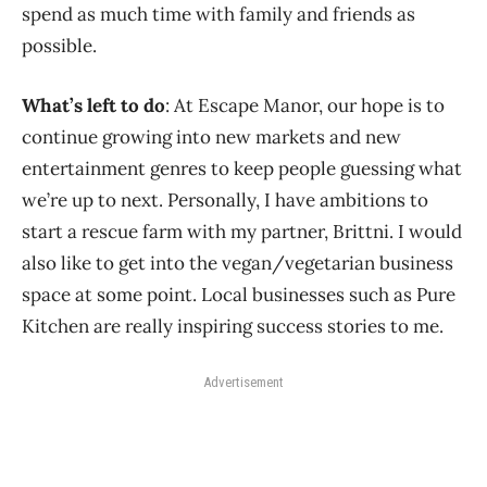
spend as much time with family and friends as
possible.
What’s left to do
: At Escape Manor, our hope is to
continue growing into new markets and new
entertainment genres to keep people guessing what
we’re up to next. Personally, I have ambitions to
start a rescue farm with my partner, Brittni. I would
also like to get into the vegan/vegetarian business
space at some point. Local businesses such as Pure
Kitchen are really inspiring success stories to me.
Advertisement