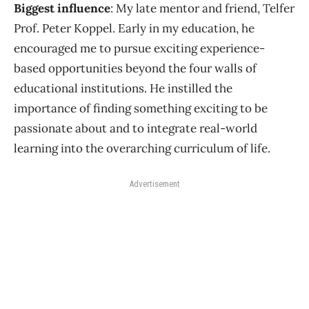
Biggest influence
: My late mentor and friend, Telfer
Prof. Peter Koppel. Early in my education, he
encouraged me to pursue exciting experience-
based opportunities beyond the four walls of
educational institutions. He instilled the
importance of finding something exciting to be
passionate about and to integrate real-world
learning into the overarching curriculum of life.
Advertisement