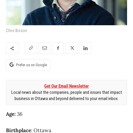
Chris Bisson
Prefer us on Google
Get Our Email Newsletter
Local news about the companies, people and issues that impact
business in Ottawa and beyond delivered to your email inbox.
Age:
36
Birthplace
: Ottawa