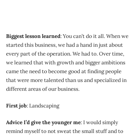
Biggest lesson learned
: You can’t do it all. When we
started this business, we had a hand in just about
every part of the operation. We had to. Over time,
we learned that with growth and bigger ambitions
came the need to become good at finding people
that were more talented than us and specialized in
different areas of our business.
First job
: Landscaping
Advice I’d give the younger me
: I would simply
remind myself to not sweat the small stuff and to