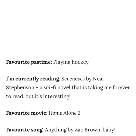
Favourite pastime
: Playing hockey.
I’m currently reading
:
Seveneves
by Neal
Stephenson – a sci-fi novel that is taking me forever
to read, but it’s interesting!
Favourite movie
:
Home Alone 2
Favourite song
: Anything by Zac Brown, baby!