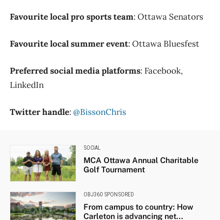
Favourite local pro sports team
: Ottawa Senators
Favourite local summer event
: Ottawa Bluesfest
Preferred social media platforms
: Facebook,
LinkedIn
Twitter handle
:
@BissonChris
SOCIAL
MCA Ottawa Annual Charitable
Golf Tournament
OBJ360 SPONSORED
From campus to country: How
Carleton is advancing net...