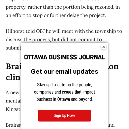
Get our email updates
Stay up-to-date on the people,
companies and issues that impact
business in Ottawa and beyond.
Sign Up Now