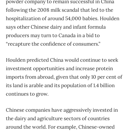
powder company to remain successful in China
following the 2008 milk scandal that led to the
hospitalization of around 54,000 babies. Houlden
says other Chinese dairy and infant formula
producers may turn to Canada in a bid to
“recapture the confidence of consumers.”
Houlden predicted China would continue to seek
investment opportunities and increase protein
imports from abroad, given that only 10 per cent of
its land is arable and its population of 1.4 billion
continues to grow.
Chinese companies have aggressively invested in
the dairy and agriculture sectors of countries
around the world. For example, Chinese-owned