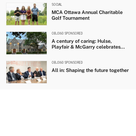
SOCIAL
MCA Ottawa Annual Charitable
Golf Tournament
OBJ360 SPONSORED
A century of caring: Hulse,
Playfair & McGarry celebrates...
OBJ360 SPONSORED
All in: Shaping the future together