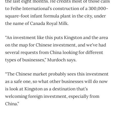
the last eight months. He credits most of those calls
to Feihe International’s construction of a 300,000-
square-foot infant formula plant in the city, under
the name of Canada Royal Milk.
“An investment like this puts Kingston and the area
on the map for Chinese investment, and we’ve had
several requests from China looking for different
types of businesses,” Murdoch says.
“The Chinese market probably sees this investment
as a safe one, so what other businesses will do now
is look at Kingston as a destination that’s
welcoming foreign investment, especially from
China.”