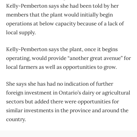
Kelly-Pemberton says she had been told by her
members that the plant would initially begin
operations at below capacity because of a lack of
local supply.
Kelly-Pemberton says the plant, once it begins
operating, would provide “another great avenue” for
local farmers as well as opportunities to grow.
She says she has had no indication of further
foreign investment in Ontario’s dairy or agricultural
sectors but added there were opportunities for
similar investments in the province and around the
country.