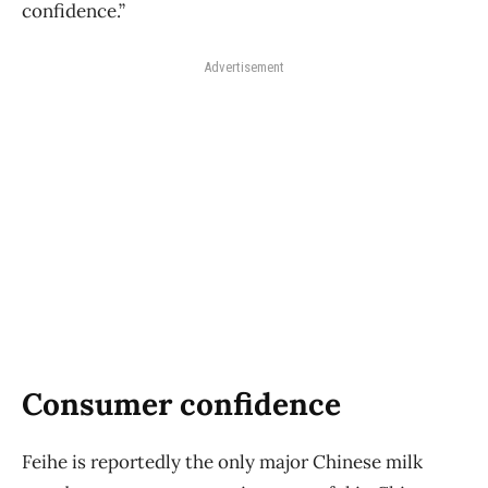
confidence.”
Advertisement
Consumer confidence
Feihe is reportedly the only major Chinese milk