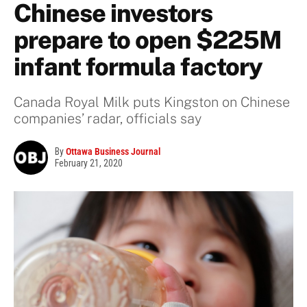
Chinese investors
prepare to open $225M
infant formula factory
Canada Royal Milk puts Kingston on Chinese
companies’ radar, officials say
By
Ottawa Business Journal
February 21, 2020