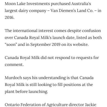
Moon Lake Investments purchased Australia’s
largest dairy company – Van Diemen’s Land Co. – in
2016.
The international interest comes despite confusion
over Canada Royal Milk’s launch date, listed as both
“soon” and in September 2019 on its website.
Canada Royal Milk did not respond to requests for
comment.
Murdoch says his understanding is that Canada
Royal Milk is still looking to fill positions at the
plant before launching.
Ontario Federation of Agriculture director Jackie