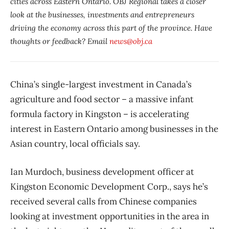
cities across Eastern Ontario. OBJ Regional takes a closer
look at the businesses, investments and entrepreneurs
driving the economy across this part of the province. Have
thoughts or feedback? Email
news@obj.ca
China’s single-largest investment in Canada’s
agriculture and food sector – a massive infant
formula factory in Kingston – is accelerating
interest in Eastern Ontario among businesses in the
Asian country, local officials say.
Ian Murdoch, business development officer at
Kingston Economic Development Corp., says he’s
received several calls from Chinese companies
looking at investment opportunities in the area in