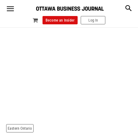
Become an Insider
Log In
Eastern Ontario