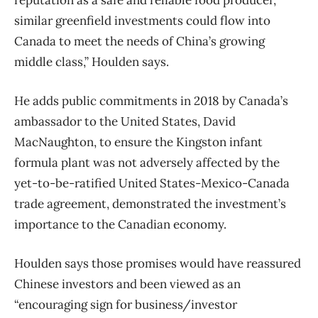
similar greenfield investments could flow into
Canada to meet the needs of China’s growing
middle class,” Houlden says.
He adds public commitments in 2018 by Canada’s
ambassador to the United States, David
MacNaughton, to ensure the Kingston infant
formula plant was not adversely affected by the
yet-to-be-ratified United States-Mexico-Canada
trade agreement, demonstrated the investment’s
importance to the Canadian economy.
Houlden says those promises would have reassured
Chinese investors and been viewed as an
“encouraging sign for business/investor