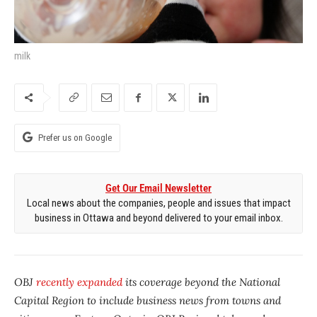
milk
Prefer us on Google
Get Our Email Newsletter
Local news about the companies, people and issues that impact
business in Ottawa and beyond delivered to your email inbox.
OBJ
recently expanded
its coverage beyond the National
Capital Region to include business news from towns and