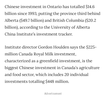
Chinese investment in Ontario has totalled $14.6
billion since 1993, putting the province third behind
Alberta ($49.7 billion) and British Columbia ($20.2
billion), according to the University of Alberta
China Institute’s investment tracker.
Institute director Gordon Houlden says the $225-
million Canada Royal Milk investment,
characterized as a greenfield investment, is the
biggest Chinese investment in Canada’s agriculture
and food sector, which includes 20 individual
investments totalling $448 million.
Advertisement