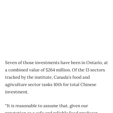
Seven of those investments have been in Ontario, at
a combined value of $264 million. Of the 13 sectors
tracked by the institute, Canada’s food and
agriculture sector ranks 10th for total Chinese
investment.
“It is reasonable to assume that, given our
reputation as a safe and reliable food producer,