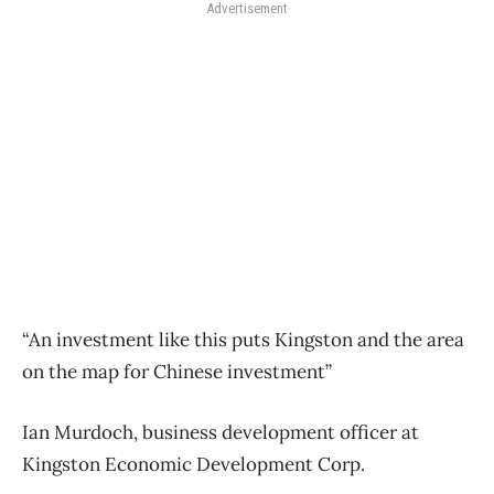
Advertisement
“A​​​​​n investment like this puts Kingston and the area
on the map for Chinese investment”
Ian Murdoch, business development officer at
Kingston Economic Development Corp.