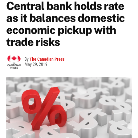
Central bank holds rate
as it balances domestic
economic pickup with
trade risks
By
The Canadian Press
May 29, 2019