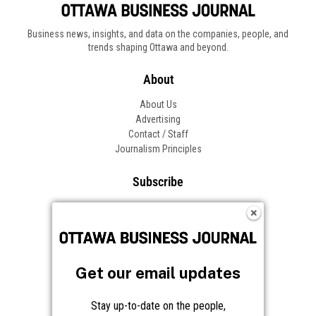
Business news, insights, and data on the companies, people, and
trends shaping Ottawa and beyond.
About
About Us
Advertising
Contact / Staff
Journalism Principles
Subscribe
Become an Insider
Manage Your Account
Frequently Asked Questions
Customer Support
Get our email updates
Follow OBJ
Stay up-to-date on the people,