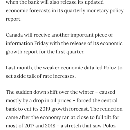
when the bank will also release its updated
economic forecasts in its quarterly monetary policy
report.
Canada will receive another important piece of
information Friday with the release of its economic
growth report for the first quarter.
Last month, the weaker economic data led Poloz to
set aside talk of rate increases.
The sudden down shift over the winter – caused
mostly by a drop in oil prices – forced the central
bank to cut its 2019 growth forecast. The reduction
came after the economy ran at close to full tilt for
most of 2017 and 2018 – a stretch that saw Poloz