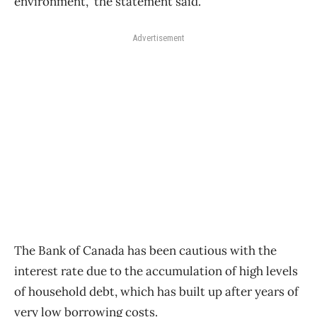
environment,” the statement said.
Advertisement
The Bank of Canada has been cautious with the
interest rate due to the accumulation of high levels
of household debt, which has built up after years of
very low borrowing costs.