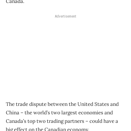
Canada.
Advertisement
The trade dispute between the United States and
China – the world’s two largest economies and
Canada’s top two trading partners – could have a
big effect on the Canadian economy.