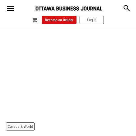
Become an Insider
Log In
Canada & World