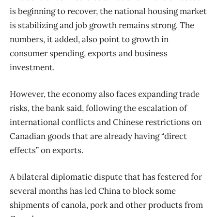
is beginning to recover, the national housing market
is stabilizing and job growth remains strong. The
numbers, it added, also point to growth in
consumer spending, exports and business
investment.
However, the economy also faces expanding trade
risks, the bank said, following the escalation of
international conflicts and Chinese restrictions on
Canadian goods that are already having “direct
effects” on exports.
A bilateral diplomatic dispute that has festered for
several months has led China to block some
shipments of canola, pork and other products from