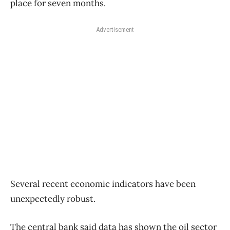
place for seven months.
Advertisement
Several recent economic indicators have been
unexpectedly robust.
The central bank said data has shown the oil sector