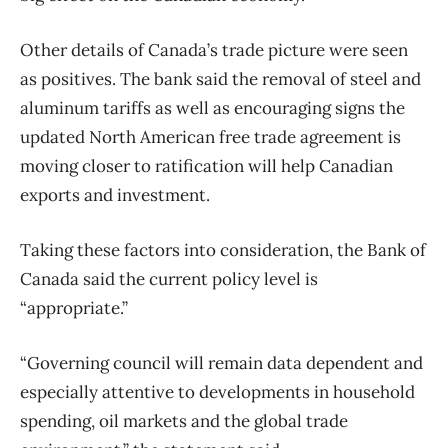
Other details of Canada’s trade picture were seen
as positives. The bank said the removal of steel and
aluminum tariffs as well as encouraging signs the
updated North American free trade agreement is
moving closer to ratification will help Canadian
exports and investment.
Taking these factors into consideration, the Bank of
Canada said the current policy level is
“appropriate.”
“Governing council will remain data dependent and
especially attentive to developments in household
spending, oil markets and the global trade