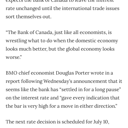
rate unchanged until the international trade issues
sort themselves out.
“The Bank of Canada, just like all economists, is
wrestling what to do when the domestic economy
looks much better, but the global economy looks
worse.”
BMO chief economist Douglas Porter wrote in a
report following Wednesday’s announcement that it
seems like the bank has “settled in for a long pause”
on the interest rate and “gave every indication that
the bar is very high for a move in either direction.”
The next rate decision is scheduled for July 10,