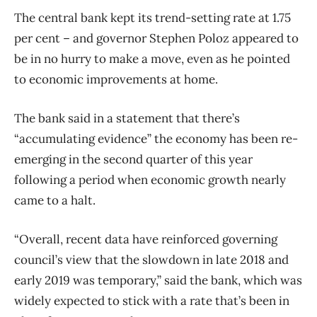
The central bank kept its trend-setting rate at 1.75
per cent – and governor Stephen Poloz appeared to
be in no hurry to make a move, even as he pointed
to economic improvements at home.
The bank said in a statement that there’s
“accumulating evidence” the economy has been re-
emerging in the second quarter of this year
following a period when economic growth nearly
came to a halt.
“Overall, recent data have reinforced governing
council’s view that the slowdown in late 2018 and
early 2019 was temporary,” said the bank, which was
widely expected to stick with a rate that’s been in