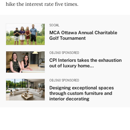
hike the interest rate five times.
SOCIAL
MCA Ottawa Annual Charitable
Golf Tournament
OBJ360 SPONSORED
CPI Interiors takes the exhaustion
out of luxury home...
OBJ360 SPONSORED
Designing exceptional spaces
through custom furniture and
interior decorating