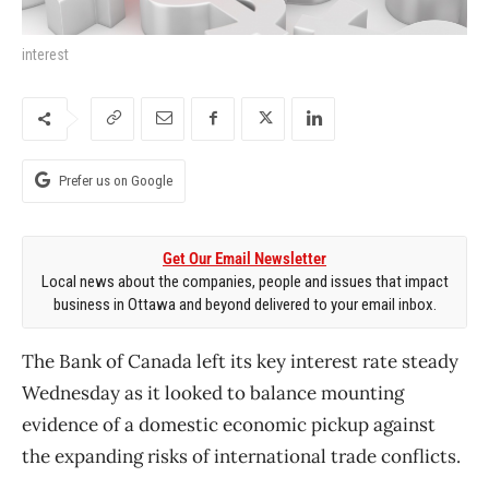
interest
Prefer us on Google
Get Our Email Newsletter
Local news about the companies, people and issues that impact
business in Ottawa and beyond delivered to your email inbox.
The Bank of Canada left its key interest rate steady
Wednesday as it looked to balance mounting
evidence of a domestic economic pickup against
the expanding risks of international trade conflicts.