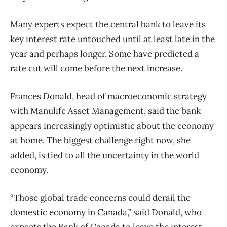
Many experts expect the central bank to leave its
key interest rate untouched until at least late in the
year and perhaps longer. Some have predicted a
rate cut will come before the next increase.
Frances Donald, head of macroeconomic strategy
with Manulife Asset Management, said the bank
appears increasingly optimistic about the economy
at home. The biggest challenge right now, she
added, is tied to all the uncertainty in the world
economy.
“Those global trade concerns could derail the
domestic economy in Canada,” said Donald, who
expects the Bank of Canada to leave the interest