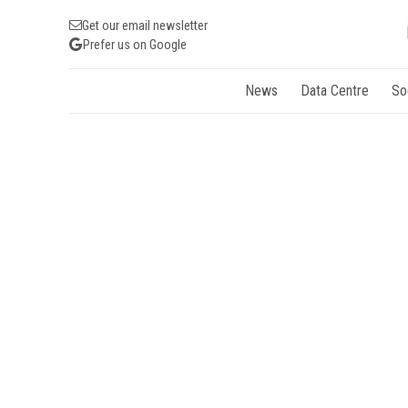
Get our email newsletter
Prefer us on Google
News
Data Centre
So