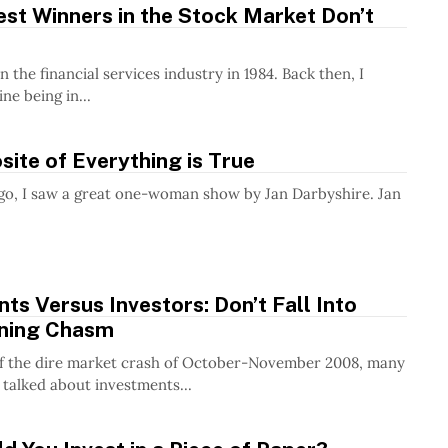
st Winners in the Stock Market Don’t
in the financial services industry in 1984. Back then, I
ne being in...
ite of Everything is True
go, I saw a great one-woman show by Jan Darbyshire. Jan
ts Versus Investors: Don’t Fall Into
ning Chasm
of the dire market crash of October-November 2008, many
 talked about investments...