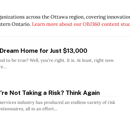
rganizations across the Ottawa region, covering innovati
stern Ontario.
Learn more about our OBJ360 content stu
 Dream Home for Just $13,000
u’re right. It is. At least, right now.
e...
’re Not Taking a Risk? Think Again
 services industry has produced an endless variety of risk
tionnaires, all in an effort...