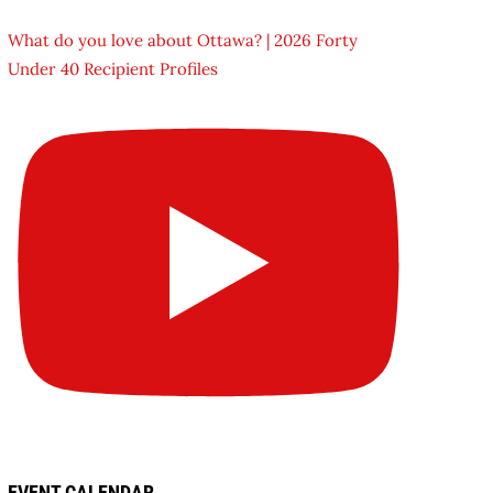
What do you love about Ottawa? | 2026 Forty
Under 40 Recipient Profiles
EVENT CALENDAR