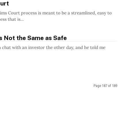
urt
ims Court process is meant to be a streamlined, easy to
ss that is...
is Not the Same as Safe
a chat with an investor the other day, and he told me
Page 187 of 189