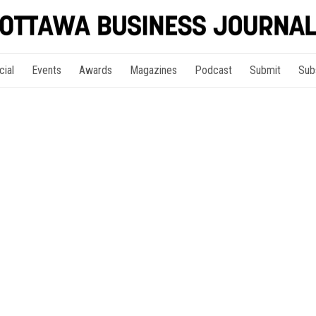
cial
Events
Awards
Magazines
Podcast
Submit
Sub