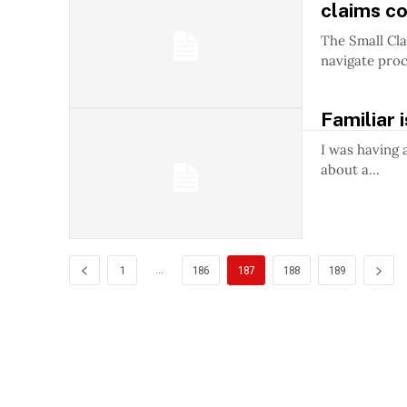
claims co
The Small Cla
navigate proce
Familiar 
I was having 
about a...
...
1
186
187
188
189