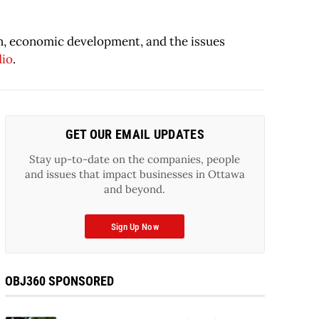
on, economic development, and the issues
dio
.
GET OUR EMAIL UPDATES
Stay up-to-date on the companies, people
and issues that impact businesses in Ottawa
and beyond.
Sign Up Now
OBJ360 SPONSORED