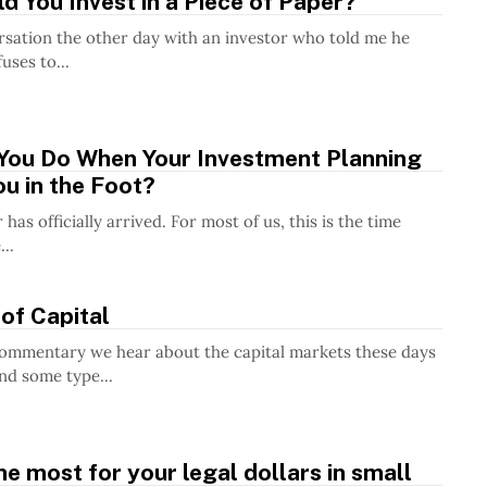
 You Invest in a Piece of Paper?
rsation the other day with an investor who told me he
uses to...
You Do When Your Investment Planning
u in the Foot?
as officially arrived. For most of us, this is the time
..
of Capital
commentary we hear about the capital markets these days
nd some type...
he most for your legal dollars in small