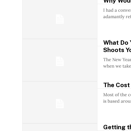
Why Would
I had a conve
adamantly ref
What Do 
Shoots Yo
The New Year h
when we take.
The Cost 
Most of the 
is based arou
Getting t