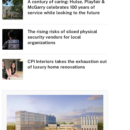
A century of caring: Hulse, Playfair &
McGarry celebrates 100 years of
service while looking to the future
The rising risks of siloed physical
security vendors for local
organizations
CPI Interiors takes the exhaustion out
of luxury home renovations