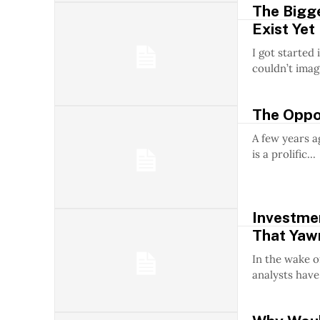
The Bigge
Exist Yet
I got started 
couldn’t imagi
The Oppos
A few years a
is a prolific...
Investmen
That Yaw
In the wake 
analysts have