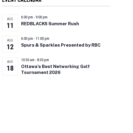
6:00 pm
-
9:00 pm
AUG
REDBLACKS Summer Rush
11
6:00 pm
-
11:00 pm
AUG
Spurs & Sparkles Presented by RBC
12
10:30 am
-
8:30 pm
AUG
Ottawa’s Best Networking Golf
18
Tournament 2026