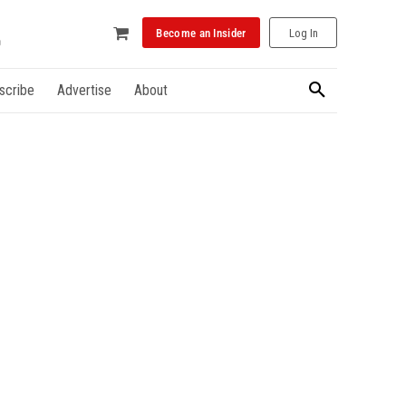
Become an Insider
Log In
scribe
Advertise
About