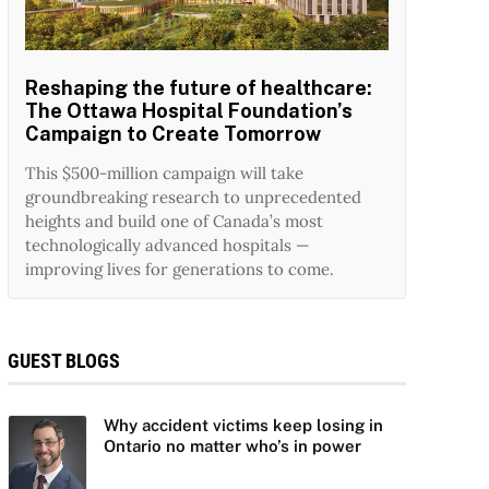
Reshaping the future of healthcare:
The Ottawa Hospital Foundation’s
Campaign to Create Tomorrow
This $500-million campaign will take
groundbreaking research to unprecedented
heights and build one of Canada’s most
technologically advanced hospitals —
improving lives for generations to come.
GUEST BLOGS
Why accident victims keep losing in
Ontario no matter who’s in power