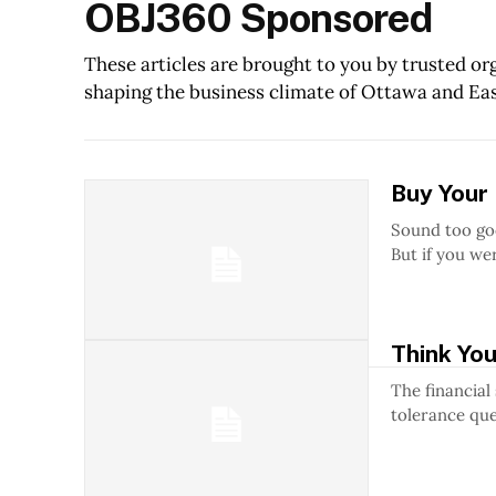
OBJ360 Sponsored
These articles are brought to you by trusted o
shaping the business climate of Ottawa and Ea
Buy Your
Sound too good to be true? Well, yo
But if you wer
Think You
The financial
tolerance ques