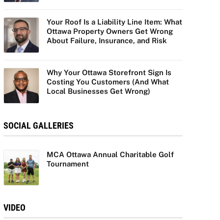
Your Roof Is a Liability Line Item: What
Ottawa Property Owners Get Wrong
About Failure, Insurance, and Risk
Why Your Ottawa Storefront Sign Is
Costing You Customers (And What
Local Businesses Get Wrong)
SOCIAL GALLERIES
MCA Ottawa Annual Charitable Golf
Tournament
VIDEO