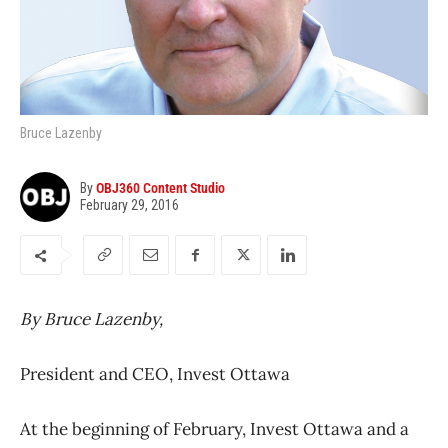
Bruce Lazenby
By
OBJ360 Content Studio
February 29, 2016
By Bruce Lazenby,
President and CEO, Invest Ottawa
At the beginning of February, Invest Ottawa and a