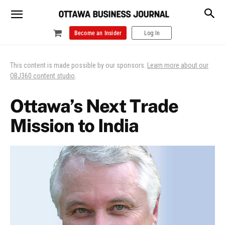
Become an Insider
Log In
This content is made possible by our sponsors.
Learn more about our
OBJ360 content studio
.
Ottawa’s Next Trade
Mission to India