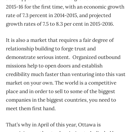
2015-16 for the first time, with an economic growth
rate of 7.3 percent in 2014-2015, and projected
growth rates of 7.5 to 8.3 per cent in 2015-2016.
It is also a market that requires a fair degree of
relationship building to forge trust and
demonstrate serious intent. Organized outbound
missions help to open doors and establish
credibility much faster than venturing into this vast
market on your own. The world is a competitive
place and in order to sell to some of the biggest
companies in the biggest countries, you need to
meet them first hand.
That’s why in April of this year, Ottawa is