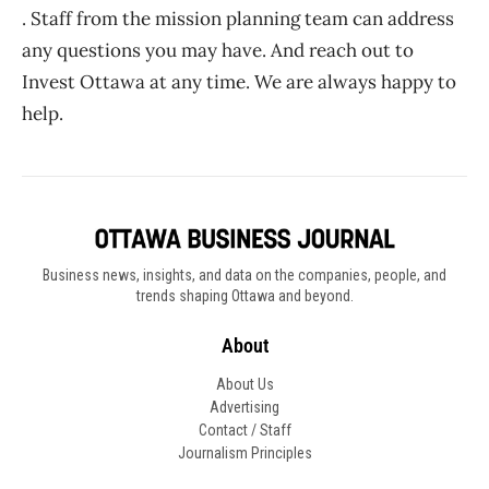
. Staff from the mission planning team can address
any questions you may have. And reach out to
Invest Ottawa at any time. We are always happy to
help.
Business news, insights, and data on the companies, people, and
trends shaping Ottawa and beyond.
About
About Us
Advertising
Contact / Staff
Journalism Principles