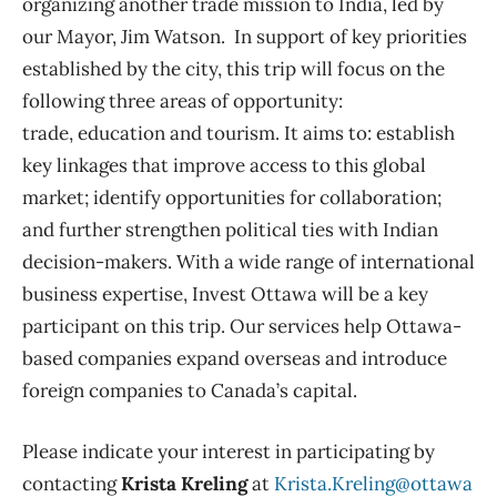
organizing another trade mission to India, led by
our Mayor, Jim Watson. In support of key priorities
established by the city, this trip will focus on the
following three areas of opportunity:
trade, education and tourism. It aims to: establish
key linkages that improve access to this global
market; identify opportunities for collaboration;
and further strengthen political ties with Indian
decision-makers. With a wide range of international
business expertise, Invest Ottawa will be a key
participant on this trip. Our services help Ottawa-
based companies expand overseas and introduce
foreign companies to Canada’s capital.
Please indicate your interest in participating by
contacting
Krista Kreling
at
Krista.Kreling@ottawa