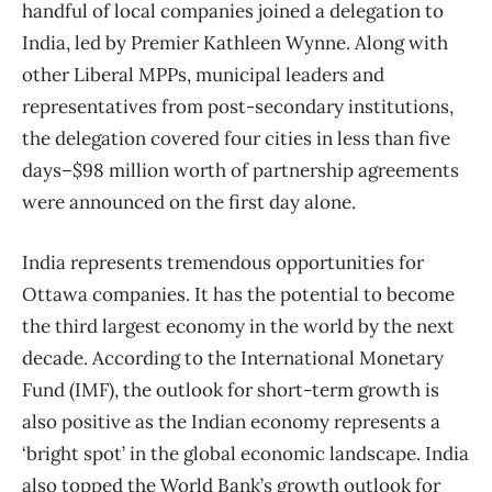
handful of local companies joined a delegation to
India, led by Premier Kathleen Wynne. Along with
other Liberal MPPs, municipal leaders and
representatives from post-secondary institutions,
the delegation covered four cities in less than five
days–$98 million worth of partnership agreements
were announced on the first day alone.
India represents tremendous opportunities for
Ottawa companies. It has the potential to become
the third largest economy in the world by the next
decade. According to the International Monetary
Fund (IMF), the outlook for short-term growth is
also positive as the Indian economy represents a
‘bright spot’ in the global economic landscape. India
also topped the World Bank’s growth outlook for