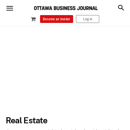
Become an Insider
Log In
Real Estate