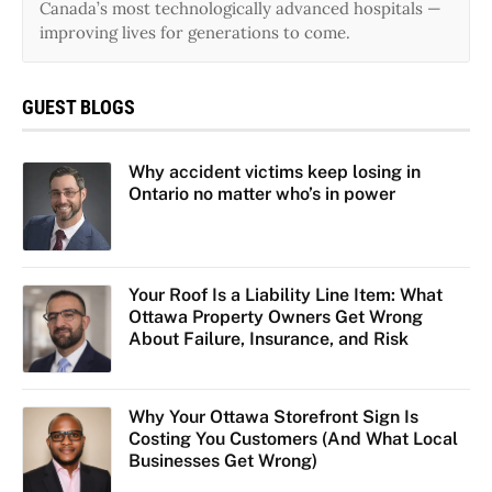
Canada’s most technologically advanced hospitals —
improving lives for generations to come.
GUEST BLOGS
Why accident victims keep losing in
Ontario no matter who’s in power
Your Roof Is a Liability Line Item: What
Ottawa Property Owners Get Wrong
About Failure, Insurance, and Risk
Why Your Ottawa Storefront Sign Is
Costing You Customers (And What Local
Businesses Get Wrong)