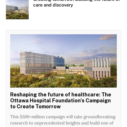
care and discovery
Reshaping the future of healthcare: The
Ottawa Hospital Foundation’s Campaign
to Create Tomorrow
This $500-million campaign will take groundbreaking
research to unprecedented heights and build one of