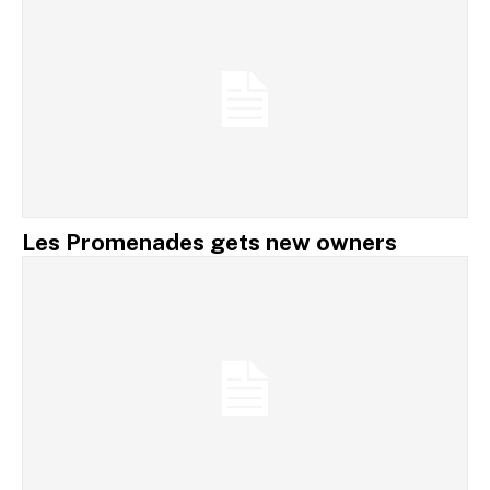
Les Promenades gets new owners