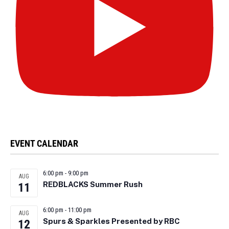
EVENT CALENDAR
6:00 pm
-
9:00 pm
AUG
REDBLACKS Summer Rush
11
6:00 pm
-
11:00 pm
AUG
Spurs & Sparkles Presented by RBC
12