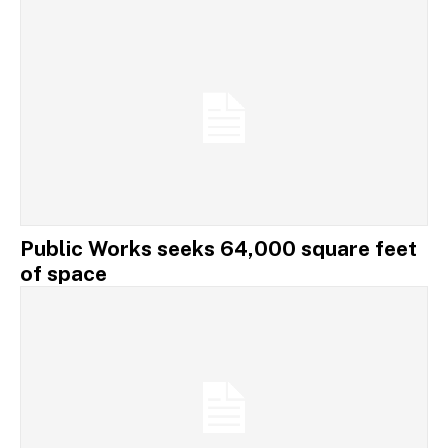
Public Works seeks 64,000 square feet
of space