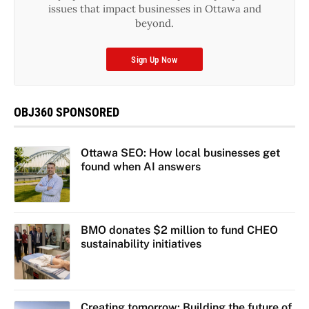
issues that impact businesses in Ottawa and
beyond.
Sign Up Now
OBJ360 SPONSORED
Ottawa SEO: How local businesses get
found when AI answers
BMO donates $2 million to fund CHEO
sustainability initiatives
Creating tomorrow: Building the future of