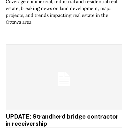
Coverage commercial, industrial and residential real
estate, breaking news on land development, major
projects, and trends impacting real estate in the
Ottawa area.
UPDATE: Strandherd bridge contractor
in receivership