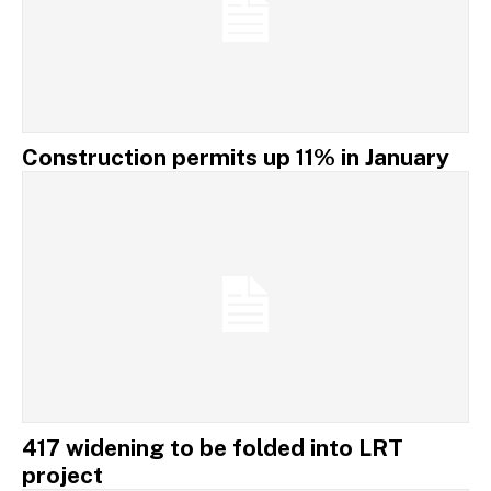
Construction permits up 11% in January
417 widening to be folded into LRT
project