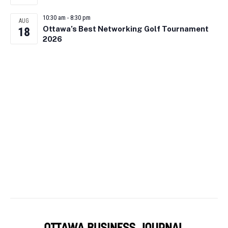
10:30 am
-
8:30 pm
AUG
Ottawa’s Best Networking Golf Tournament
18
2026