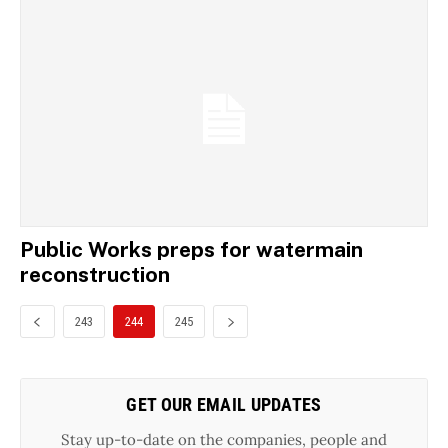
Public Works preps for watermain
reconstruction
243
244
245
GET OUR EMAIL UPDATES
Stay up-to-date on the companies, people and