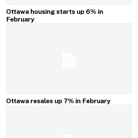
Ottawa housing starts up 6% in
February
Ottawa resales up 7% in February