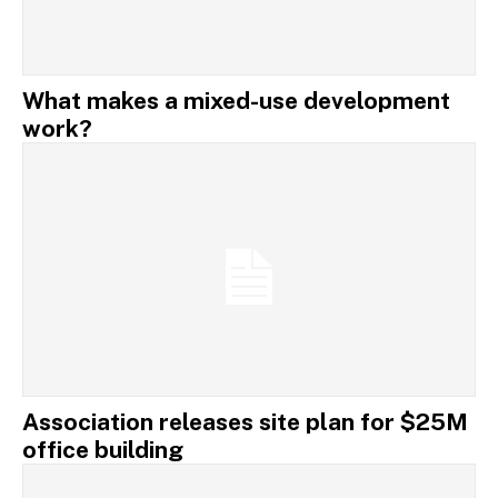
What makes a mixed-use development
work?
Association releases site plan for $25M
office building