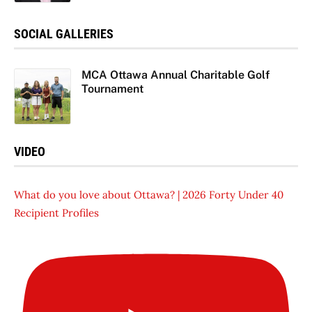
SOCIAL GALLERIES
MCA Ottawa Annual Charitable Golf
Tournament
VIDEO
What do you love about Ottawa? | 2026 Forty Under 40
Recipient Profiles