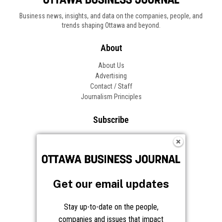
Business news, insights, and data on the companies, people, and
trends shaping Ottawa and beyond.
About
About Us
Advertising
Contact / Staff
Journalism Principles
Subscribe
Become an Insider
Manage Your Account
Frequently Asked Questions
Customer Support
Get our email updates
Follow OBJ
Stay up-to-date on the people,
companies and issues that impact