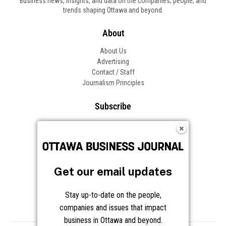
Business news, insights, and data on the companies, people, and
trends shaping Ottawa and beyond.
About
About Us
Advertising
Contact / Staff
Journalism Principles
Subscribe
Become an Insider
Manage Your Account
Frequently Asked Questions
Customer Support
Get our email updates
Follow OBJ
Stay up-to-date on the people,
companies and issues that impact
business in Ottawa and beyond.