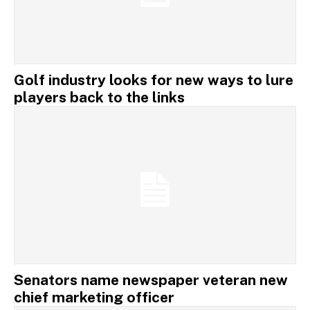
Golf industry looks for new ways to lure
players back to the links
Senators name newspaper veteran new
chief marketing officer