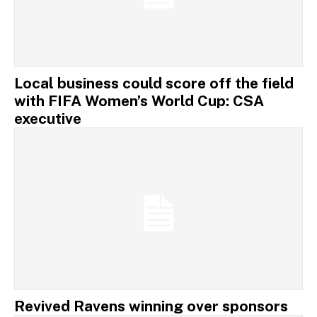
Local business could score off the field
with FIFA Women’s World Cup: CSA
executive
Revived Ravens winning over sponsors