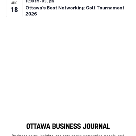
10:30 am
-
8:30 pm
AUG
Ottawa’s Best Networking Golf Tournament
18
2026