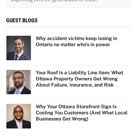
GUEST BLOGS
Why accident victims keep losing in
Ontario no matter who’s in power
Your Roof Is a Liability Line Item: What
Ottawa Property Owners Get Wrong
About Failure, Insurance, and Risk
Why Your Ottawa Storefront Sign Is
Costing You Customers (And What Local
Businesses Get Wrong)