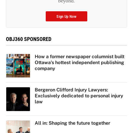
beyond.
Sign Up Now
OBJ360 SPONSORED
How a former newspaper columnist built
Ottawa’s hottest independent publishing
company
Bergeron Clifford Injury Lawyers:
Exclusively dedicated to personal injury
law
All in: Shaping the future together