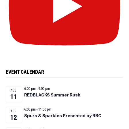
EVENT CALENDAR
6:00 pm
-
9:00 pm
AUG
REDBLACKS Summer Rush
11
6:00 pm
-
11:00 pm
AUG
Spurs & Sparkles Presented by RBC
12