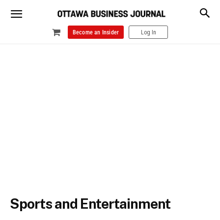
Become an Insider
Log In
Sports and Entertainment