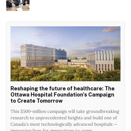
Reshaping the future of healthcare: The
Ottawa Hospital Foundation’s Campaign
to Create Tomorrow
This $500-million campaign will take groundbreaking
research to unprecedented heights and build one of
Canada’s most technologically advanced hospitals —
improving lives for generations to come.