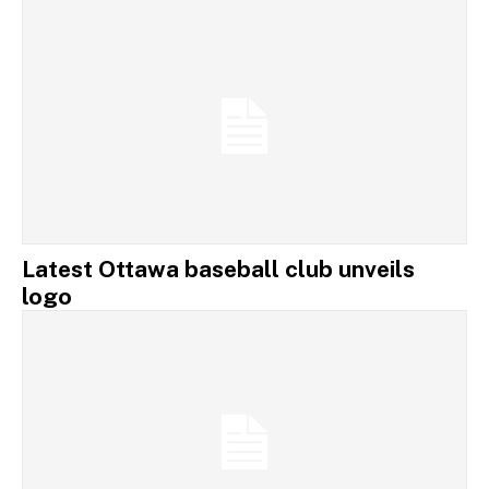
Latest Ottawa baseball club unveils
logo