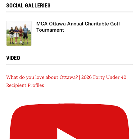
SOCIAL GALLERIES
MCA Ottawa Annual Charitable Golf
Tournament
VIDEO
What do you love about Ottawa? | 2026 Forty Under 40
Recipient Profiles