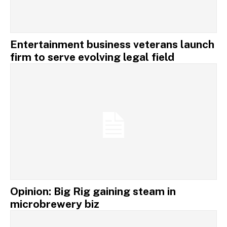
Entertainment business veterans launch
firm to serve evolving legal field
Opinion: Big Rig gaining steam in
microbrewery biz