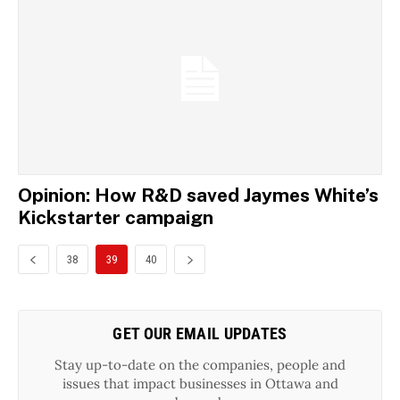
Opinion: How R&D saved Jaymes White’s
Kickstarter campaign
38
39
40
GET OUR EMAIL UPDATES
Stay up-to-date on the companies, people and
issues that impact businesses in Ottawa and