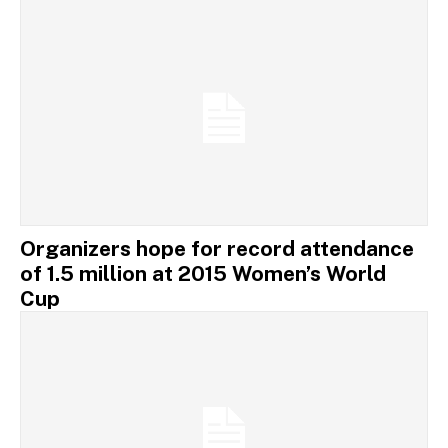
Organizers hope for record attendance
of 1.5 million at 2015 Women’s World
Cup