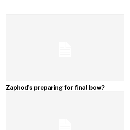
Zaphod’s preparing for final bow?