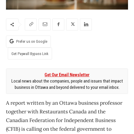
Prefer us on Google
Get Paywall Bypass Link
Get Our Email Newsletter
Local news about the companies, people and issues that impact
business in Ottawa and beyond delivered to your email inbox.
A report written by an Ottawa business professor
together with Restaurants Canada and the
Canadian Federation for Independent Business
(CFIB) is calling on the federal government to