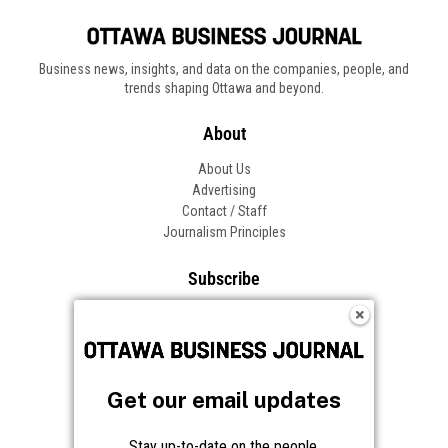
Business news, insights, and data on the companies, people, and
trends shaping Ottawa and beyond.
About
About Us
Advertising
Contact / Staff
Journalism Principles
Subscribe
Become an Insider
Manage Your Account
Frequently Asked Questions
Customer Support
Get our email updates
Follow OBJ
Stay up-to-date on the people,