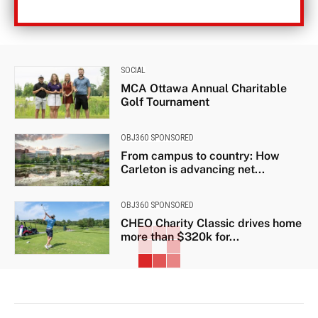
SOCIAL
MCA Ottawa Annual Charitable
Golf Tournament
OBJ360 SPONSORED
From campus to country: How
Carleton is advancing net...
OBJ360 SPONSORED
CHEO Charity Classic drives home
more than $320k for...