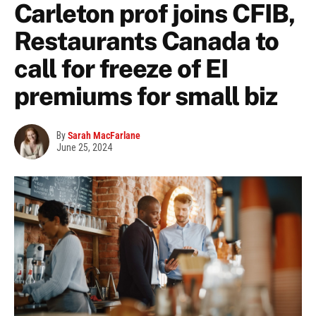
Carleton prof joins CFIB,
Restaurants Canada to
call for freeze of EI
premiums for small biz
By
Sarah MacFarlane
June 25, 2024