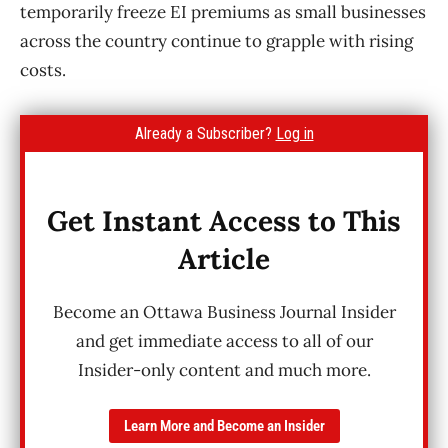
temporarily freeze EI premiums as small businesses
across the country continue to grapple with rising
costs.
Already a Subscriber?
Log in
Get Instant Access to This
Article
Become an Ottawa Business Journal Insider
and get immediate access to all of our
Insider-only content and much more.
Learn More and Become an Insider