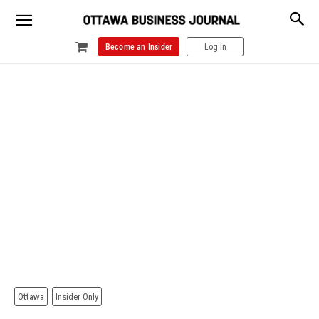
Become an Insider
Log In
Ottawa
Insider Only