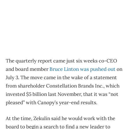
The quarterly report came just six weeks co-CEO
and board member
Bruce Linton was pushed out
on
July 3. The move came in the wake of a statement
from shareholder Constellation Brands Inc., which
invested $5 billion last November, that it was “not
pleased” with Canopy’s year-end results.
At the time, Zekulin said he would work with the
board to begin a search to find a new leader to