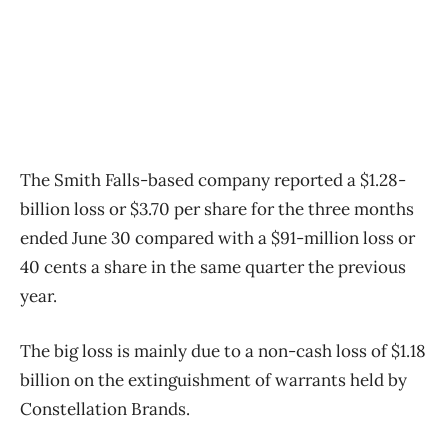
The Smith Falls-based company reported a $1.28-
billion loss or $3.70 per share for the three months
ended June 30 compared with a $91-million loss or
40 cents a share in the same quarter the previous
year.
The big loss is mainly due to a non-cash loss of $1.18
billion on the extinguishment of warrants held by
Constellation Brands.