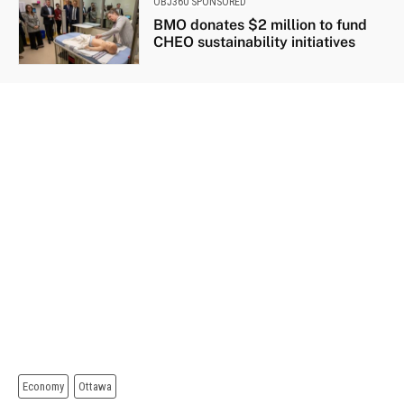
OBJ360 SPONSORED
BMO donates $2 million to fund
CHEO sustainability initiatives