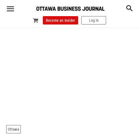
Become an Insider
Log In
Ottawa