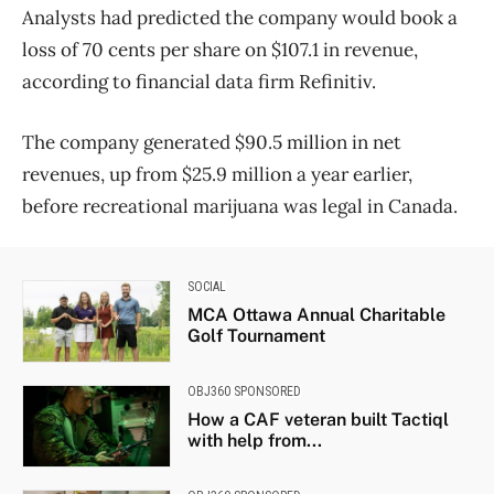
Analysts had predicted the company would book a
loss of 70 cents per share on $107.1 in revenue,
according to financial data firm Refinitiv.
The company generated $90.5 million in net
revenues, up from $25.9 million a year earlier,
before recreational marijuana was legal in Canada.
SOCIAL
MCA Ottawa Annual Charitable
Golf Tournament
OBJ360 SPONSORED
How a CAF veteran built Tactiql
with help from...