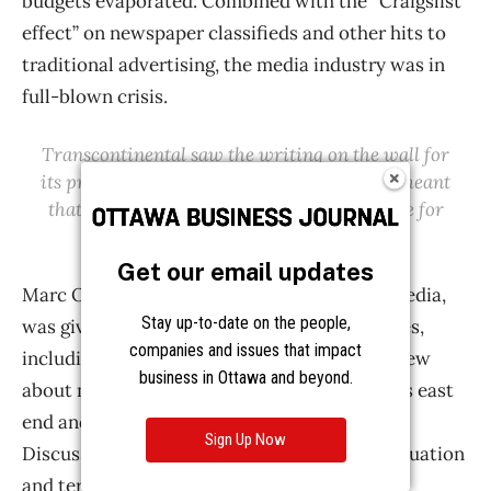
Get our email updates
Stay up-to-date on the people,
companies and issues that impact
business in Ottawa and beyond.
Sign Up Now