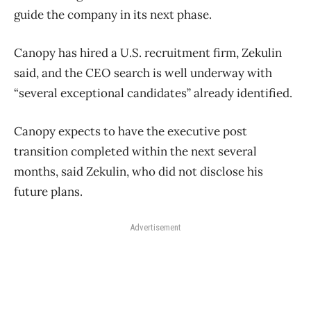
guide the company in its next phase.
Canopy has hired a U.S. recruitment firm, Zekulin
said, and the CEO search is well underway with
“several exceptional candidates” already identified.
Canopy expects to have the executive post
transition completed within the next several
months, said Zekulin, who did not disclose his
future plans.
Advertisement