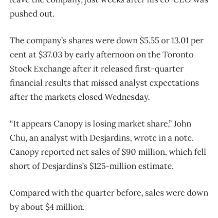
pushed out.
The company’s shares were down $5.55 or 13.01 per
cent at $37.03 by early afternoon on the Toronto
Stock Exchange after it released first-quarter
financial results that missed analyst expectations
after the markets closed Wednesday.
“It appears Canopy is losing market share,” John
Chu, an analyst with Desjardins, wrote in a note.
Canopy reported net sales of $90 million, which fell
short of Desjardins’s $125-million estimate.
Compared with the quarter before, sales were down
by about $4 million.