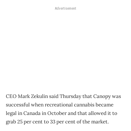
Advertisement
CEO Mark Zekulin said Thursday that Canopy was
successful when recreational cannabis became
legal in Canada in October and that allowed it to
grab 25 per cent to 33 per cent of the market.