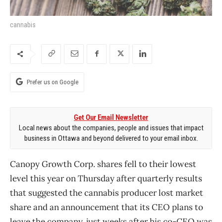
cannabis
Prefer us on Google
Get Our Email Newsletter
Local news about the companies, people and issues that impact
business in Ottawa and beyond delivered to your email inbox.
Canopy Growth Corp. shares fell to their lowest
level this year on Thursday after quarterly results
that suggested the cannabis producer lost market
share and an announcement that its CEO plans to
leave the company, just weeks after his co-CEO was