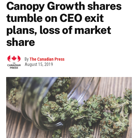
Canopy Growth shares
tumble on CEO exit
plans, loss of market
share
By
The Canadian Press
August 15, 2019