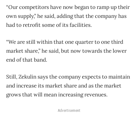
“Our competitors have now began to ramp up their
own supply,” he said, adding that the company has
had to retrofit some of its facilities.
“We are still within that one quarter to one third
market share,” he said, but now towards the lower
end of that band.
Still, Zekulin says the company expects to maintain
and increase its market share and as the market
grows that will mean increasing revenues.
Advertisement