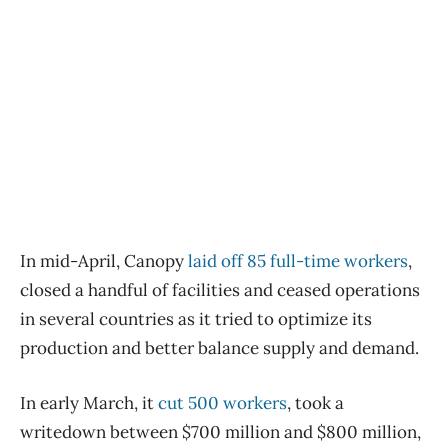
In mid-April, Canopy
laid off 85 full-time workers
,
closed a handful of facilities and ceased operations
in several countries as it tried to optimize its
production and better balance supply and demand.
In early March, it
cut 500 workers
, took a
writedown between $700 million and $800 million,