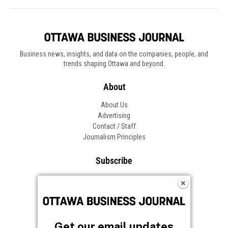
Get our email updates