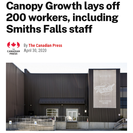
Canopy Growth lays off
200 workers, including
Smiths Falls staff
By
The Canadian Press
April 30, 2020