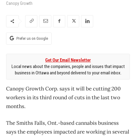
Canopy Growth
Prefer us on Google
Get Our Email Newsletter
Local news about the companies, people and issues that impact
business in Ottawa and beyond delivered to your email inbox.
Canopy Growth Corp. says it will be cutting 200
workers in its third round of cuts in the last two
months.
The Smiths Falls, Ont.-based cannabis business
says the employees impacted are working in several