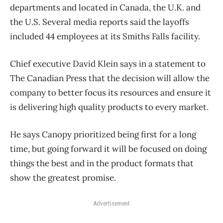
departments and located in Canada, the U.K. and
the U.S. Several media reports said the layoffs
included 44 employees at its Smiths Falls facility.
Chief executive David Klein says in a statement to
The Canadian Press that the decision will allow the
company to better focus its resources and ensure it
is delivering high quality products to every market.
He says Canopy prioritized being first for a long
time, but going forward it will be focused on doing
things the best and in the product formats that
show the greatest promise.
Advertisement