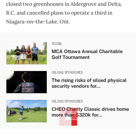
closed two greenhouses in Aldergrove and Delta,
B.C. and cancelled plans to operate a third in
Niagara-on-the-Lake, Ont.
SOCIAL
MCA Ottawa Annual Charitable
Golf Tournament
OBJ360 SPONSORED
The rising risks of siloed physical
security vendors for...
OBJ360 SPONSORED
CHEO Charity Classic drives home
more than $320k for...