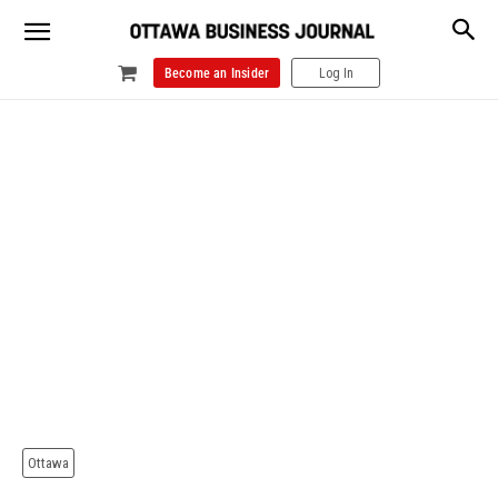
Become an Insider
Log In
Ottawa