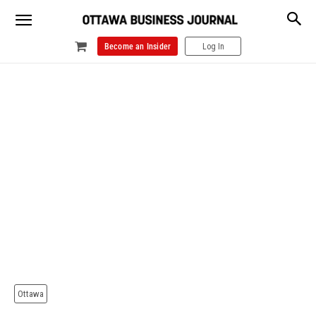
Become an Insider
Log In
Ottawa