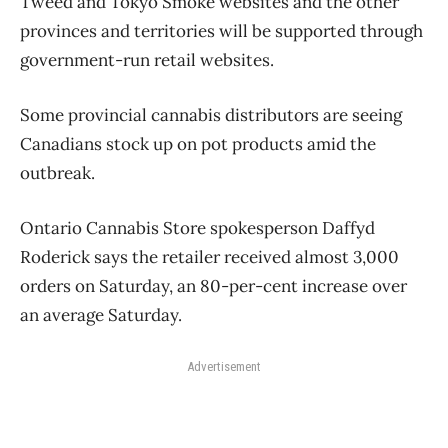
Tweed and Tokyo Smoke websites and the other
provinces and territories will be supported through
government-run retail websites.
Some provincial cannabis distributors are seeing
Canadians stock up on pot products amid the
outbreak.
Ontario Cannabis Store spokesperson Daffyd
Roderick says the retailer received almost 3,000
orders on Saturday, an 80-per-cent increase over
an average Saturday.
Advertisement