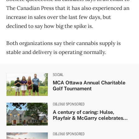
The Canadian Press that it has also experienced an
increase in sales over the last few days, but
declined to say how big the spike is.
Both organizations say their cannabis supply is
stable and delivery is operating normally.
SOCIAL
MCA Ottawa Annual Charitable
Golf Tournament
OBJ360 SPONSORED
A century of caring: Hulse,
Playfair & McGarry celebrates...
OBJ360 SPONSORED