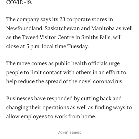
COVID-19.
The company says its 23 corporate stores in
Newfoundland, Saskatchewan and Manitoba as well
as the Tweed Visitor Centre in Smiths Falls, will
close at 5 p.m. local time Tuesday.
The move comes as public health officials urge
people to limit contact with others in an effort to
help reduce the spread of the novel coronavirus.
Businesses have responded by cutting back and
changing their operations as well as finding ways to
allow employees to work from home.
Advertisement