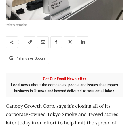
tokyo smoke
Prefer us on Google
Get Our Email Newsletter
Local news about the companies, people and issues that impact
business in Ottawa and beyond delivered to your email inbox.
Canopy Growth Corp. says it’s closing all of its
corporate-owned Tokyo Smoke and Tweed stores
later today in an effort to help limit the spread of