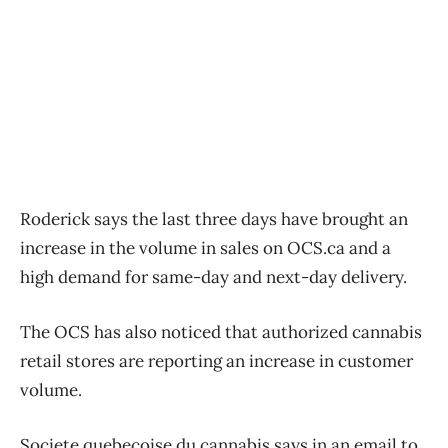
Roderick says the last three days have brought an
increase in the volume in sales on OCS.ca and a
high demand for same-day and next-day delivery.
The OCS has also noticed that authorized cannabis
retail stores are reporting an increase in customer
volume.
Societe quebecoise du cannabis says in an email to