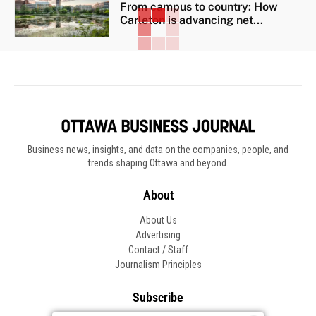
From campus to country: How
Carleton is advancing net...