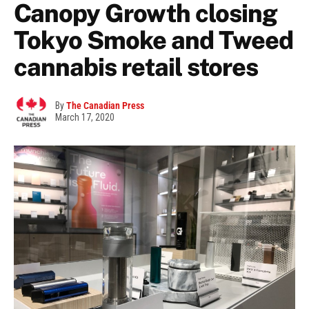
Canopy Growth closing
Tokyo Smoke and Tweed
cannabis retail stores
By
The Canadian Press
March 17, 2020