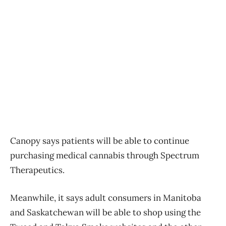
Canopy says patients will be able to continue
purchasing medical cannabis through Spectrum
Therapeutics.
Meanwhile, it says adult consumers in Manitoba
and Saskatchewan will be able to shop using the