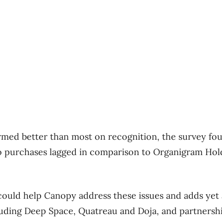
ed better than most on recognition, the survey found
o purchases lagged in comparison to Organigram Hold
could help Canopy address these issues and adds yet
luding Deep Space, Quatreau and Doja, and partnersh