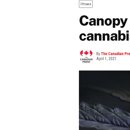
Ottawa
Canopy 
cannabis
By
The Canadian Pr
April 1, 2021