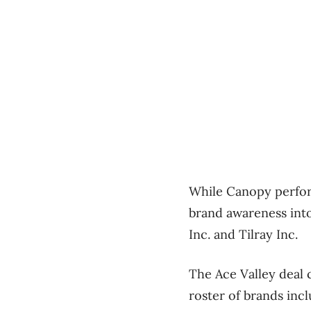
While Canopy perform
brand awareness int
Inc. and Tilray Inc.
The Ace Valley deal 
roster of brands inc