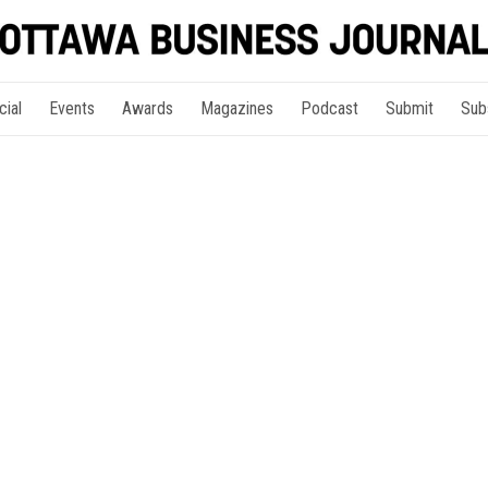
cial
Events
Awards
Magazines
Podcast
Submit
Sub