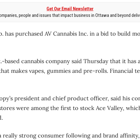
Get Our Email Newsletter
mpanies, people and issues that impact business in Ottawa and beyond delive
has purchased AV Cannabis Inc. in a bid to build mo
t.-based cannabis company said Thursday that it has 
hat makes vapes, gummies and pre-rolls. Financial t
py’s president and chief product officer, said his 
 stores were among the first to stock Ace Valley, whic
d.
 really strong consumer following and brand affinity,