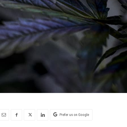
Prefer us on Google