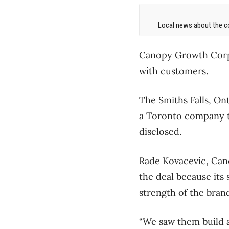
Local news about the co
Canopy Growth Corp. 
with customers.
The Smiths Falls, On
a Toronto company t
disclosed.
Rade Kovacevic, Cano
the deal because its
strength of the bran
“We saw them build a