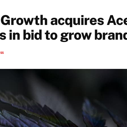
Growth acquires Ace
 in bid to grow bran
ess