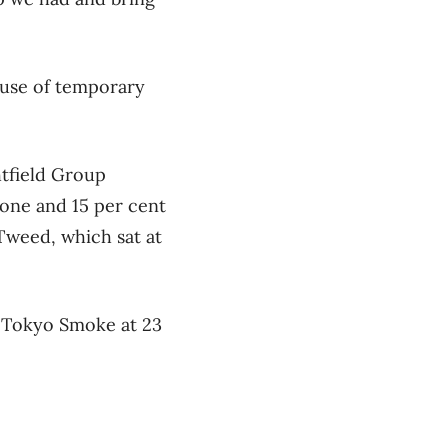
ause of temporary
tfield Group
one and 15 per cent
Tweed, which sat at
s Tokyo Smoke at 23