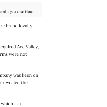
red to your email inbox.
re brand loyalty
acquired Ace Valley,
erms were not
company was keen on
h revealed the
 which is a