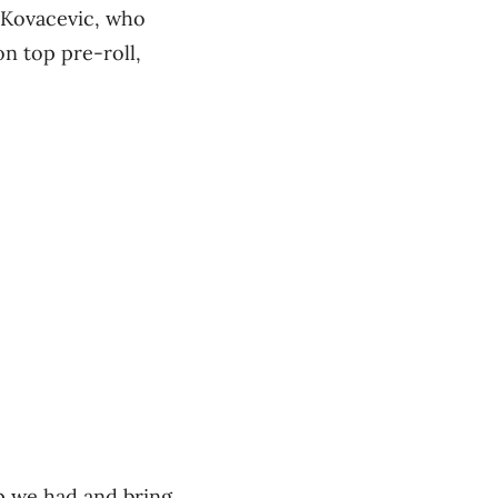
d Kovacevic, who
n top pre-roll,
ip we had and bring