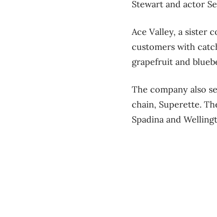
Stewart and actor Se
Ace Valley, a sister
customers with catc
grapefruit and blueb
The company also sel
chain, Superette. Th
Spadina and Welling