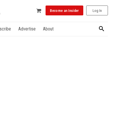
Become an Insider
Log In
scribe
Advertise
About