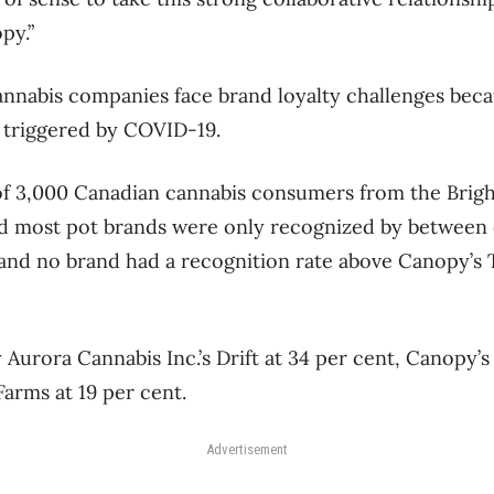
py.”
annabis companies face brand loyalty challenges bec
 triggered by COVID-19.
of 3,000 Canadian cannabis consumers from the Brigh
d most pot brands were only recognized by between 
and no brand had a recognition rate above Canopy’s 
 Aurora Cannabis Inc.’s Drift at 34 per cent, Canopy’
arms at 19 per cent.
Advertisement