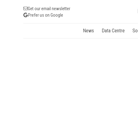
Get our email newsletter
Prefer us on Google
News
Data Centre
So