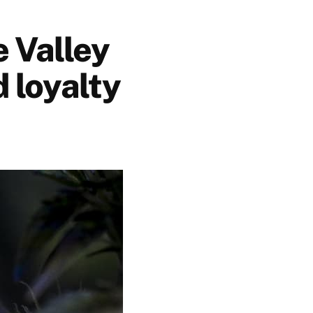
 Valley
d loyalty