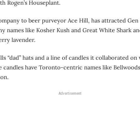
th Rogen’s Houseplant.
 company to beer purveyor Ace Hill, has attracted Gen 
hy names like Kosher Kush and Great White Shark and
erry lavender.
ls “dad” hats and a line of candles it collaborated on
e candles have Toronto-centric names like Bellwoods
ton.
Advertisement