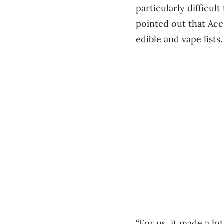
particularly difficul
pointed out that Ace
edible and vape lists.
“For us, it made a lo