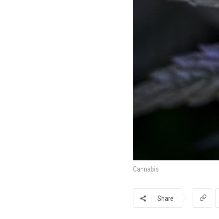
Cannabis
Share