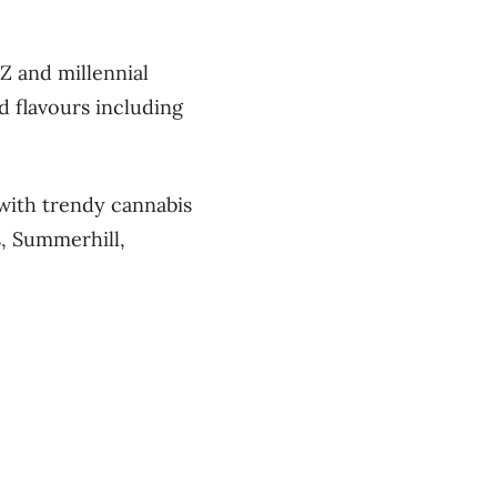
Z and millennial
 flavours including
 with trendy cannabis
, Summerhill,