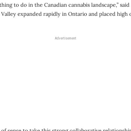
t thing to do in the Canadian cannabis landscape,” sai
 Valley expanded rapidly in Ontario and placed high o
Advertisement
t of sense to take this strong collaborative relationsh