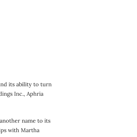
 its ability to turn
ings Inc., Aphria
 another name to its
ips with Martha