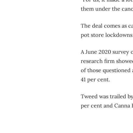
them under the cano
The deal comes as c
pot store lockdowns
A June 2020 survey 
research firm showe
of those questioned 
41 per cent.
Tweed was trailed by
per cent and Canna F