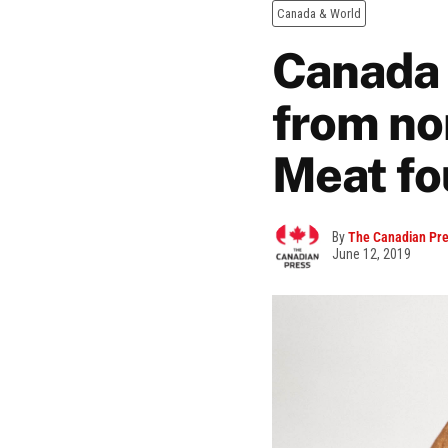
Canada & World
Canada 
from no
Meat fo
By
The Canadian Pr
June 12, 2019