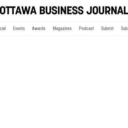
cial
Events
Awards
Magazines
Podcast
Submit
Sub