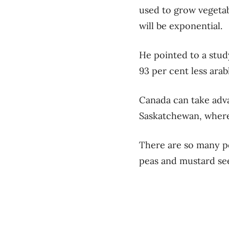
used to grow vegeta
will be exponential.
He pointed to a stud
93 per cent less ara
Canada can take adva
Saskatchewan, where 
There are so many po
peas and mustard se