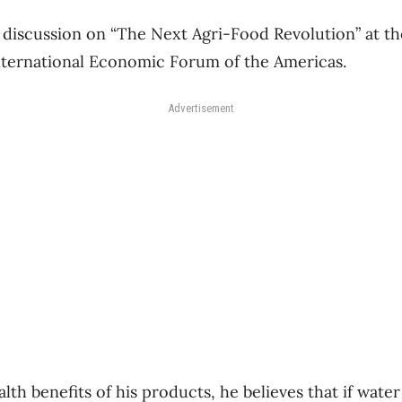
 discussion on “The Next Agri-Food Revolution” at t
nternational Economic Forum of the Americas.
Advertisement
alth benefits of his products, he believes that if wat