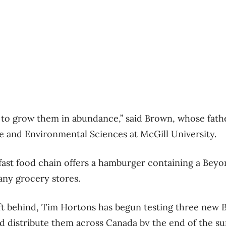
y to grow them in abundance,” said Brown, whose fath
re and Environmental Sciences at McGill University.
ast food chain offers a hamburger containing a Beyo
any grocery stores.
eft behind, Tim Hortons has begun testing three new
d distribute them across Canada by the end of the s