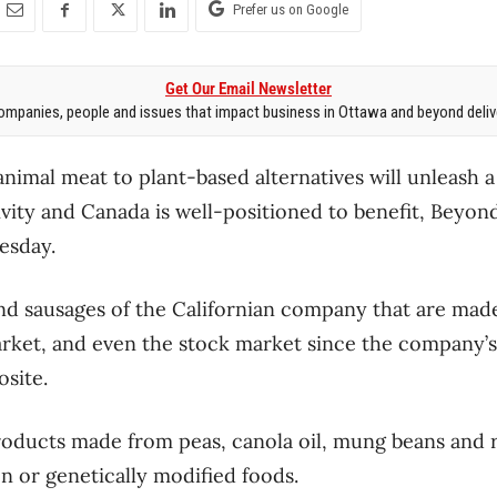
Prefer us on Google
Get Our Email Newsletter
mpanies, people and issues that impact business in Ottawa and beyond delive
animal meat to plant-based alternatives will unleash a
ivity and Canada is well-positioned to benefit, Beyo
esday.
nd sausages of the Californian company that are mad
ket, and even the stock market since the company’s 
site.
oducts made from peas, canola oil, mung beans and r
en or genetically modified foods.