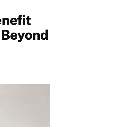
nefit
: Beyond