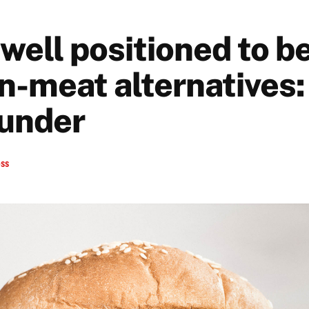
well positioned to be
n-meat alternatives
under
ess