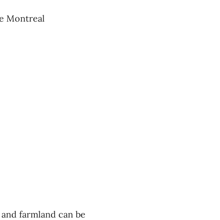
he Montreal
er and farmland can be