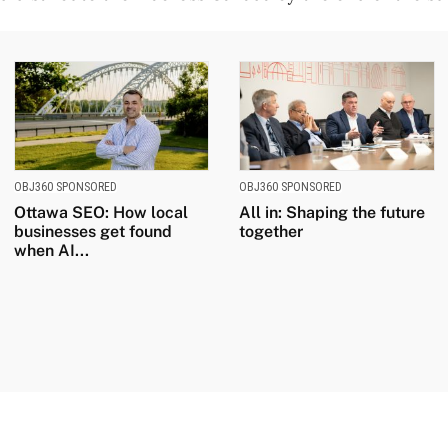
OBJ360 SPONSORED
OBJ360 SPONSORED
Ottawa SEO: How local
All in: Shaping the future
businesses get found
together
when AI...