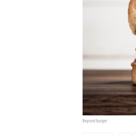
Beyond burger