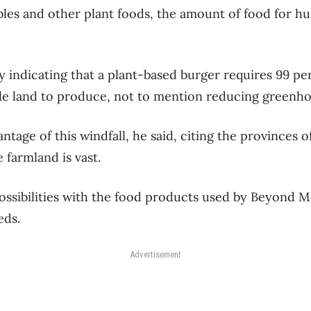
bles and other plant foods, the amount of food for
y indicating that a plant-based burger requires 99 pe
ble land to produce, not to mention reducing greenho
ntage of this windfall, he said, citing the provinces 
farmland is vast.
ssibilities with the food products used by Beyond M
eds.
Advertisement