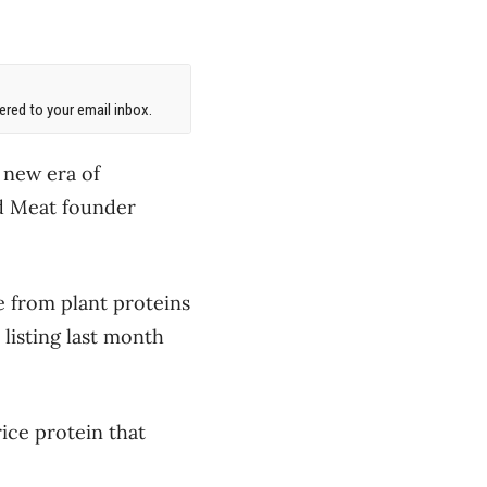
red to your email inbox.
 new era of
nd Meat founder
e from plant proteins
listing last month
ice protein that