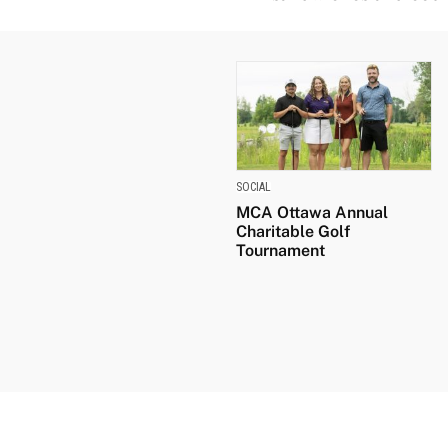
SOCIAL
MCA Ottawa Annual
Charitable Golf
Tournament