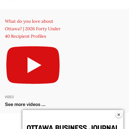
What do you love about
Ottawa? | 2026 Forty Under
40 Recipient Profiles
VIDEO
See more videos ...