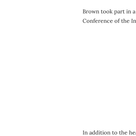
Brown took part in a
Conference of the I
In addition to the he