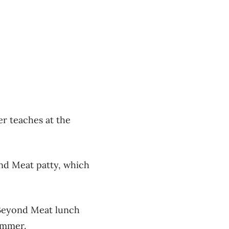
er teaches at the
nd Meat patty, which
 Beyond Meat lunch
ummer.