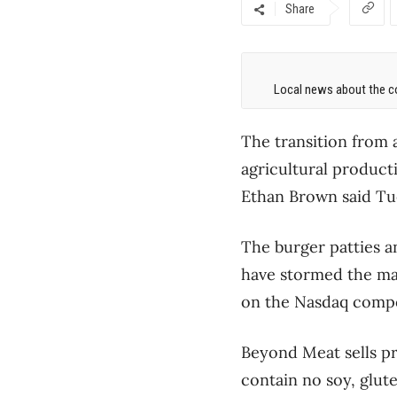
Share
Local news about the co
The transition from 
agricultural product
Ethan Brown said Tu
The burger patties a
have stormed the mar
on the Nasdaq compo
Beyond Meat sells pr
contain no soy, glut