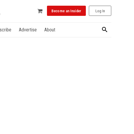
Become an Insider
Log In
scribe
Advertise
About