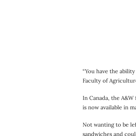
“You have the abilit
Faculty of Agricultu
In Canada, the A&W f
is now available in m
Not wanting to be l
sandwiches and coul