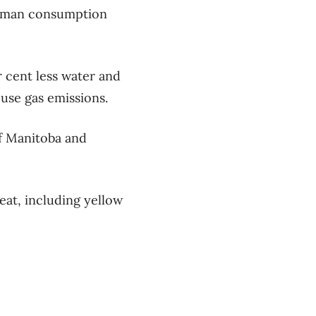
 human consumption
r cent less water and
use gas emissions.
of Manitoba and
eat, including yellow