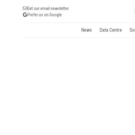
Get our email newsletter
Prefer us on Google
News
Data Centre
So