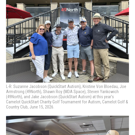
L-R: Suzanne Jacobson (QuickStart Autism), Kristine Von Bloedau, Joe
Armstrong (49North), Shawn Roy (MDA Space), Steven Yankowich
(49North), and Jake Jacobson (QuickStart Autism) at this year’s
Camelot QuickStart Charity Golf Tournament for Autism, Camelot Golf &
Country Club, June 15, 2026.