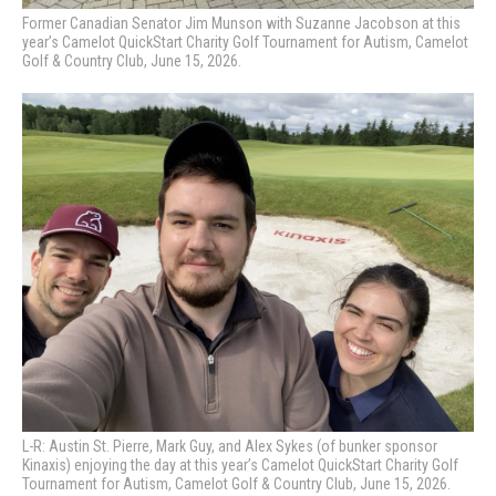
Former Canadian Senator Jim Munson with Suzanne Jacobson at this
year’s Camelot QuickStart Charity Golf Tournament for Autism, Camelot
Golf & Country Club, June 15, 2026.
L-R: Austin St. Pierre, Mark Guy, and Alex Sykes (of bunker sponsor
Kinaxis) enjoying the day at this year’s Camelot QuickStart Charity Golf
Tournament for Autism, Camelot Golf & Country Club, June 15, 2026.