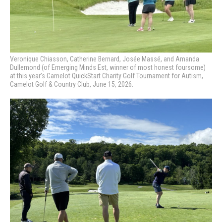
Veronique Chiasson, Catherine Bernard, Josée Massé, and Amanda
Dullemond (of Emerging Minds Est, winner of most honest foursome)
at this year’s Camelot QuickStart Charity Golf Tournament for Autism,
Camelot Golf & Country Club, June 15, 2026.