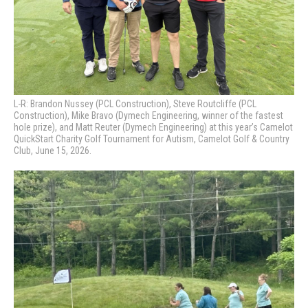
L-R: Brandon Nussey (PCL Construction), Steve Routcliffe (PCL
Construction), Mike Bravo (Dymech Engineering, winner of the fastest
hole prize), and Matt Reuter (Dymech Engineering) at this year’s Camelot
QuickStart Charity Golf Tournament for Autism, Camelot Golf & Country
Club, June 15, 2026.