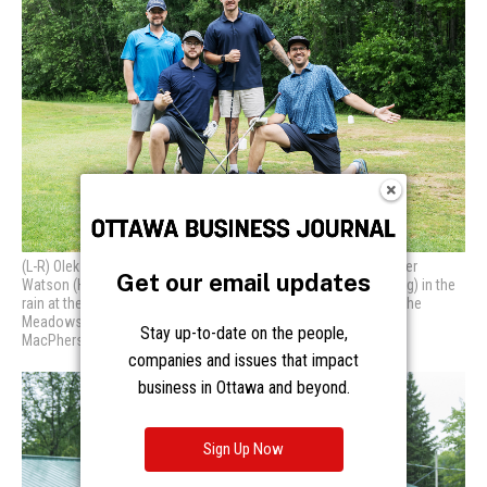
Get our email updates
Stay up-to-date on the people,
companies and issues that impact
business in Ottawa and beyond.
Sign Up Now