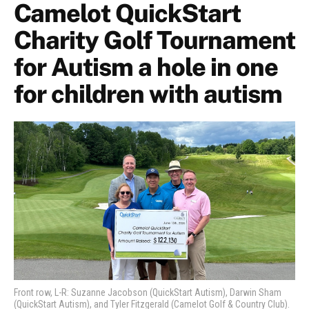
Camelot QuickStart
Charity Golf Tournament
for Autism a hole in one
for children with autism
Front row, L-R: Suzanne Jacobson (QuickStart Autism), Darwin Sham
(QuickStart Autism), and Tyler Fitzgerald (Camelot Golf & Country Club).