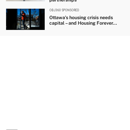
OBJ360 SPONSORED
Ottawa’s housing crisis needs
capital – and Housing Forever...