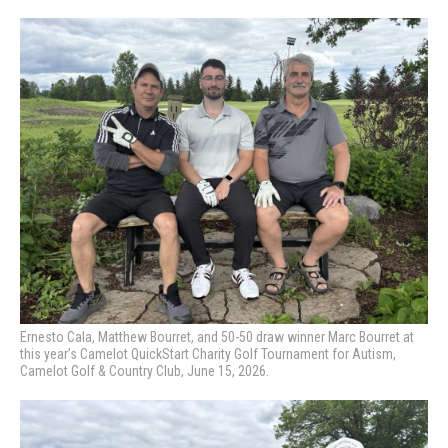
Ernesto Cala, Matthew Bourret, and 50-50 draw winner Marc Bourret at
this year’s Camelot QuickStart Charity Golf Tournament for Autism,
Camelot Golf & Country Club, June 15, 2026.