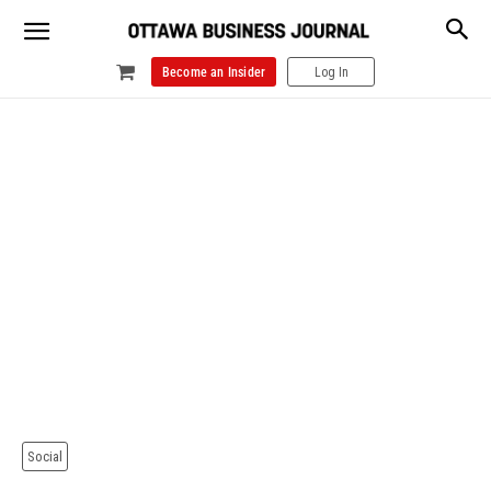
Become an Insider
Log In
Social