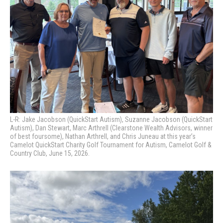
L-R: Jake Jacobson (QuickStart Autism), Suzanne Jacobson (QuickStart
Autism), Dan Stewart, Marc Arthrell (Clearstone Wealth Advisors, winner
of best foursome), Nathan Arthrell, and Chris Juneau at this year’s
Camelot QuickStart Charity Golf Tournament for Autism, Camelot Golf &
Country Club, June 15, 2026.