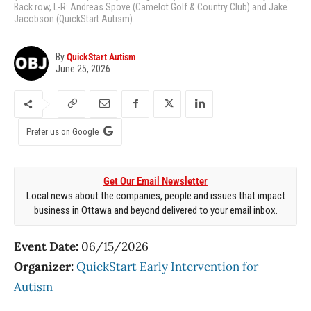
Back row, L-R: Andreas Spove (Camelot Golf & Country Club) and Jake
Jacobson (QuickStart Autism).
By
QuickStart Autism
June 25, 2026
Prefer us on Google
Get Our Email Newsletter
Local news about the companies, people and issues that impact
business in Ottawa and beyond delivered to your email inbox.
Event Date:
06/15/2026
Organizer:
QuickStart Early Intervention for
Autism