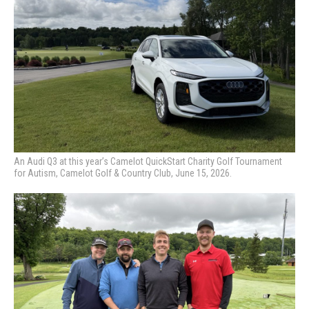
An Audi Q3 at this year’s Camelot QuickStart Charity Golf Tournament
for Autism, Camelot Golf & Country Club, June 15, 2026.