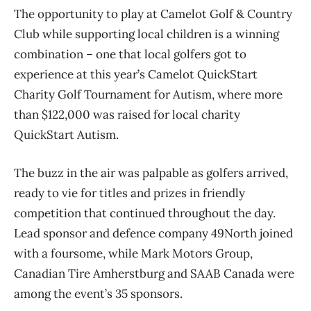
The opportunity to play at Camelot Golf & Country
Club while supporting local children is a winning
combination – one that local golfers got to
experience at this year’s Camelot QuickStart
Charity Golf Tournament for Autism, where more
than $122,000 was raised for local charity
QuickStart Autism.
The buzz in the air was palpable as golfers arrived,
ready to vie for titles and prizes in friendly
competition that continued throughout the day.
Lead sponsor and defence company 49North joined
with a foursome, while Mark Motors Group,
Canadian Tire Amherstburg and SAAB Canada were
among the event’s 35 sponsors.