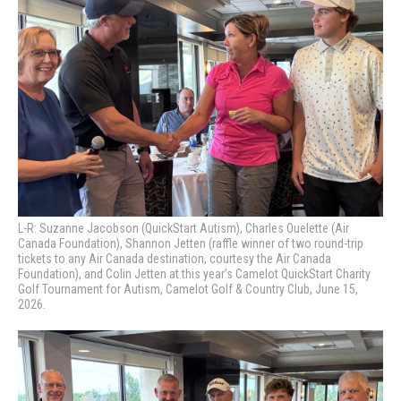
L-R: Suzanne Jacobson (QuickStart Autism), Charles Ouelette (Air
Canada Foundation), Shannon Jetten (raffle winner of two round-trip
tickets to any Air Canada destination, courtesy the Air Canada
Foundation), and Colin Jetten at this year’s Camelot QuickStart Charity
Golf Tournament for Autism, Camelot Golf & Country Club, June 15,
2026.