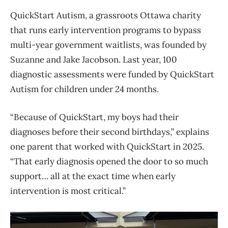
QuickStart Autism, a grassroots Ottawa charity
that runs early intervention programs to bypass
multi-year government waitlists, was founded by
Suzanne and Jake Jacobson. Last year, 100
diagnostic assessments were funded by QuickStart
Autism for children under 24 months.
“Because of QuickStart, my boys had their
diagnoses before their second birthdays,” explains
one parent that worked with QuickStart in 2025.
“That early diagnosis opened the door to so much
support… all at the exact time when early
intervention is most critical.”