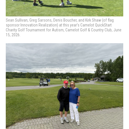
Sean Sullivan, Greg Sarsons, Denis Boucher, and Kirk Shaw (of flag
sponsor Innovation Realization) at this year’s Camelot QuickStart
Charity Golf Tournament for Autism, Camelot Golf & Country Club, June
15, 2026.