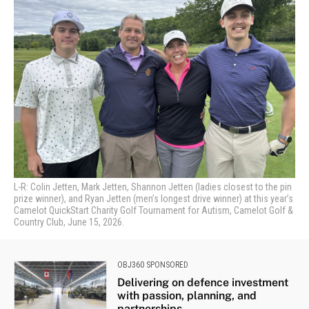
L-R: Colin Jetten, Mark Jetten, Shannon Jetten (ladies closest to the pin
prize winner), and Ryan Jetten (men’s longest drive winner) at this year’s
Camelot QuickStart Charity Golf Tournament for Autism, Camelot Golf &
Country Club, June 15, 2026.
OBJ360 SPONSORED
Delivering on defence investment
with passion, planning, and
partnerships