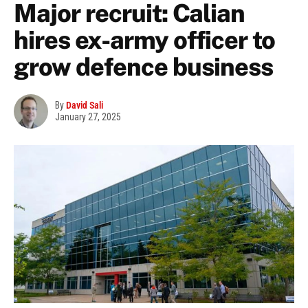
Major recruit: Calian
hires ex-army officer to
grow defence business
By
David Sali
January 27, 2025