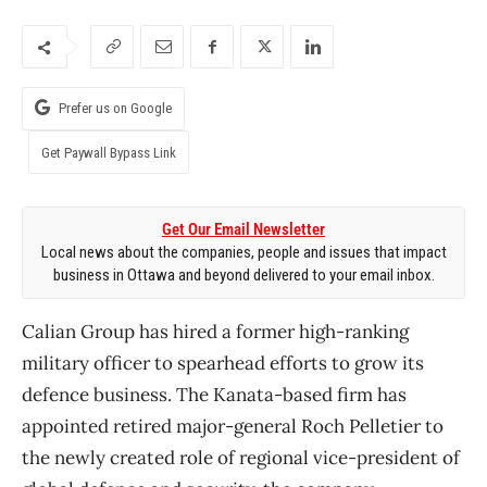
Prefer us on Google
Get Paywall Bypass Link
Get Our Email Newsletter
Local news about the companies, people and issues that impact
business in Ottawa and beyond delivered to your email inbox.
Calian Group has hired a former high-ranking
military officer to spearhead efforts to grow its
defence business. The Kanata-based firm has
appointed retired major-general Roch Pelletier to
the newly created role of regional vice-president of