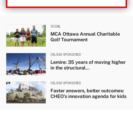
SOCIAL
MCA Ottawa Annual Charitable
Golf Tournament
OBJ360 SPONSORED
Lemire: 35 years of moving higher
in the structural...
OBJ360 SPONSORED
Faster answers, better outcomes:
CHEO’s innovation agenda for kids