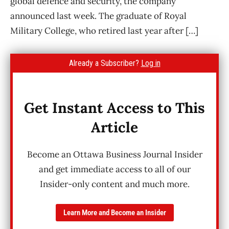
global defence and security, the company
announced last week. The graduate of Royal
Military College, who retired last year after […]
Already a Subscriber?
Log in
Get Instant Access to This
Article
Become an Ottawa Business Journal Insider
and get immediate access to all of our
Insider-only content and much more.
Learn More and Become an Insider