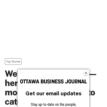
Get our email updates
Stay up-to-date on the people,