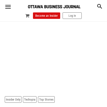
Become an Insider
Log In
Insider Only
Techopia
Top Stories