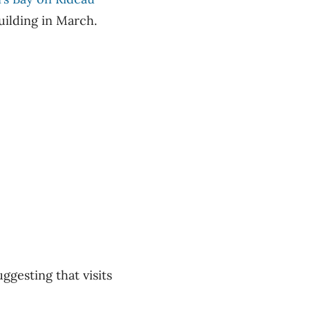
uilding in March.
uggesting that visits