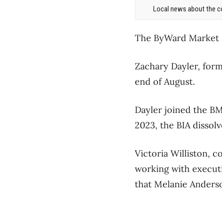
Local news about the co
The ByWard Market Di
Zachary Dayler, form
end of August.
Dayler joined the BM
2023, the BIA dissol
Victoria Williston, 
working with executi
that Melanie Anderso