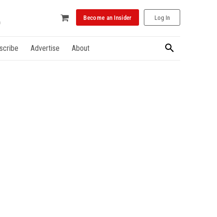
Become an Insider
Log In
scribe
Advertise
About