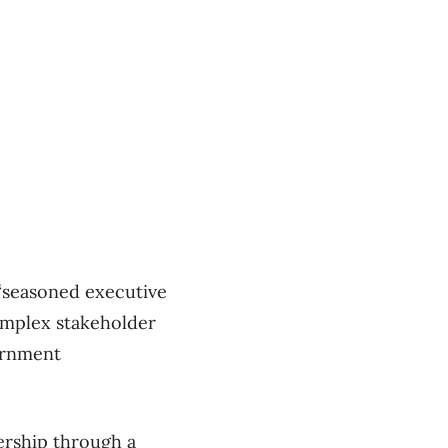
 “seasoned executive
omplex stakeholder
ernment
ership through a