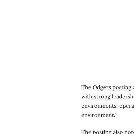
The Odgers posting a
with strong leadersh
environments, opera
environment.”
The posting also not