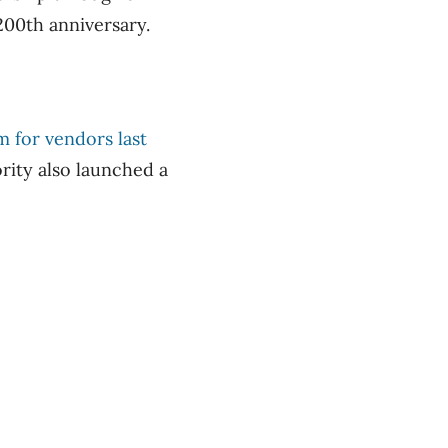
200th anniversary.
 for vendors last
rity also launched a