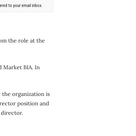
red to your email inbox.
m the role at the
 Market BIA. In
the organization is
rector position and
director.