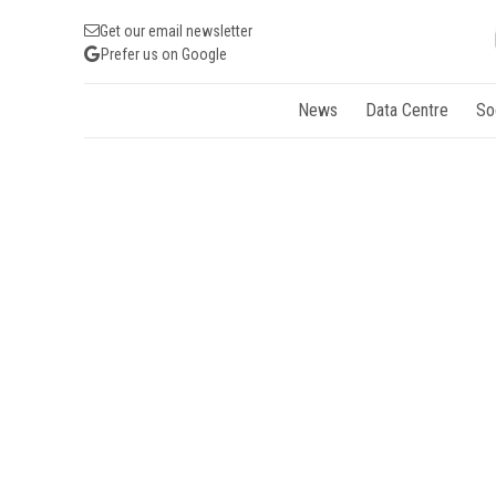
Get our email newsletter
Prefer us on Google
News
Data Centre
So