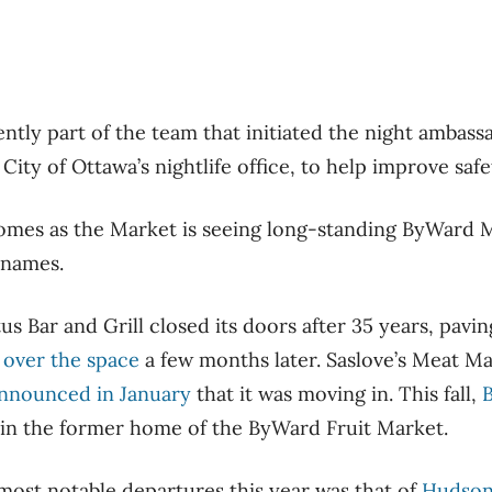
ntly part of the team that initiated the night ambas
City of Ottawa’s nightlife office, to help improve safe
comes as the Market is seeing long-standing ByWard 
 names.
us Bar and Grill closed its doors after 35 years, pavi
e over the space
a few months later. Saslove’s Meat Ma
 announced in January
that it was moving in. This fall,
B
in the former home of the ByWard Fruit Market.
most notable departures this year was that of
Hudson’