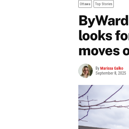
Ottawa
Top Stories
ByWard 
looks f
moves o
By
Marissa Galko
September 8, 2025