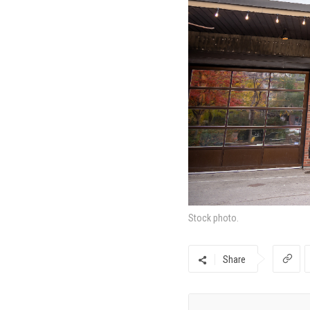
Stock photo.
Share