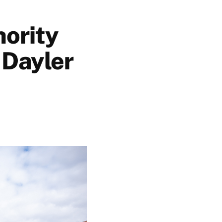
hority
 Dayler