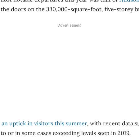
 the doors on the 330,000-square-foot, five-storey b
Advertisement
an uptick in visitors this summer
, with recent data s
 to or in some cases exceeding levels seen in 2019.