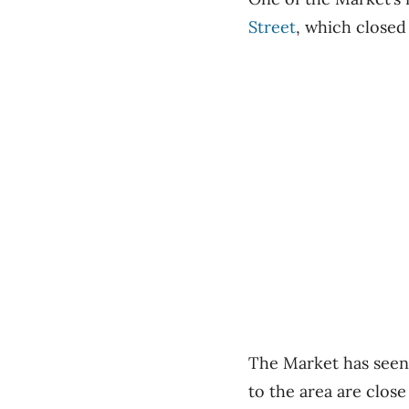
Street
, which closed
The Market has seen
to the area are close