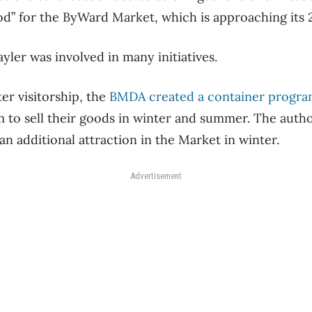
od” for the ByWard Market, which is approaching its 
yler was involved in many initiatives.
ter visitorship, the
BMDA created a container program
 to sell their goods in winter and summer. The autho
 an additional attraction in the Market in winter.
Advertisement