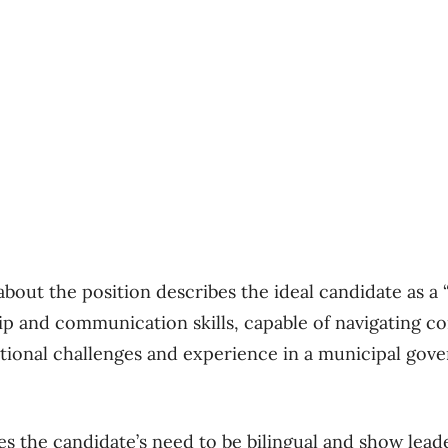
bout the position describes the ideal candidate as a
ip and communication skills, capable of navigating c
tional challenges and experience in a municipal gov
es the candidate’s need to be bilingual and show lead