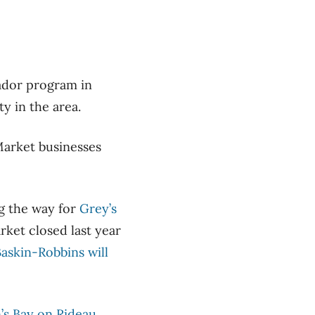
sador program in
ty in the area.
Market businesses
ng the way for
Grey’s
rket closed last year
askin-Robbins will
s Bay on Rideau