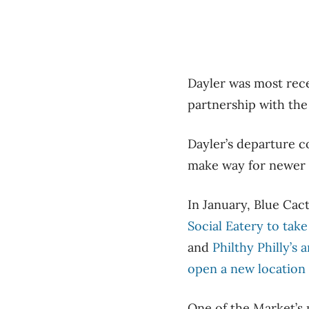
Dayler was most rece
partnership with the 
Dayler’s departure 
make way for newer
In January, Blue Cact
Social Eatery to tak
and
Philthy Philly’s
open a new location
One of the Market’s 