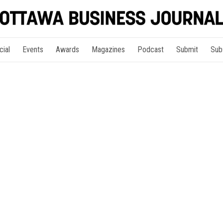
cial
Events
Awards
Magazines
Podcast
Submit
Sub