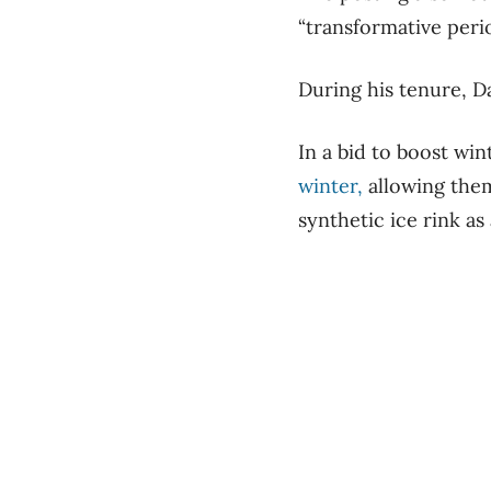
“transformative peri
During his tenure, Da
In a bid to boost win
winter,
allowing them
synthetic ice rink as