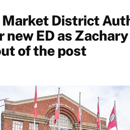
Market District Aut
or new ED as Zachary
ut of the post