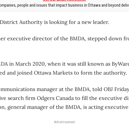
mpanies, people and issues that impact business in Ottawa and beyond delive
strict Authority is looking for a new leader.
er executive director of the BMDA, stepped down fro
DA in March 2020, when it was still known as ByWard
ved and joined Ottawa Markets to form the authority.
communications manager at the BMDA, told OBJ Friday 
ve search firm Odgers Canada to fill the executive di
n, general manager of the BMDA, is acting executive 
Advertisement