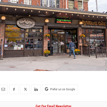
Prefer us on Google
Get Our Email Newsletter