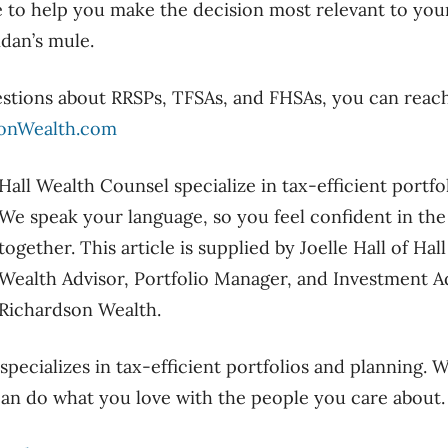
e to help you make the decision
most relevant to you
idan’s mule.
estions about RRSPs
,
TFSAs,
and FHSAs,
you can reac
sonWealth.com
Hall Wealth Counsel specialize in tax-efficient portfo
We speak your language
,
so you feel confident in th
together.
This article is supplied by Joelle Hall of Ha
Wealth Advisor, Portfolio Manager, and Investment A
Richardson Wealth.
pecializes in tax-efficient portfolios and planning. 
an do what you love with the people you care about.