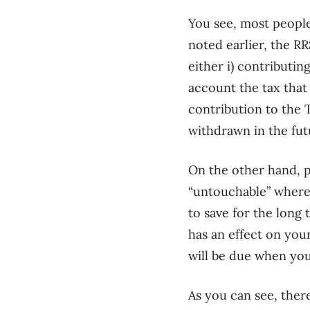
You see, most people 
noted earlier, the R
either i) contributin
account the tax that 
contribution to the T
withdrawn in the fut
On the other hand, 
“untouchable” wherea
to save for the lon
has an effect on you
will be due when yo
As you can see, there