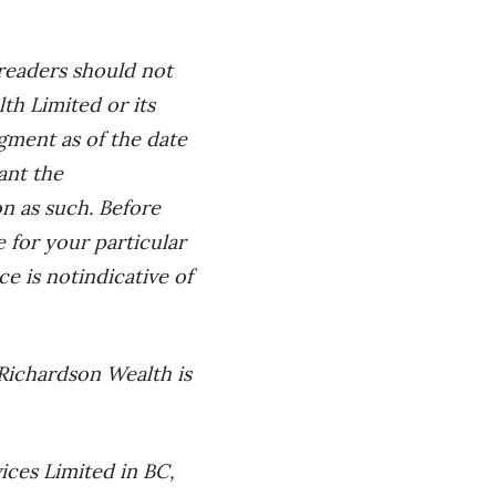
 readers should not
h Limited or its
dgment as of the date
ant the
on as such. Before
le
for your particular
ce is not
indicative of
Richardson Wealth is
ices Limited in BC,