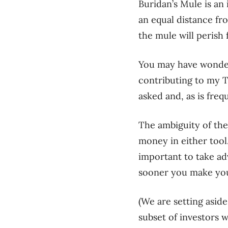
Buridan’s Mule is an 
an equal distance fr
the mule will perish 
You may have wond
contributing to my 
asked and, as is freq
The ambiguity of the
money in either tool
important to take ad
sooner you make you
(
We are setting asid
subset of investors 