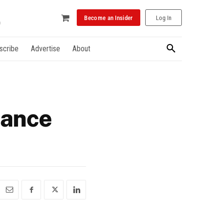
Become an Insider
Log In
scribe
Advertise
About
nance