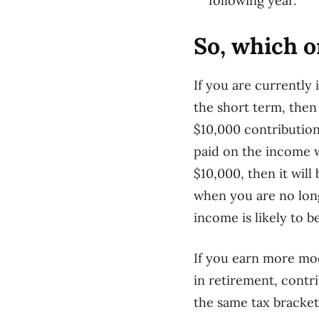
following year.
So, which 
I
f you are currently 
the short term, then
$10,000 contribution
paid on the income
$10,000, then it wil
when you are no lon
income is likely to b
If you earn more mod
in retirement, contri
the same tax bracket