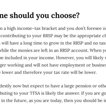
one should you choose?
in a high income
–
tax bracket and you don’t foresee n
 contributing to your RRSP may be the appropriate c
 will have a long time to grow in the RRSP and no taxe
while
the monies are left in an RRSP account. When 
l be included in your income. However, you will likel
ger working and will not have employment or busine
e lower and therefore your tax rate will be lower.
estly now but expect to have a large pension or oth
buting to your TFSA is likely the answer.
If you are g
 in the future, as you are today, then you should be i