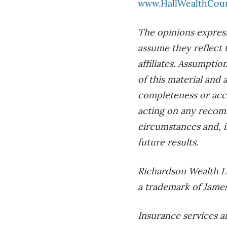
www.HallWealthCou
The opinions express
assume they reflect 
affiliates. Assumptio
of this material and
completeness or accu
acting on any recom
circumstances and, i
future results.
Richardson Wealth L
a trademark of James
Insurance services a