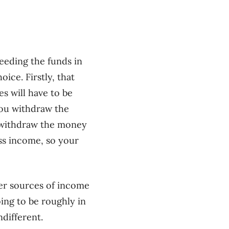
eeding the funds in
hoice.
Firstly, that
s will have to be
you withdraw the
y withdraw the money
ss income, so your
er sources of income
oing to be roughly in
ndifferent.