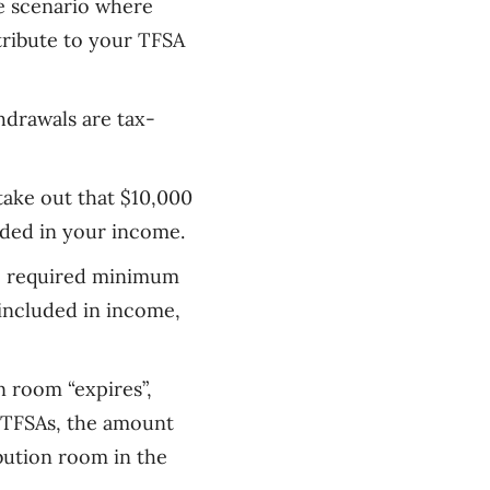
me scenario where
ntribute to your TFSA
drawals are tax-
 take out that $10,000
uded in your income.
re required minimum
included in
income
,
n room “expires”,
h TFSAs, the amount
bution room in the