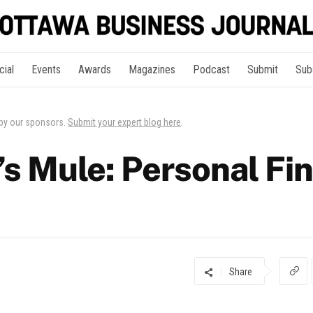
cial
Events
Awards
Magazines
Podcast
Submit
Sub
 by our sponsors.
Submit your expert blog here
.
’s Mule: Personal Fi
Share