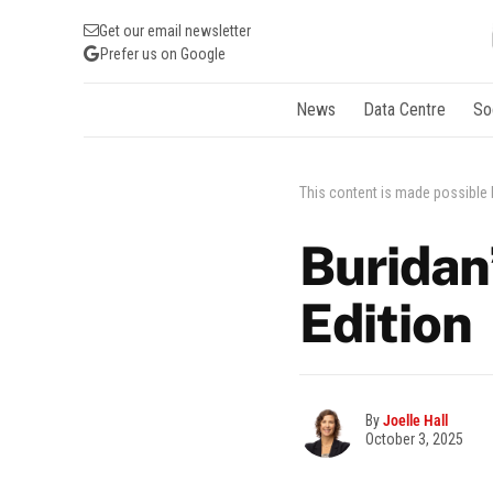
Get our email newsletter
Prefer us on Google
News
Data Centre
So
This content is made possible
Buridan
Edition
By
Joelle Hall
October 3, 2025