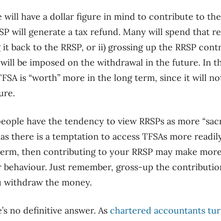
will have a dollar figure in mind to contribute to the
RSP will generate a tax refund. Many will spend that r
g it back to the RRSP, or ii) grossing up the RRSP cont
will be imposed on the withdrawal in the future. In th
FSA is “worth” more in the long term, since it will no
ure.
people have the tendency to view RRSPs as more “sac
s there is a temptation to access TFSAs more readily.
g term, then contributing to your RRSP may make mor
r behavio
u
r
. Just remember, gross-up the contribution
u withdraw the money.
’s no definitive answer. As
chartered accountants tur