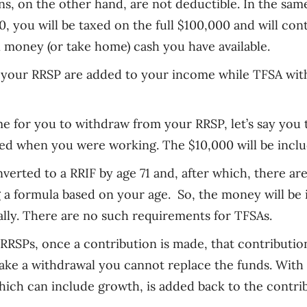
ns, on the other hand, are not deductible. In the sa
0
, y
ou will be taxed on the full $100,000 and will co
x money (or take home) cash you have available.
your RRSP are added to your income while TFSA with
e for you to withdraw from your RRSP
,
l
et’s say you
ed when you were working. The $10,000 will be incl
verted to a RRIF by age 71 and, after which, there a
g a formula based on your age. So
,
the money will be 
ally. There are no such requirements for TFSAs.
RRSPs, once a contribution is made, that contributio
make a withdrawal you cannot replace the funds. Wit
hich can include growth, is added back to the contri