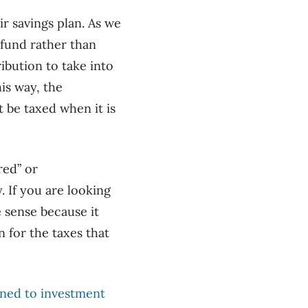
ir savings plan. As we
efund rather than
ribution to take into
is way, the
t be taxed when it is
red” or
 If you are looking
e sense because
it
 for the taxes that
ned to investment