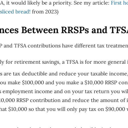
A, it would
likely
be
a priority.
See
my article
:
First 
sliced bread!
from 2023
)
ences Between RRSPs and TFS
and TFSA contributions have different tax treatmen
ly for retirement savings, a TFSA is for more general
s are tax deductible and reduce your taxable income
y you make $100,000 and you make a $10,000 RRSP cont
s employment income and on your tax return you will
10,000 RRSP contribution and reduce the amount of i
that $10,000 so
that
you will only pay tax on $90,000