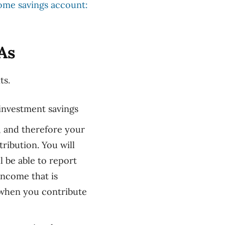
home savings account:
As
ts.
 investment saving
s
, and therefore your
ribution. You will
 be able to report
ncome that is
 when you contribute