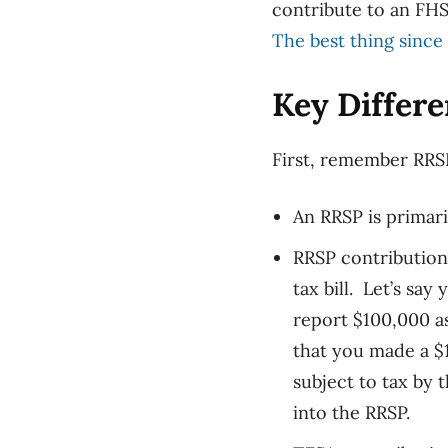
contribute to an FHS
The best thing since 
Key Differ
First, r
emember RRSP 
An RRSP is primari
RRSP contribution
tax bill. Let’s sa
report $100,000 a
that you made a $
subject to tax by 
into the RRSP.