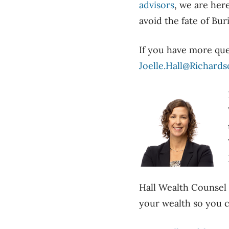
advisors
, we are her
avoid the fate of Bur
If you have more qu
Joelle.Hall@Richard
Hall Wealth Counsel s
your wealth so you c