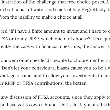
illustration of the challenge
that
free choice poses. A 
om both a pail
of water and stack of hay. Regrettably, t
from the inability to make a choice at all.
ered
“I
f I have a finite amount to invest and I have t
TFSA or to my RRSP, which one do I choose
?
”
I
t’s a q
uently the case with financial questions, the answer is
 answer sometimes leads people to choose neither an
. Don’t
let your
behavioural biases
cause you to be a v
vantage of time, and to allow your investments to c
r RRSP or TFSA contributions, the better.
e
any discussion of
FHSA accounts
,
since they apply to
who have yet to
own a home. That said, if you are in t