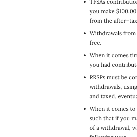
TFSAs contributio
you make $100,00
from the after
–
ta
Withdrawals from 
free.
When it comes tim
you had contribut
RRSPs
must
be con
withdrawals, usin
and taxed, eventu
When it comes to 
such that if you 
of a withdrawal, w