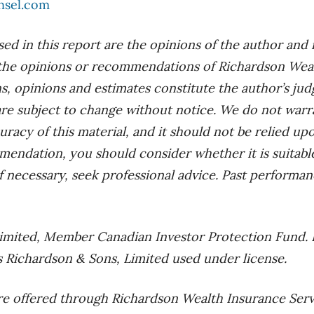
nsel.com
ed in this report are the opinions of the author and
the opinions or recommendations of Richardson Wealt
ns, opinions and estimates constitute the author’s ju
 are subject to change without notice. We do not warr
racy of this material, and it should not be relied up
mendation, you should consider whether it is suitab
f necessary, seek professional advice. Past performan
imited, Member Canadian Investor Protection Fund. 
 Richardson & Sons, Limited used under license.
re offered through Richardson Wealth Insurance Serv