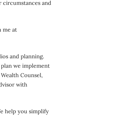
r circumstances and
h me at
lios and planning.
e plan we implement
ll Wealth Counsel,
dvisor with
We help you simplify