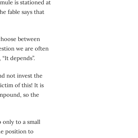
mule is stationed at
he fable says that
o choose between
uestion we are often
,
“
I
t depends
”.
d not invest the
ictim of this
!
It is
ompound, so the
 only to a small
he position to